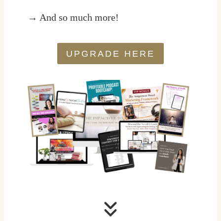
→ And so much more!
UPGRADE HERE