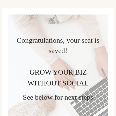
Skip
to
content
Congratulations, your seat is
saved!
GROW YOUR BIZ
WITHOUT SOCIAL
See below for next steps