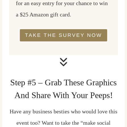
for an easy entry for your chance to win
a $25 Amazon gift card.
TAKE THE SURVEY NOW
Step #5 – Grab These Graphics
And Share With Your Peeps!
Have any business besties who would love this
event too? Want to take the “make social