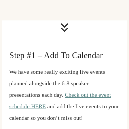
Step #1 – Add To Calendar
We have some really exciting live events
planned alongside the 6-8 speaker
presentations each day.
Check out the event
schedule HERE
and add the live events to your
calendar so you don’t miss out!