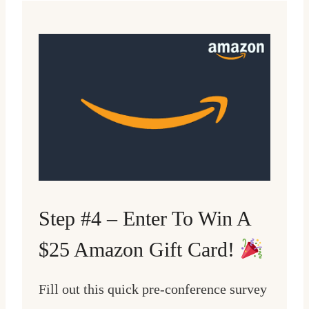
Step #4 – Enter To Win A
$25 Amazon Gift Card!
Fill out this quick pre-conference survey