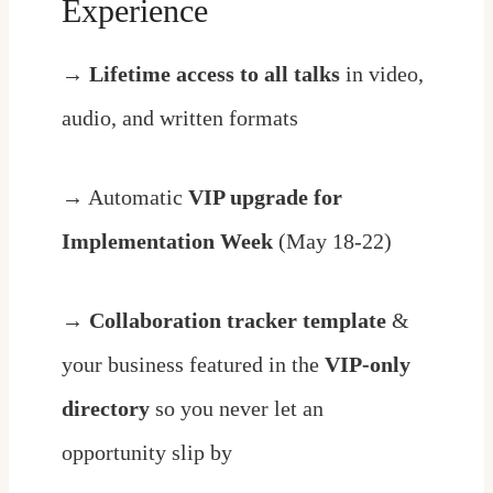
Experience
→
Lifetime access to all talks
in video,
audio, and written formats
→ Automatic
VIP upgrade for
Implementation Week
(May 18-22)
→
Collaboration tracker
template
&
your business featured in the
VIP-only
directory
so you never let an
opportunity slip by