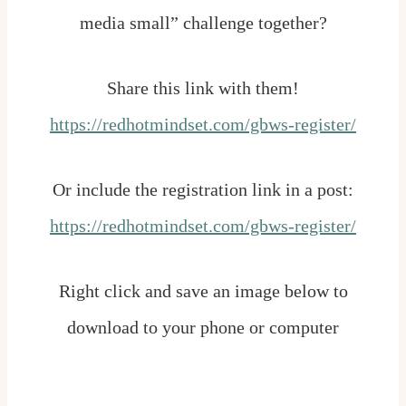
media small” challenge together?
Share this link with them!
https://redhotmindset.com/gbws-register/
Or include the registration link in a post:
https://redhotmindset.com/gbws-register/
Right click and save an image below to
download to your phone or computer