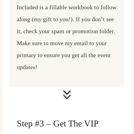
Included is a fillable workbook to follow
along (my gift to you!). If you don’t see
it, check your spam or promotion folder.
Make sure to move my email to your
primary to ensure you get all the event
updates!
Step #3 – Get The VIP