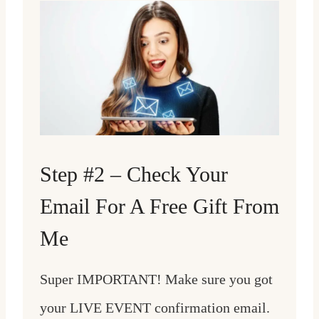
Step #2 – Check Your
Email For A Free Gift From
Me
Super IMPORTANT! Make sure you got
your LIVE EVENT confirmation email.