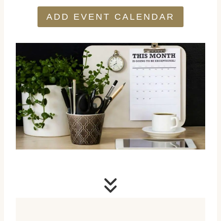
ADD EVENT CALENDAR