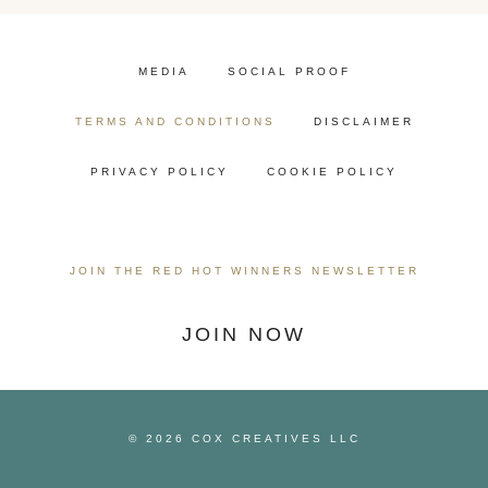
MEDIA
SOCIAL PROOF
TERMS AND CONDITIONS
DISCLAIMER
PRIVACY POLICY
COOKIE POLICY
JOIN THE RED HOT WINNERS NEWSLETTER
JOIN NOW
© 2026 COX CREATIVES LLC