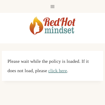
Skip
to
content
Please wait while the policy is loaded. If it
does not load, please
click here
.