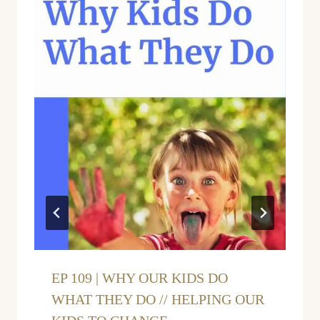
EP 109 | WHY OUR KIDS DO
WHAT THEY DO // HELPING OUR