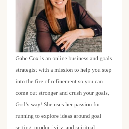
Gabe Cox is an online business and goals
strategist with a mission to help you step
into the fire of refinement so you can
come out stronger and crush your goals,
God’s way! She uses her passion for
running to explore ideas around goal
setting, productivity, and spiritual