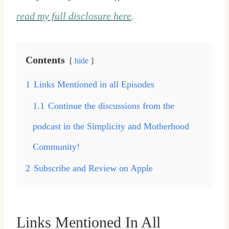
read my full disclosure here
.
Contents
hide
1
Links Mentioned in all Episodes
1.1
Continue the discussions from the
podcast in the Simplicity and Motherhood
Community!
2
Subscribe and Review on Apple
Links Mentioned In All