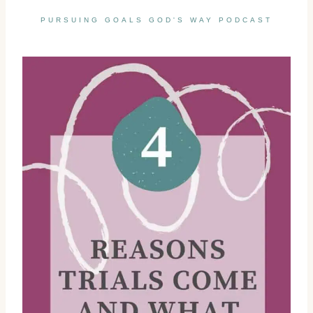
PURSUING GOALS GOD'S WAY PODCAST