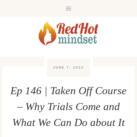
Skip
to
content
JUNE 7, 2022
Ep 146 | Taken Off Course
– Why Trials Come and
What We Can Do about It