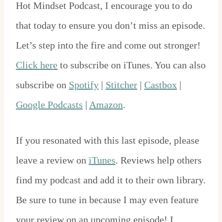
Hot Mindset Podcast, I encourage you to do
that today to ensure you don’t miss an episode.
Let’s step into the fire and come out stronger!
Click here
to subscribe on iTunes. You can also
subscribe on
Spotify
|
Stitcher
|
Castbox
|
Google Podcasts
|
Amazon
.
If you resonated with this last episode, please
leave a review on
iTunes
. Reviews help others
find my podcast and add it to their own library.
Be sure to tune in because I may even feature
your review on an upcoming episode! I