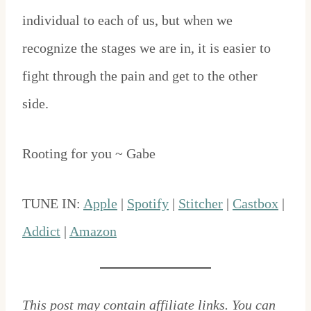
individual to each of us, but when we
recognize the stages we are in, it is easier to
fight through the pain and get to the other
side.
Rooting for you ~ Gabe
TUNE IN:
Apple
|
Spotify
|
Stitcher
|
Castbox
|
Addict
|
Amazon
This post may contain affiliate links. You can