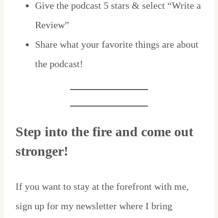
Give the podcast 5 stars & select “Write a
Review”
Share what your favorite things are about
the podcast!
Step into the fire and come out
stronger!
If you want to stay at the forefront with me,
sign up for my newsletter where I bring