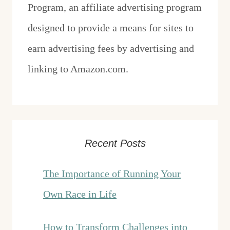
Program, an affiliate advertising program
designed to provide a means for sites to
earn advertising fees by advertising and
linking to Amazon.com.
Recent Posts
The Importance of Running Your
Own Race in Life
How to Transform Challenges into