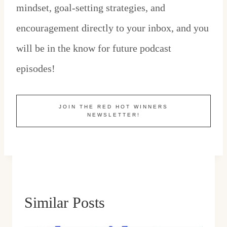
mindset, goal-setting strategies, and
encouragement directly to your inbox, and you
will be in the know for future podcast
episodes!
JOIN THE RED HOT WINNERS
NEWSLETTER!
Similar Posts