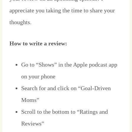
appreciate you taking the time to share your
thoughts.
How to write a review:
Go to “Shows” in the Apple podcast app
on your phone
Search for and click on “Goal-Driven
Moms”
Scroll to the bottom to “Ratings and
Reviews”