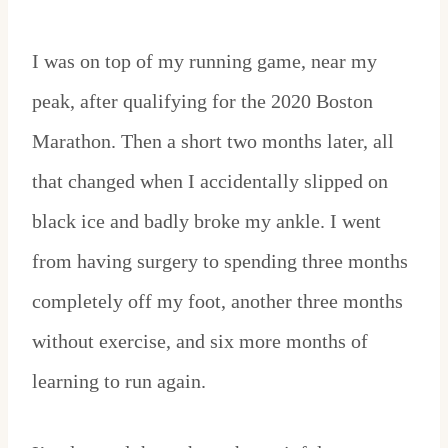
I was on top of my running game, near my
peak, after qualifying for the 2020 Boston
Marathon. Then a short two months later, all
that changed when I accidentally slipped on
black ice and badly broke my ankle. I went
from having surgery to spending three months
completely off my foot, another three months
without exercise, and six more months of
learning to run again.