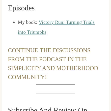
Episodes
My book:
Victory Run: Turning Trials
into Triumphs
CONTINUE THE DISCUSSIONS
FROM THE PODCAST IN THE
SIMPLICITY AND MOTHERHOOD
COMMUNITY!
Subscribe And Review On