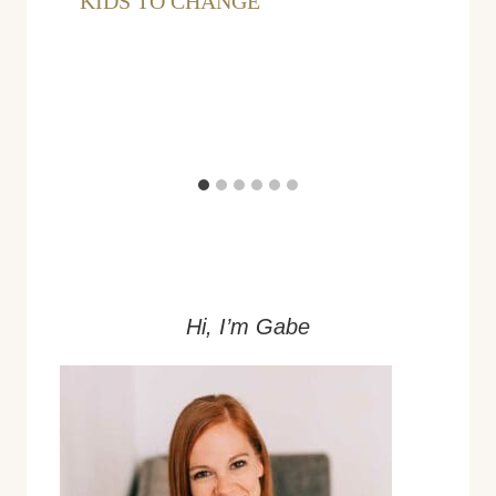
KIDS TO CHANGE
Hi, I’m Gabe