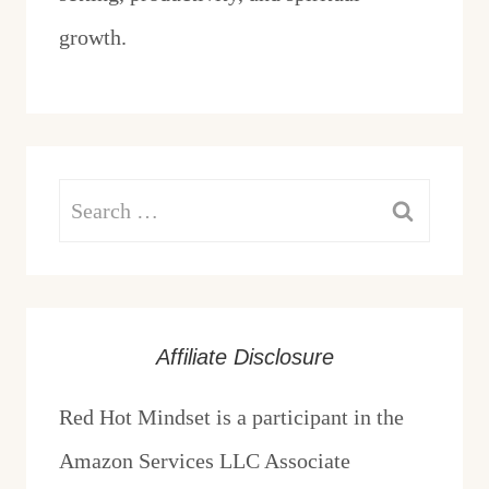
growth.
Search
for:
Affiliate Disclosure
Red Hot Mindset is a participant in the
Amazon Services LLC Associate