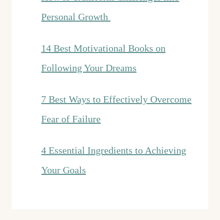
Personal Growth
14 Best Motivational Books on
Following Your Dreams
7 Best Ways to Effectively Overcome
Fear of Failure
4 Essential Ingredients to Achieving
Your Goals