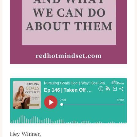
Hey Winner,