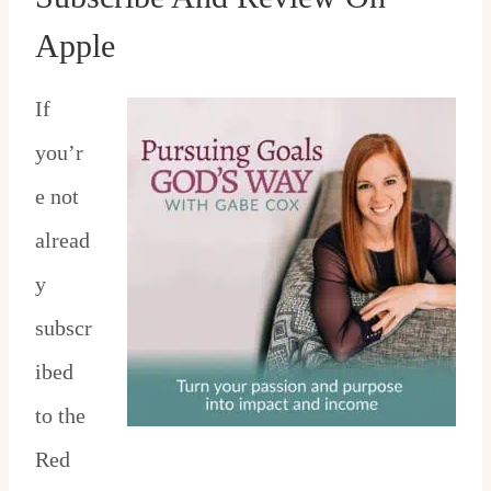
Apple
If
you’r
e not
alread
y
subscr
ibed
to the
Red