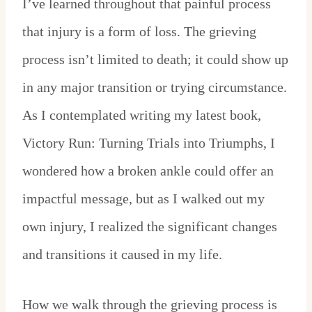
I’ve learned throughout that painful process
that injury is a form of loss. The grieving
process isn’t limited to death; it could show up
in any major transition or trying circumstance.
As I contemplated writing my latest book,
Victory Run: Turning Trials into Triumphs, I
wondered how a broken ankle could offer an
impactful message, but as I walked out my
own injury, I realized the significant changes
and transitions it caused in my life.
How we walk through the grieving process is