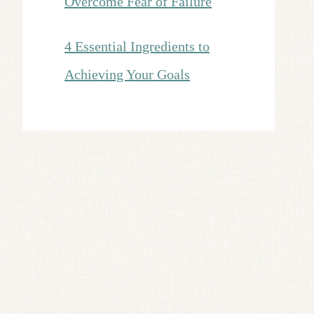
Overcome Fear of Failure
4 Essential Ingredients to
Achieving Your Goals