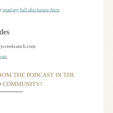
an
read my full disclosure here
.
des
rycreekranch.com
.com
ROM THE PODCAST IN THE
D COMMUNITY!