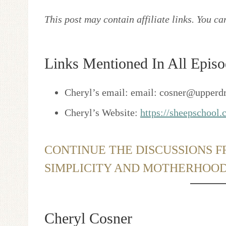
This post may contain affiliate links. You c
Links Mentioned In All Episo
Cheryl’s email: email: cosner@upperd
Cheryl’s Website:
https://sheepschool
CONTINUE THE DISCUSSIONS F
SIMPLICITY AND MOTHERHOO
Cheryl Cosner