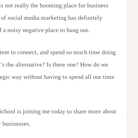
is not really the booming place for business
 of social media marketing has definitely
 a noisy negative place to hang out.
tent to connect, and spend so much time doing
at’s the alternative? Is there one? How do we
tegic way without having to spend all our time
chool is joining me today to share more about
 businesses.