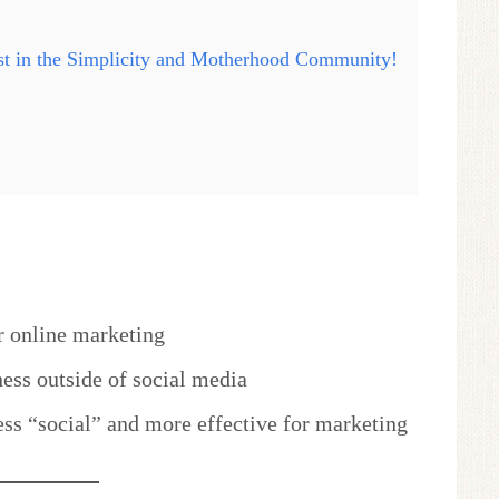
ast in the Simplicity and Motherhood Community!
r online marketing
ess outside of social media
ess “social” and more effective for marketing