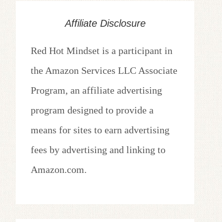
Affiliate Disclosure
Red Hot Mindset is a participant in
the Amazon Services LLC Associate
Program, an affiliate advertising
program designed to provide a
means for sites to earn advertising
fees by advertising and linking to
Amazon.com.