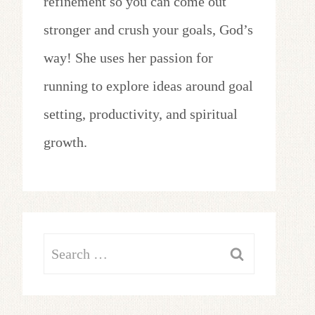
refinement so you can come out
stronger and crush your goals, God’s
way! She uses her passion for
running to explore ideas around goal
setting, productivity, and spiritual
growth.
Search
for: