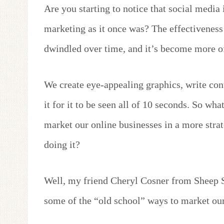
Are you starting to notice that social media 
marketing as it once was? The effectiveness
dwindled over time, and it’s become more of
We create eye-appealing graphics, write con
it for it to be seen all of 10 seconds. So wh
market our online businesses in a more stra
doing it?
Well, my friend Cheryl Cosner from Sheep S
some of the “old school” ways to market our