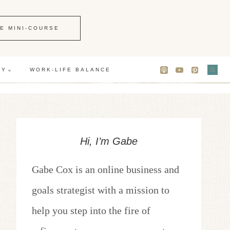
E MINI-COURSE
GY
WORK-LIFE BALANCE
Hi, I’m Gabe
Gabe Cox is an online business and
goals strategist with a mission to
help you step into the fire of