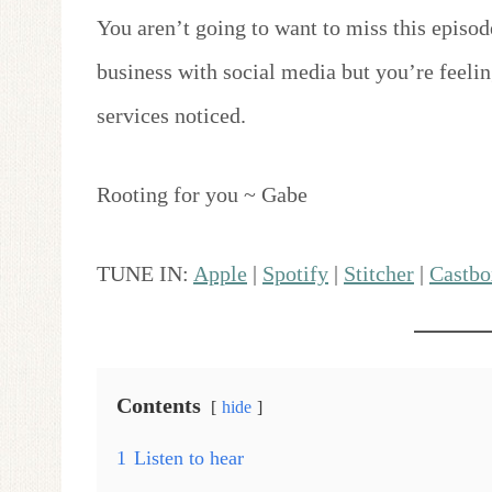
You aren’t going to want to miss this episod
business with social media but you’re feelin
services noticed.
Rooting for you ~ Gabe
TUNE IN:
Apple
|
Spotify
|
Stitcher
|
Castbo
Contents
hide
1
Listen to hear