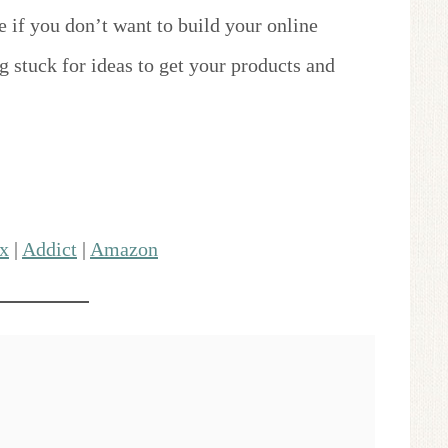
e if you don’t want to build your online
g stuck for ideas to get your products and
x
|
Addict
|
Amazon