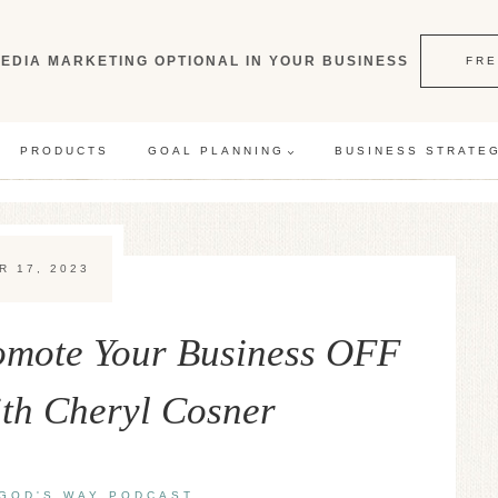
EDIA MARKETING OPTIONAL IN YOUR BUSINESS
FRE
PRODUCTS
GOAL PLANNING
BUSINESS STRATE
R 17, 2023
romote Your Business OFF
ith Cheryl Cosner
GOD'S WAY PODCAST