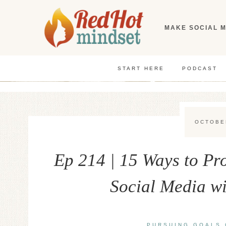
Skip
to
MAKE SOCIAL M
content
START HERE
PODCAST
OCTOBE
Ep 214 | 15 Ways to P
Social Media w
PURSUING GOALS 