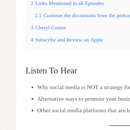
2
Links Mentioned in all Episodes
2.1
Continue the discussions from the podc
3
Cheryl Cosner
4
Subscribe and Review on Apple
Listen To Hear
Why social media is NOT a strategy fo
Alternative ways to promote your busin
Other social media platforms that are l