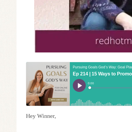
Hey Winner,