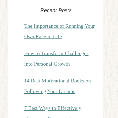
Recent Posts
The Importance of Running Your
Own Race in Life
How to Transform Challenges
into Personal Growth
14 Best Motivational Books on
Following Your Dreams
7 Best Ways to Effectively