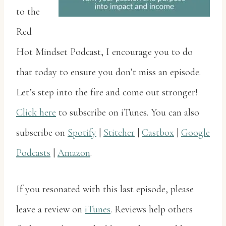
to the
Red
Hot Mindset Podcast, I encourage you to do
that today to ensure you don’t miss an episode.
Let’s step into the fire and come out stronger!
Click here
to subscribe on iTunes. You can also
subscribe on
Spotify
|
Stitcher
|
Castbox
|
Google
Podcasts
|
Amazon
.
If you resonated with this last episode, please
leave a review on
iTunes
. Reviews help others