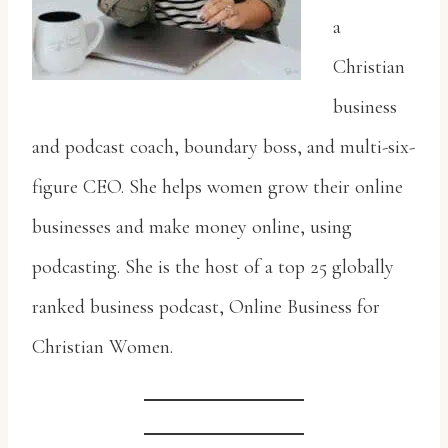
a
Christian
business
and podcast coach, boundary boss, and multi-six-
figure CEO. She helps women grow their online
businesses and make money online, using
podcasting. She is the host of a top 25 globally
ranked business podcast, Online Business for
Christian Women.