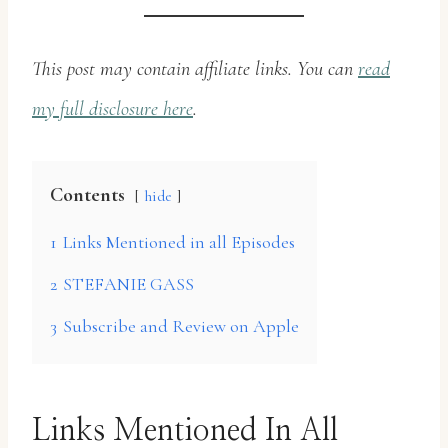
This post may contain affiliate links. You can
read
my full disclosure here
.
Contents
hide
1
Links Mentioned in all Episodes
2
STEFANIE GASS
3
Subscribe and Review on Apple
Links Mentioned In All