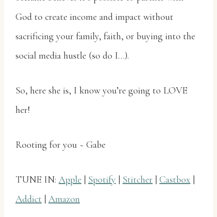
God to create income and impact without
sacrificing your family, faith, or buying into the
social media hustle (so do I…).
So, here she is, I know you’re going to LOVE
her!
Rooting for you ~ Gabe
TUNE IN:
Apple
|
Spotify
|
Stitcher
|
Castbox
|
Addict
|
Amazon