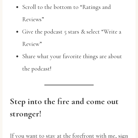
Scroll to the bottom to “Ratings and
Reviews”
Give the podcast 5 stars & select “Write a
Review”
Share what your favorite things are about
the podcast!
Step into the fire and come out
stronger!
If you want to stay at the forefront with me, sign