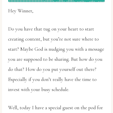
Hey Winner,
Do you have that tug on your heart to start
creating content, but you’re not sure where to
start? Maybe God is nudging you with a message
you are supposed to be sharing. But how do you
do that? How do you put yourself out there?
Especially if you don’t really have the time to
invest with your busy schedule.
Well, today I have a special guest on the pod for