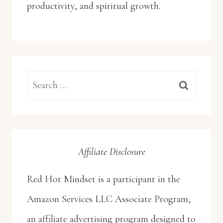
productivity, and spiritual growth.
Search
for:
Affiliate Disclosure
Red Hot Mindset is a participant in the
Amazon Services LLC Associate Program,
an affiliate advertising program designed to