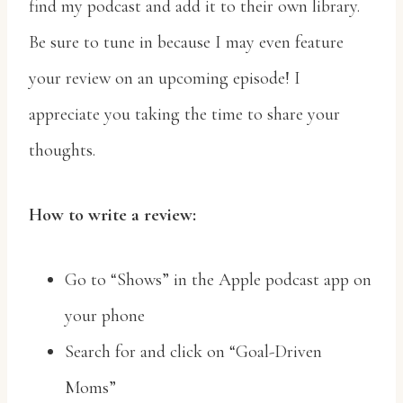
find my podcast and add it to their own library.
Be sure to tune in because I may even feature
your review on an upcoming episode! I
appreciate you taking the time to share your
thoughts.
How to write a review:
Go to “Shows” in the Apple podcast app on
your phone
Search for and click on “Goal-Driven
Moms”