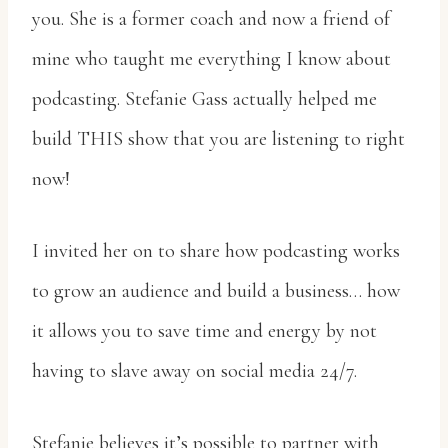
you. She is a former coach and now a friend of
mine who taught me everything I know about
podcasting. Stefanie Gass actually helped me
build THIS show that you are listening to right
now!
I invited her on to share how podcasting works
to grow an audience and build a business… how
it allows you to save time and energy by not
having to slave away on social media 24/7.
Stefanie believes it’s possible to partner with