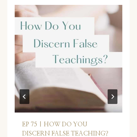
EP 75 | HOW DO YOU
DISCERN FALSE TEACHING?