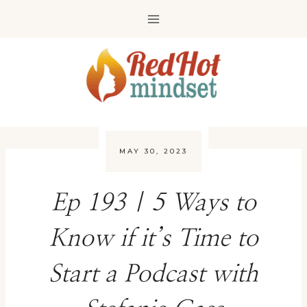
Skip
to
content
MAY 30, 2023
Ep 193 | 5 Ways to
Know if it’s Time to
Start a Podcast with