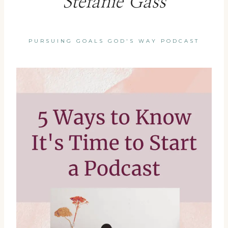
Stefanie Gass
PURSUING GOALS GOD'S WAY PODCAST