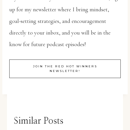
up for my newsletter where I bring mindset,
goal-setting strategies, and encouragement
directly to your inbox, and you will be in the
know for future podcast episodes!
JOIN THE RED HOT WINNERS
NEWSLETTER!
Similar Posts