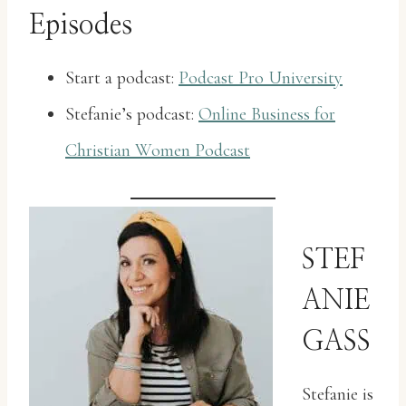
Episodes
Start a podcast:
Podcast Pro University
Stefanie’s podcast:
Online Business for
Christian Women Podcast
STEF
ANIE
GASS
Stefanie is