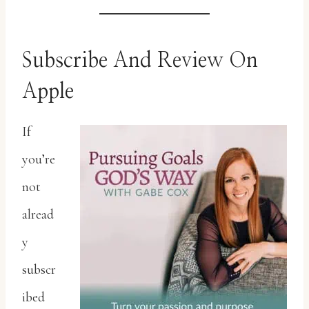
Subscribe And Review On
Apple
If
you’re
not
alread
y
subscr
ibed