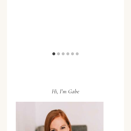
Hi, I’m Gabe