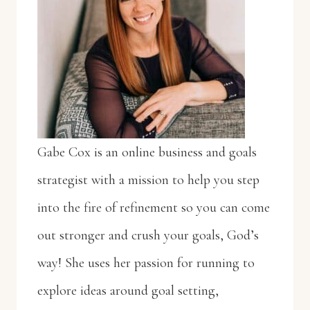
Gabe Cox is an online business and goals
strategist with a mission to help you step
into the fire of refinement so you can come
out stronger and crush your goals, God’s
way! She uses her passion for running to
explore ideas around goal setting,