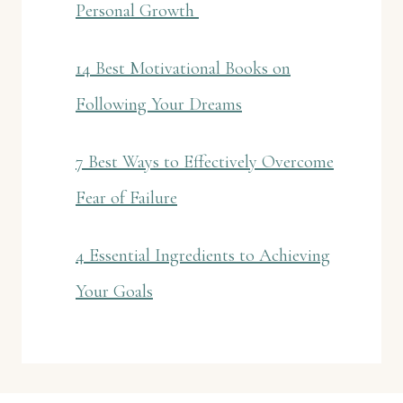
Personal Growth
14 Best Motivational Books on
Following Your Dreams
7 Best Ways to Effectively Overcome
Fear of Failure
4 Essential Ingredients to Achieving
Your Goals