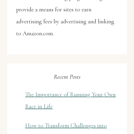
provide a means for sites to earn
advertising fees by advertising and linking
to Amazon.com.
Recent Posts
The Importance of Running Your Own
Race in Life
How to Transform Challenges into