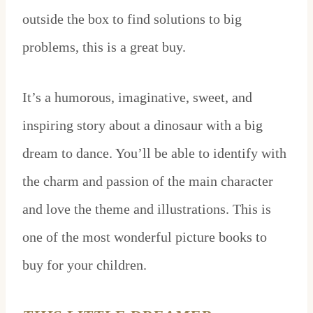
outside the box to find solutions to big
problems, this is a great buy.
It’s a humorous, imaginative, sweet, and
inspiring story about a dinosaur with a big
dream to dance. You’ll be able to identify with
the charm and passion of the main character
and love the theme and illustrations. This is
one of the most wonderful picture books to
buy for your children.