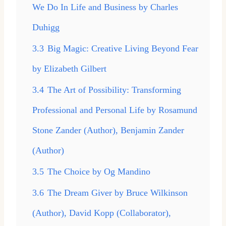
We Do In Life and Business by Charles
Duhigg
3.3
Big Magic: Creative Living Beyond Fear
by Elizabeth Gilbert
3.4
The Art of Possibility: Transforming
Professional and Personal Life by Rosamund
Stone Zander (Author), Benjamin Zander
(Author)
3.5
The Choice by Og Mandino
3.6
The Dream Giver by Bruce Wilkinson
(Author), David Kopp (Collaborator),