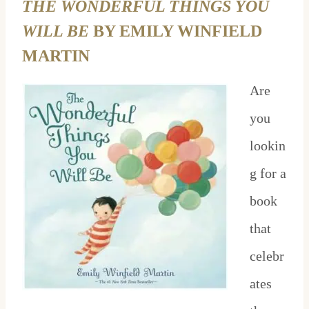
THE WONDERFUL THINGS YOU
WILL BE
BY EMILY WINFIELD
MARTIN
Are
you
lookin
g for a
book
that
celebr
ates