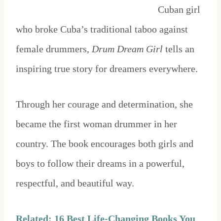
Cuban girl
who broke Cuba’s traditional taboo against
female drummers,
Drum Dream Girl
tells an
inspiring true story for dreamers everywhere.
Through her courage and determination, she
became the first woman drummer in her
country. The book encourages both girls and
boys to follow their dreams in a powerful,
respectful, and beautiful way.
Related: 16 Best Life-Changing Books You