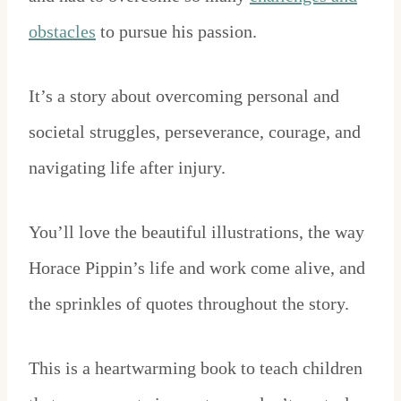
obstacles
to pursue his passion.
It’s a story about overcoming personal and
societal struggles, perseverance, courage, and
navigating life after injury.
You’ll love the beautiful illustrations, the way
Horace Pippin’s life and work come alive, and
the sprinkles of quotes throughout the story.
This is a heartwarming book to teach children