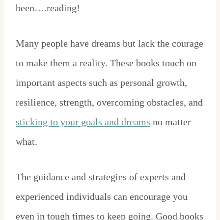
been….reading!
Many people have dreams but lack the courage
to make them a reality. These books touch on
important aspects such as personal growth,
resilience, strength, overcoming obstacles, and
sticking to your goals and dreams
no matter
what.
The guidance and strategies of experts and
experienced individuals can encourage you
even in tough times to keep going. Good books