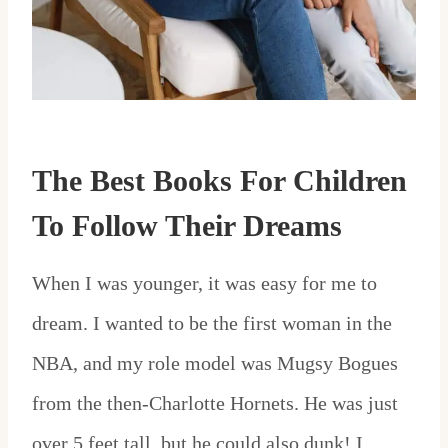
The Best Books For Children
To Follow Their Dreams
When I was younger, it was easy for me to
dream. I wanted to be the first woman in the
NBA, and my role model was Mugsy Bogues
from the then-Charlotte Hornets. He was just
over 5 feet tall, but he could also dunk! I