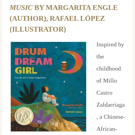
MUSIC
BY MARGARITA ENGLE
(AUTHOR), RAFAEL LÓPEZ
(ILLUSTRATOR)
Inspired by
the
childhood
of Millo
Castro
Zaldarriaga
, a Chinese-
African-