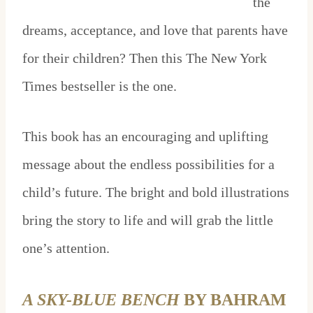
the
dreams, acceptance, and love that parents have
for their children? Then this The New York
Times bestseller is the one.
This book has an encouraging and uplifting
message about the endless possibilities for a
child’s future. The bright and bold illustrations
bring the story to life and will grab the little
one’s attention.
A SKY-BLUE BENCH
BY BAHRAM