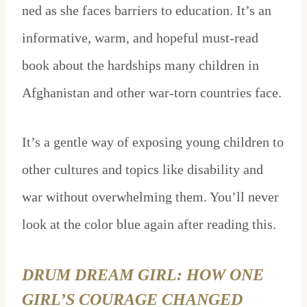
ned as she faces barriers to education. It’s an
informative, warm, and hopeful must-read
book about the hardships many children in
Afghanistan and other war-torn countries face.
It’s a gentle way of exposing young children to
other cultures and topics like disability and
war without overwhelming them. You’ll never
look at the color blue again after reading this.
DRUM DREAM GIRL: HOW ONE
GIRL’S COURAGE CHANGED