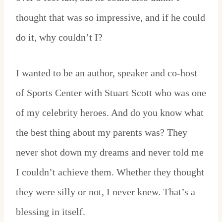
thought that was so impressive, and if he could
do it, why couldn’t I?
I wanted to be an author, speaker and co-host
of Sports Center with Stuart Scott who was one
of my celebrity heroes. And do you know what
the best thing about my parents was? They
never shot down my dreams and never told me
I couldn’t achieve them. Whether they thought
they were silly or not, I never knew. That’s a
blessing in itself.