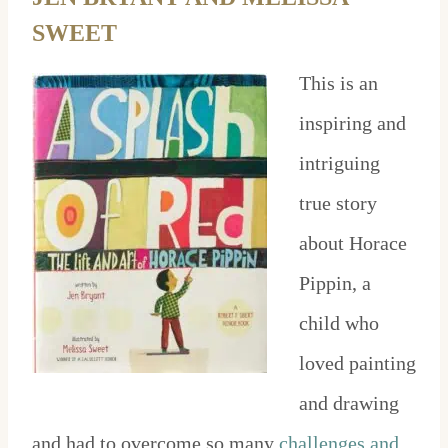
SWEET
This is an
inspiring and
intriguing
true story
about Horace
Pippin, a
child who
loved painting
and drawing
and had to overcome so many
challenges and