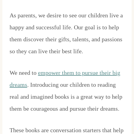
As parents, we desire to see our children live a
happy and successful life. Our goal is to help
them discover their gifts, talents, and passions
so they can live their best life.
We need to
empower them to pursue their big
dreams
. Introducing our children to reading
real and imagined books is a great way to help
them be courageous and pursue their dreams.
These books are conversation starters that help