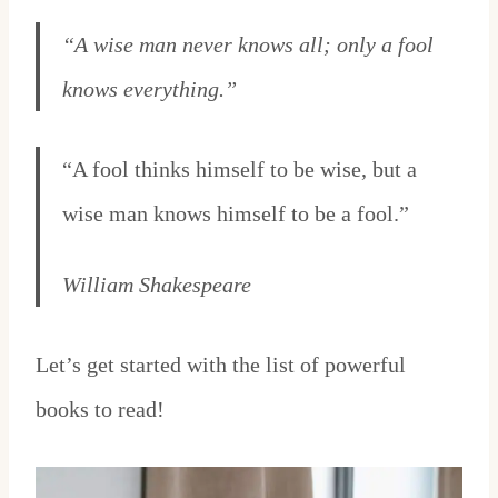
“A wise man never knows all; only a fool
knows everything.”
“A fool thinks himself to be wise, but a
wise man knows himself to be a fool.”
William Shakespeare
Let’s get started with the list of powerful
books to read!