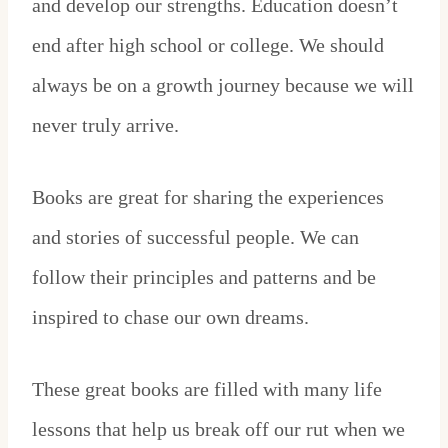
and develop our strengths. Education doesn’t
end after high school or college. We should
always be on a growth journey because we will
never truly arrive.
Books are great for sharing the experiences
and stories of successful people. We can
follow their principles and patterns and be
inspired to chase our own dreams.
These great books are filled with many life
lessons that help us break off our rut when we