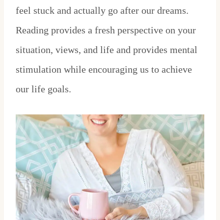
feel stuck and actually go after our dreams.
Reading provides a fresh perspective on your
situation, views, and life and provides mental
stimulation while encouraging us to achieve
our life goals.