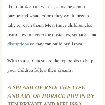
them think about what dreams they could
pursue and what actions they would need to
take to reach them. Most times children also
learn how to overcome obstacles, setbacks, and
disruptions
so they can build resilience.
With that said these are the top books to help
your children follow their dreams.
A SPLASH OF RED: THE LIFE
AND ART OF HORACE PIPPIN
BY
JEN BRYANT AND MELISSA