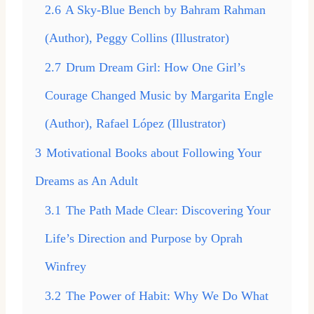
2.6
A Sky-Blue Bench by Bahram Rahman
(Author), Peggy Collins (Illustrator)
2.7
Drum Dream Girl: How One Girl’s
Courage Changed Music by Margarita Engle
(Author), Rafael López (Illustrator)
3
Motivational Books about Following Your
Dreams as An Adult
3.1
The Path Made Clear: Discovering Your
Life’s Direction and Purpose by Oprah
Winfrey
3.2
The Power of Habit: Why We Do What