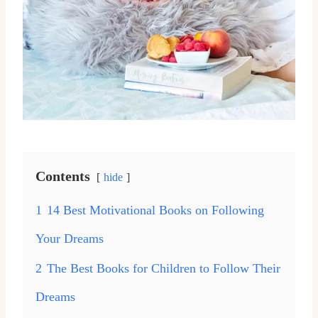
Contents
hide
1
14 Best Motivational Books on Following
Your Dreams
2
The Best Books for Children to Follow Their
Dreams