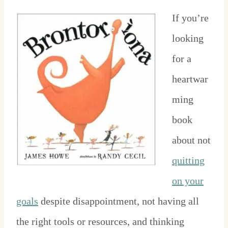
If you’re
looking
for a
heartwar
ming
book
about not
quitting
on your
goals
despite disappointment, not having all
the right tools or resources, and thinking