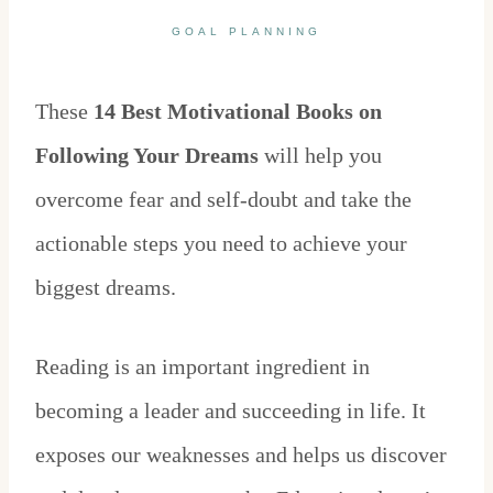
GOAL PLANNING
These
14 Best Motivational Books on
Following Your Dreams
will help you
overcome fear and self-doubt and take the
actionable steps you need to achieve your
biggest dreams.
Reading is an important ingredient in
becoming a leader and succeeding in life. It
exposes our weaknesses and helps us discover