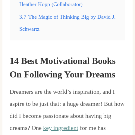
Heather Kopp (Collaborator)
3.7
The Magic of Thinking Big by David J.
Schwartz
14 Best Motivational Books
On Following Your Dreams
Dreamers are the world’s inspiration, and I
aspire to be just that: a huge dreamer! But how
did I become passionate about having big
dreams? One
key ingredient
for me has