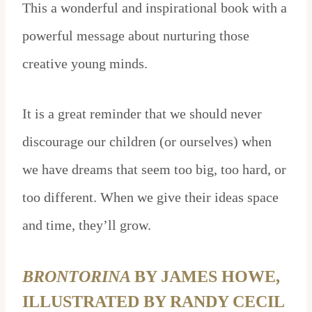
This a wonderful and inspirational book with a
powerful message about nurturing those
creative young minds.
It is a great reminder that we should never
discourage our children (or ourselves) when
we have dreams that seem too big, too hard, or
too different. When we give their ideas space
and time, they’ll grow.
BRONTORINA
BY JAMES HOWE,
ILLUSTRATED BY RANDY CECIL