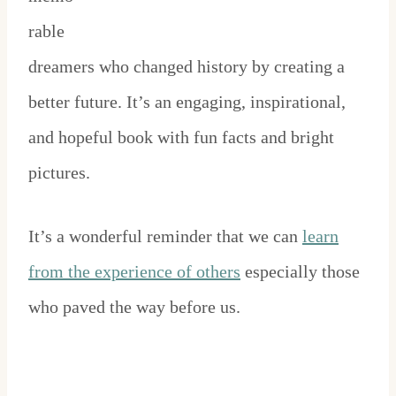
rable
dreamers who changed history by creating a
better future. It’s an engaging, inspirational,
and hopeful book with fun facts and bright
pictures.
It’s a wonderful reminder that we can
learn
from the experience of others
especially those
who paved the way before us.