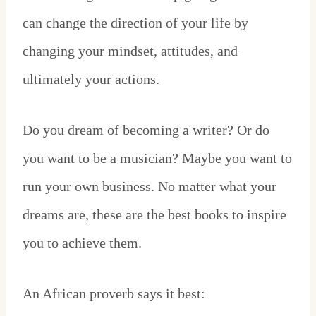
can change the direction of your life by
changing your mindset, attitudes, and
ultimately your actions.
Do you dream of becoming a writer? Or do
you want to be a musician? Maybe you want to
run your own business. No matter what your
dreams are, these are the best books to inspire
you to achieve them.
An African proverb says it best: