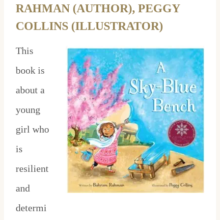
RAHMAN (AUTHOR), PEGGY
COLLINS (ILLUSTRATOR)
This
book is
about a
young
girl who
is
resilient
and
determi