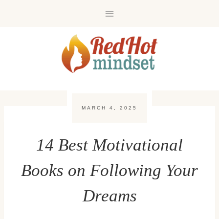
Skip
to
content
MARCH 4, 2025
14 Best Motivational
Books on Following Your
Dreams