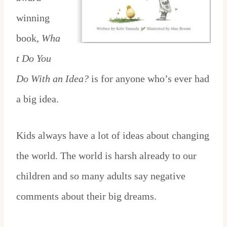
winning
book,
Wha
t Do You
Do With an Idea?
is for anyone who’s ever had
a big idea.
Kids always have a lot of ideas about changing
the world. The world is harsh already to our
children and so many adults say negative
comments about their big dreams.