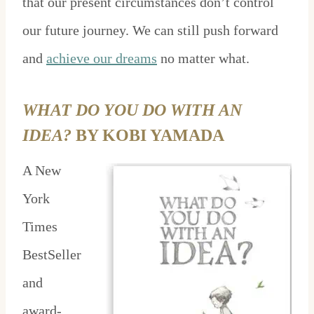
that our present circumstances don’t control
our future journey. We can still push forward
and
achieve our dreams
no matter what.
WHAT DO YOU DO WITH AN
IDEA?
BY KOBI YAMADA
A New
York
Times
BestSeller
and
award-