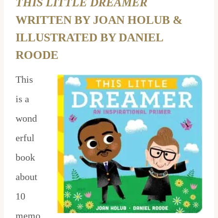
THIS LITTLE DREAMER
WRITTEN BY JOAN HOLUB &
ILLUSTRATED BY DANIEL
ROODE
This
is a
wond
erful
book
about
10
memo