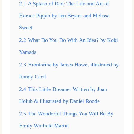
2.1
A Splash of Red: The Life and Art of
Horace Pippin by Jen Bryant and Melissa
Sweet
2.2
What Do You Do With An Idea? by Kobi
Yamada
2.3
Brontorina by James Howe, illustrated by
Randy Cecil
2.4
This Little Dreamer Written by Joan
Holub & illustrated by Daniel Roode
2.5
The Wonderful Things You Will Be By
Emily Winfield Martin