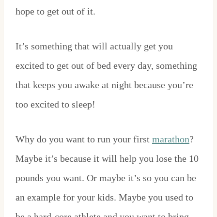
hope to get out of it.
It’s something that will actually get you
excited to get out of bed every day, something
that keeps you awake at night because you’re
too excited to sleep!
Why do you want to run your first
marathon
?
Maybe it’s because it will help you lose the 10
pounds you want. Or maybe it’s so you can be
an example for your kids. Maybe you used to
be a hard-core athlete and you want to bring