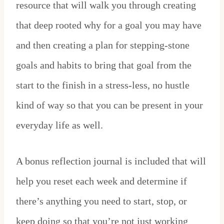
resource that will walk you through creating
that deep rooted why for a goal you may have
and then creating a plan for stepping-stone
goals and habits to bring that goal from the
start to the finish in a stress-less, no hustle
kind of way so that you can be present in your
everyday life as well.
A bonus reflection journal is included that will
help you reset each week and determine if
there’s anything you need to start, stop, or
keep doing so that you’re not just working