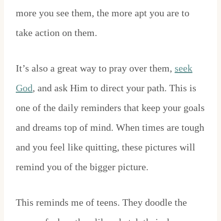
more you see them, the more apt you are to
take action on them.
It’s also a great way to pray over them,
seek
God
, and ask Him to direct your path. This is
one of the daily reminders that keep your goals
and dreams top of mind. When times are tough
and you feel like quitting, these pictures will
remind you of the bigger picture.
This reminds me of teens. They doodle the