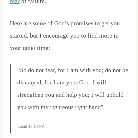
fear
of failure.
Here are some of God’s promises to get you
started, but I encourage you to find more in
your quiet time:
“So do not fear, for I am with you; do not be
dismayed, for I am your God. I will
strengthen you and help you; I will uphold
you with my righteous right hand”
Isaiah 41:10 NIV