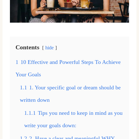
Contents
hide
1
10 Effective and Powerful Steps To Achieve
Your Goals
1.1
1. Your specific goal or dream should be
written down
1.1.1
Tips you need to keep in mind as you
write your goals down:
1.2
2. Have a clear and meaningful WHY