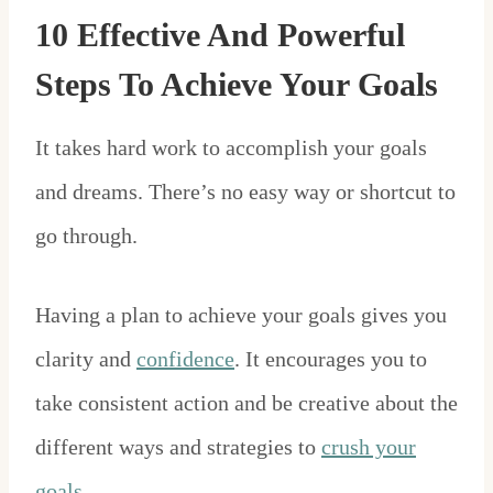
10 Effective And Powerful
Steps To Achieve Your Goals
It takes hard work to accomplish your goals
and dreams. There’s no easy way or shortcut to
go through.
Having a plan to achieve your goals gives you
clarity and
confidence
. It encourages you to
take consistent action and be creative about the
different ways and strategies to
crush your
goals
.