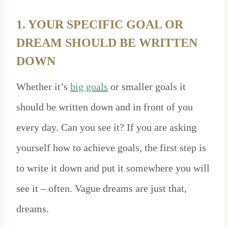
1. YOUR SPECIFIC GOAL OR
DREAM SHOULD BE WRITTEN
DOWN
Whether it’s
big goals
or smaller goals it
should be written down and in front of you
every day. Can you see it? If you are asking
yourself how to achieve goals, the first step is
to write it down and put it somewhere you will
see it – often. Vague dreams are just that,
dreams.