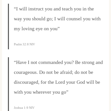
“I will instruct you and teach you in the
way you should go; I will counsel you with
my loving eye on you”
Psalm 32:8 NIV
“Have I not commanded you? Be strong and
courageous. Do not be afraid; do not be
discouraged, for the Lord your God will be
with you wherever you go”
Joshua 1:9 NIV