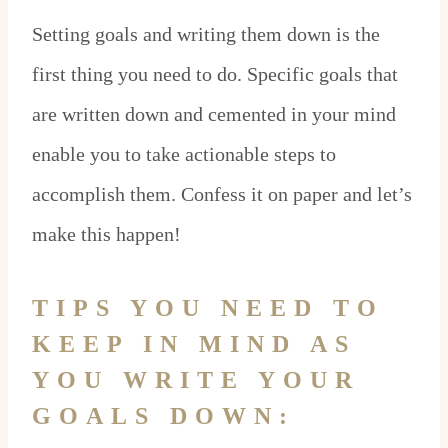
Setting goals and writing them down is the
first thing you need to do. Specific goals that
are written down and cemented in your mind
enable you to take actionable steps to
accomplish them. Confess it on paper and let’s
make this happen!
TIPS YOU NEED TO
KEEP IN MIND AS
YOU WRITE YOUR
GOALS DOWN: