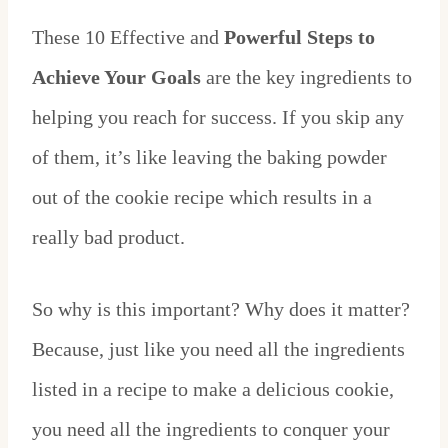
These 10 Effective and
Powerful Steps to
Achieve Your Goals
are the key ingredients to
helping you reach for success. If you skip any
of them, it’s like leaving the baking powder
out of the cookie recipe which results in a
really bad product.
So why is this important? Why does it matter?
Because, just like you need all the ingredients
listed in a recipe to make a delicious cookie,
you need all the ingredients to conquer your