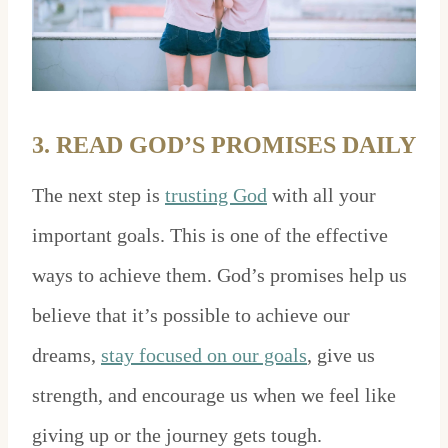
3. READ GOD’S PROMISES DAILY
The next step is
trusting God
with all your
important goals. This is one of the effective
ways to achieve them. God’s promises help us
believe that it’s possible to achieve our
dreams,
stay focused on our goals
, give us
strength, and encourage us when we feel like
giving up or the journey gets tough.