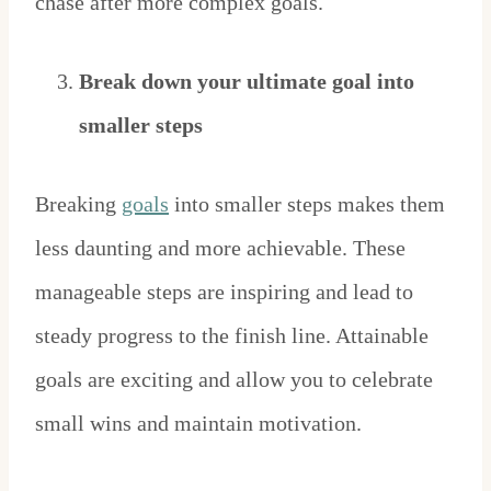
chase after more complex goals.
Break down your ultimate goal into
smaller steps
Breaking
goals
into smaller steps makes them
less daunting and more achievable. These
manageable steps are inspiring and lead to
steady progress to the finish line. Attainable
goals are exciting and allow you to celebrate
small wins and maintain motivation.