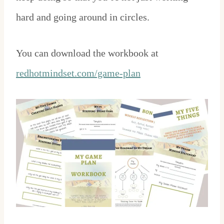
hard and going around in circles.
You can download the workbook at
redhotmindset.com/game-plan