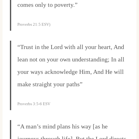
comes only to poverty.”
Proverbs 21:5 ESV)
“Trust in the Lord with all your heart, And
lean not on your own understanding; In all
your ways acknowledge Him, And He will
make straight your paths”
Proverbs 3:5-6 ESV
“A man’s mind plans his way [as he
journeys through life], But the Lord directs