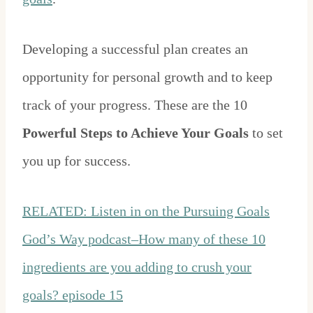
Developing a successful plan creates an
opportunity for personal growth and to keep
track of your progress. These are the 10
Powerful Steps to Achieve Your Goals
to set
you up for success.
RELATED: Listen in on the Pursuing Goals
God’s Way podcast–How many of these 10
ingredients are you adding to crush your
goals? episode 15