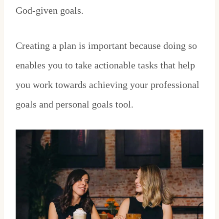
God-given goals.
Creating a plan is important because doing so
enables you to take actionable tasks that help
you work towards achieving your professional
goals and personal goals tool.