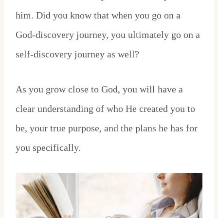
him. Did you know that when you go on a
God-discovery journey, you ultimately go on a
self-discovery journey as well?
As you grow close to God, you will have a
clear understanding of who He created you to
be, your true purpose, and the plans he has for
you specifically.