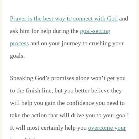
Prayer is the best way to connect with God
and
ask him for help during the
goal-setting
process
and on your journey to crushing your
goals.
Speaking God’s promises alone won’t get you
to the finish line, but you better believe they
will help you gain the confidence you need to
take the action that will drive you to your goal!
It will most certainly help you
overcome your