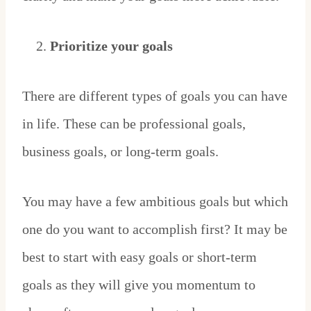
Prioritize your goals
There are different types of goals you can have
in life. These can be professional goals,
business goals, or long-term goals.
You may have a few ambitious goals but which
one do you want to accomplish first? It may be
best to start with easy goals or short-term
goals as they will give you momentum to