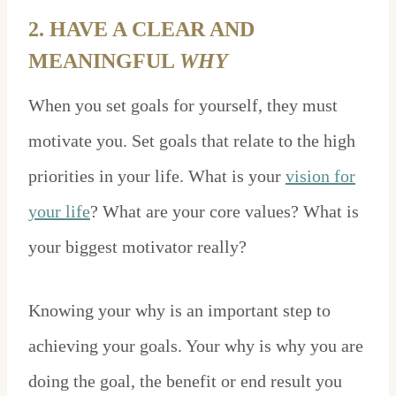
2. HAVE A CLEAR AND
MEANINGFUL
WHY
When you set goals for yourself, they must
motivate you. Set goals that relate to the high
priorities in your life. What is your
vision for
your life
? What are your core values? What is
your biggest motivator really?
Knowing your why is an important step to
achieving your goals. Your why is why you are
doing the goal, the benefit or end result you