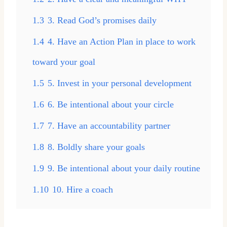
1.3
3. Read God’s promises daily
1.4
4. Have an Action Plan in place to work
toward your goal
1.5
5. Invest in your personal development
1.6
6. Be intentional about your circle
1.7
7. Have an accountability partner
1.8
8. Boldly share your goals
1.9
9. Be intentional about your daily routine
1.10
10. Hire a coach