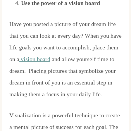
Use the power of a vision board
Have you posted a picture of your dream life
that you can look at every day? When you have
life goals you want to accomplish, place them
on a
vision board
and allow yourself time to
dream. Placing pictures that symbolize your
dream in front of you is an essential step in
making them a focus in your daily life.
Visualization is a powerful technique to create
a mental picture of success for each goal. The