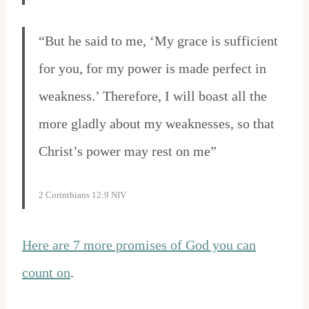
“But he said to me, ‘My grace is sufficient
for you, for my power is made perfect in
weakness.’ Therefore, I will boast all the
more gladly about my weaknesses, so that
Christ’s power may rest on me”
2 Corinthians 12:9 NIV
Here are 7 more promises of God you can
count on
.