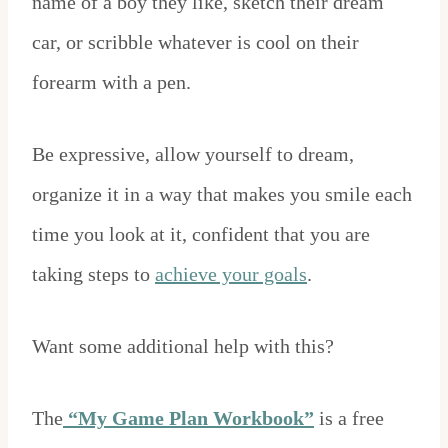
name of a boy they like, sketch their dream
car, or scribble whatever is cool on their
forearm with a pen.
Be expressive, allow yourself to dream,
organize it in a way that makes you smile each
time you look at it, confident that you are
taking steps to
achieve your goals
.
Want some additional help with this?
The
“My Game Plan Workbook”
is a free