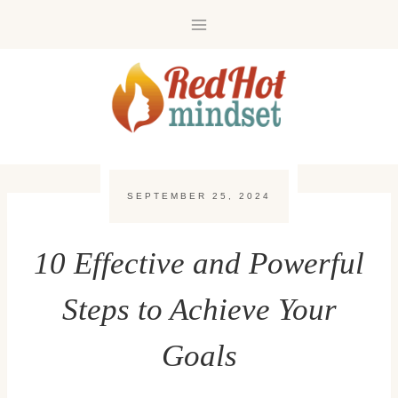
Skip
to
content
SEPTEMBER 25, 2024
10 Effective and Powerful
Steps to Achieve Your
Goals