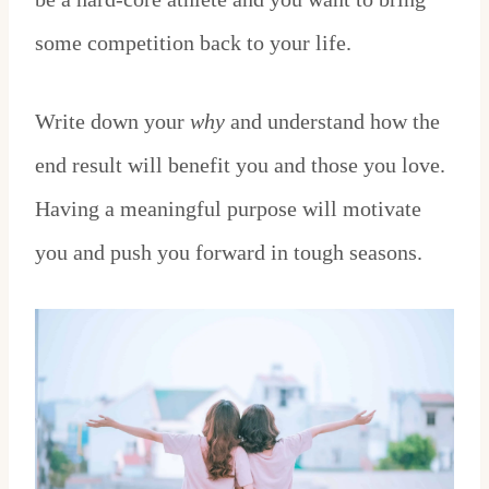
some competition back to your life.
Write down your
why
and understand how the
end result will benefit you and those you love.
Having a meaningful purpose will motivate
you and push you forward in tough seasons.