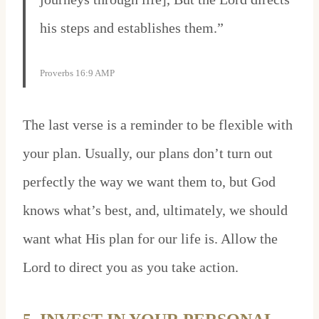
his steps and establishes them.”
Proverbs 16:9 AMP
The last verse is a reminder to be flexible with
your plan. Usually, our plans don’t turn out
perfectly the way we want them to, but God
knows what’s best, and, ultimately, we should
want what His plan for our life is. Allow the
Lord to direct you as you take action.