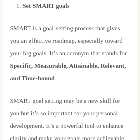
Set SMART goals
SMART is a goal-setting process that gives
you an effective roadmap, especially toward
your big goals. It’s an acronym that stands for
Specific, Measurable, Attainable, Relevant,
and Time-bound
.
SMART goal setting may be a new skill for
you but it’s so important for your personal
development. It’s a powerful tool to enhance
clarity and make your goals more achievable.