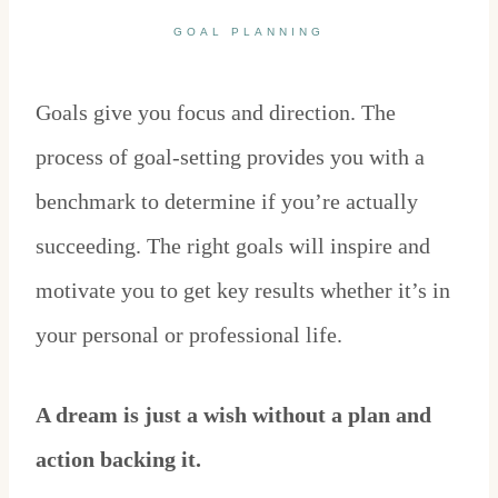
GOAL PLANNING
Goals give you focus and direction. The
process of goal-setting provides you with a
benchmark to determine if you’re actually
succeeding. The right goals will inspire and
motivate you to get key results whether it’s in
your personal or professional life.
A dream is just a wish without a plan and
action backing it.