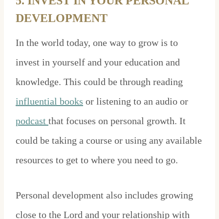
5. INVEST IN YOUR PERSONAL
DEVELOPMENT
In the world today, one way to grow is to
invest in yourself and your education and
knowledge. This could be through reading
influential books
or listening to an audio or
podcast
that focuses on personal growth. It
could be taking a course or using any available
resources to get to where you need to go.
Personal development also includes growing
close to the Lord and your relationship with