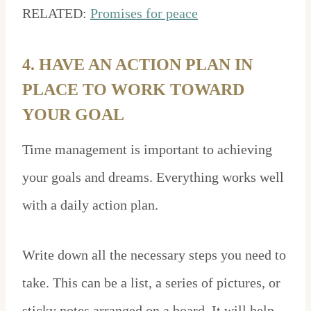
RELATED:
Promises for peace
4. HAVE AN ACTION PLAN IN
PLACE TO WORK TOWARD
YOUR GOAL
Time management is important to achieving
your goals and dreams. Everything works well
with a daily action plan.
Write down all the necessary steps you need to
take. This can be a list, a series of pictures, or
sticky notes arranged on a board. It will help