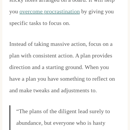
you
overcome procrastination
by giving you
specific tasks to focus on.
Instead of taking massive action, focus on a
plan with consistent action. A plan provides
direction and a starting ground. When you
have a plan you have something to reflect on
and make tweaks and adjustments to.
“The plans of the diligent lead surely to
abundance, but everyone who is hasty