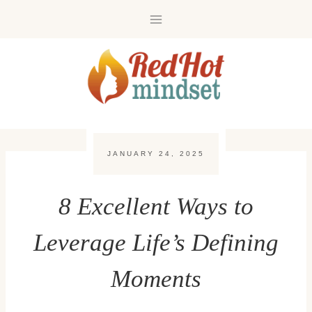
Skip
to
content
JANUARY 24, 2025
8 Excellent Ways to
Leverage Life’s Defining
Moments