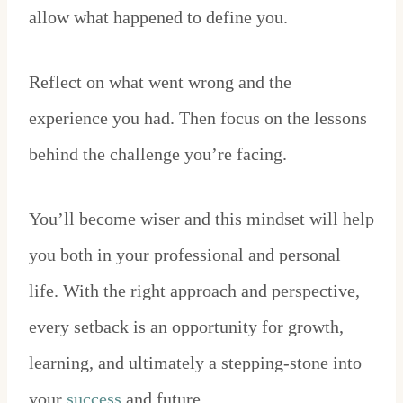
allow what happened to define you.
Reflect on what went wrong and the
experience you had. Then focus on the lessons
behind the challenge you’re facing.
You’ll become wiser and this mindset will help
you both in your professional and personal
life. With the right approach and perspective,
every setback is an opportunity for growth,
learning, and ultimately a stepping-stone into
your
success
and future.