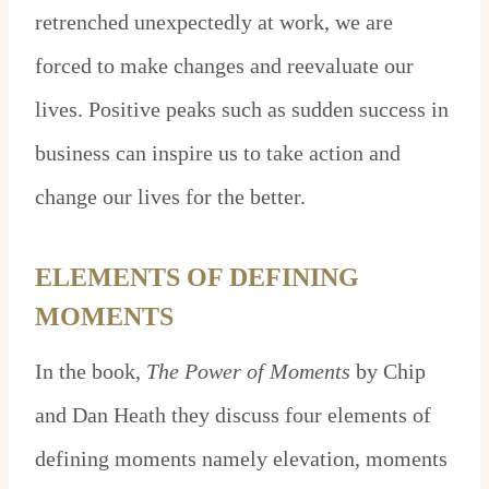
retrenched unexpectedly at work, we are
forced to make changes and reevaluate our
lives. Positive peaks such as sudden success in
business can inspire us to take action and
change our lives for the better.
ELEMENTS OF DEFINING
MOMENTS
In the book,
The Power of Moments
by Chip
and Dan Heath they discuss four elements of
defining moments namely elevation, moments