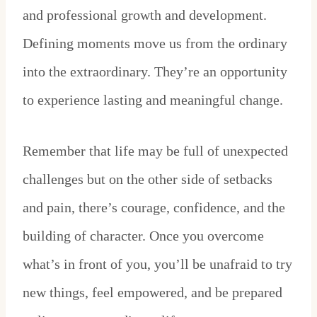
and professional growth and development.
Defining moments move us from the ordinary
into the extraordinary. They’re an opportunity
to experience lasting and meaningful change.
Remember that life may be full of unexpected
challenges but on the other side of setbacks
and pain, there’s courage, confidence, and the
building of character. Once you overcome
what’s in front of you, you’ll be unafraid to try
new things, feel empowered, and be prepared