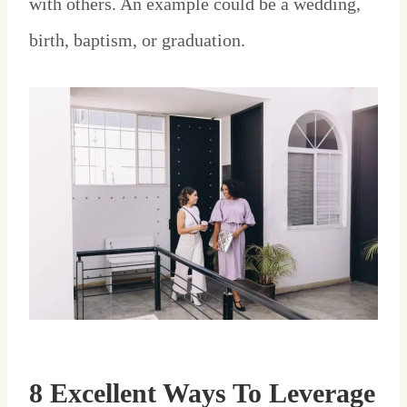
with others. An example could be a wedding,
birth, baptism, or graduation.
8 Excellent Ways To Leverage