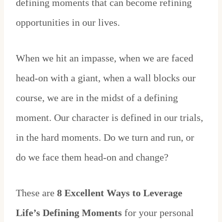
defining moments that can become refining
opportunities in our lives.
When we hit an impasse, when we are faced
head-on with a giant, when a wall blocks our
course, we are in the midst of a defining
moment. Our character is defined in our trials,
in the hard moments. Do we turn and run, or
do we face them head-on and change?
These are
8 Excellent Ways to Leverage
Life’s Defining Moments
for your personal