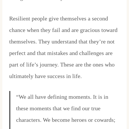
Resilient people give themselves a second
chance when they fail and are gracious toward
themselves. They understand that they’re not
perfect and that mistakes and challenges are
part of life’s journey. These are the ones who
ultimately have success in life.
“We all have defining moments. It is in
these moments that we find our true
characters. We become heroes or cowards;