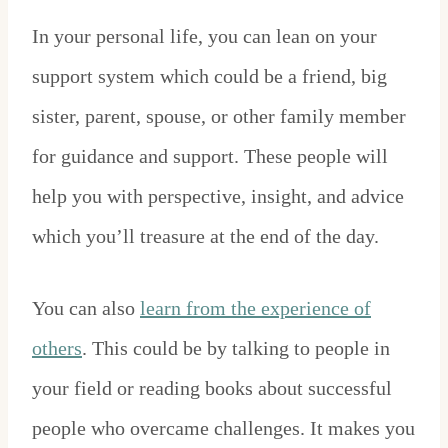
In your personal life, you can lean on your
support system which could be a friend, big
sister, parent, spouse, or other family member
for guidance and support. These people will
help you with perspective, insight, and advice
which you’ll treasure at the end of the day.
You can also
learn from the experience of
others
. This could be by talking to people in
your field or reading books about successful
people who overcame challenges. It makes you