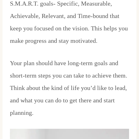
S.M.A.R.T. goals- Specific, Measurable,
Achievable, Relevant, and Time-bound that
keep you focused on the vision. This helps you
make progress and stay motivated.
Your plan should have long-term goals and
short-term steps you can take to achieve them.
Think about the kind of life you’d like to lead,
and what you can do to get there and start
planning.