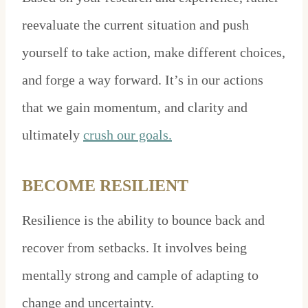
reevaluate the current situation and push
yourself to take action, make different choices,
and forge a way forward. It’s in our actions
that we gain momentum, and clarity and
ultimately
crush our goals.
BECOME RESILIENT
Resilience is the ability to bounce back and
recover from setbacks. It involves being
mentally strong and cample of adapting to
change and uncertainty.