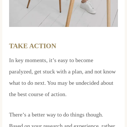
TAKE ACTION
In key moments, it’s easy to become
paralyzed, get stuck with a plan, and not know
what to do next. You may be undecided about
the best course of action.
There’s a better way to do things though.
Based on your research and experience, rather