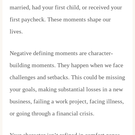
married, had your first child, or received your
first paycheck. These moments shape our
lives.
Negative defining moments are character-
building moments. They happen when we face
challenges and setbacks. This could be missing
your goals, making substantial losses in a new
business, failing a work project, facing illness,
or going through a financial crisis.