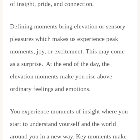
of insight, pride, and connection.
Defining moments bring elevation or sensory
pleasures which makes us experience peak
moments, joy, or excitement. This may come
as a surprise. At the end of the day, the
elevation moments make you rise above
ordinary feelings and emotions.
You experience moments of insight where you
start to understand yourself and the world
around you in a new way. Key moments make