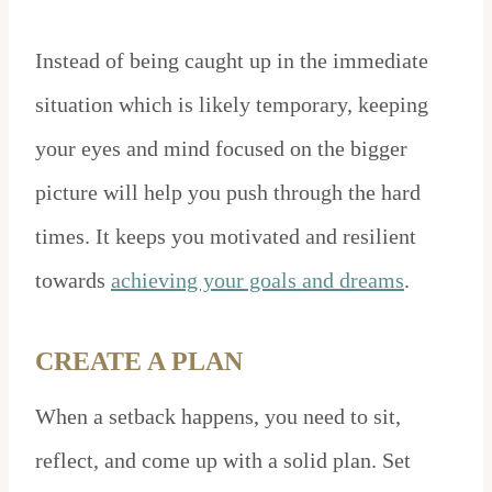
Instead of being caught up in the immediate
situation which is likely temporary, keeping
your eyes and mind focused on the bigger
picture will help you push through the hard
times. It keeps you motivated and resilient
towards
achieving your goals and dreams
.
CREATE A PLAN
When a setback happens, you need to sit,
reflect, and come up with a solid plan. Set