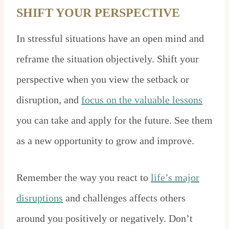
SHIFT YOUR PERSPECTIVE
In stressful situations have an open mind and
reframe the situation objectively. Shift your
perspective when you view the setback or
disruption, and
focus on the valuable lessons
you can take and apply for the future. See them
as a new opportunity to grow and improve.
Remember the way you react to
life’s major
disruptions
and challenges affects others
around you positively or negatively. Don’t