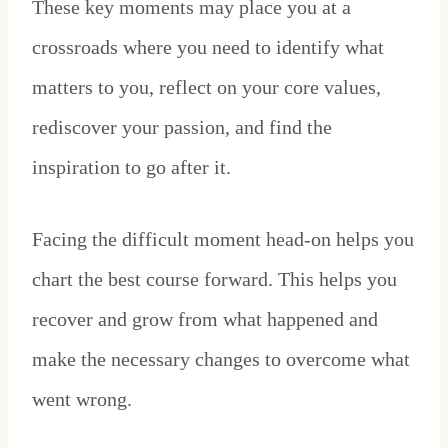
These key moments may place you at a
crossroads where you need to identify what
matters to you, reflect on your core values,
rediscover your passion, and find the
inspiration to go after it.
Facing the difficult moment head-on helps you
chart the best course forward. This helps you
recover and grow from what happened and
make the necessary changes to overcome what
went wrong.