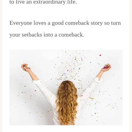
to live an extraordinary life.
Everyone loves a good comeback story so turn
your setbacks into a comeback.