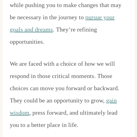
while pushing you to make changes that may
be necessary in the journey to
pursue your
goals and dreams
. They’re refining
opportunities.
We are faced with a choice of how we will
respond in those critical moments. Those
choices can move you forward or backward.
They could be an opportunity to grow,
gain
wisdom
, press forward, and ultimately lead
you to a better place in life.