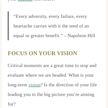
“Every adversity, every failure, every
heartache carries with it the seed of an
equal or greater benefit.” – Napoleon Hill
FOCUS ON YOUR VISION
Critical moments are a great time to stop and
evaluate where we are headed. What is your
long-term
vision
? Is the direction of your life
leading you to the big picture you’re aiming
for?