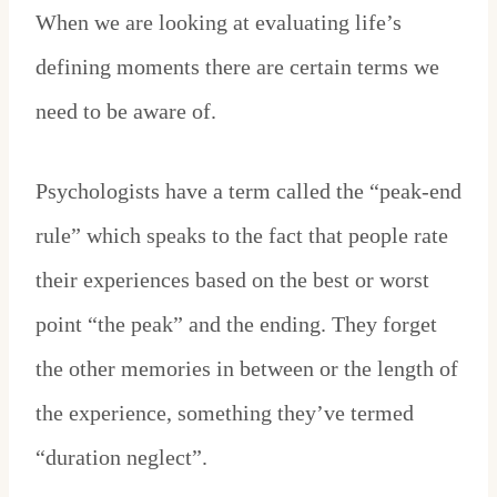
When we are looking at evaluating life’s
defining moments there are certain terms we
need to be aware of.
Psychologists have a term called the “peak-end
rule” which speaks to the fact that people rate
their experiences based on the best or worst
point “the peak” and the ending. They forget
the other memories in between or the length of
the experience, something they’ve termed
“duration neglect”.