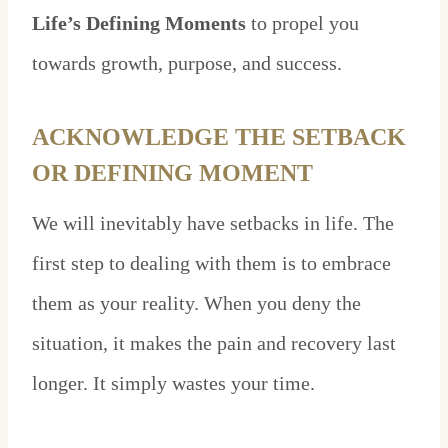
Life’s Defining Moments
to propel you
towards growth, purpose, and success.
ACKNOWLEDGE THE SETBACK
OR DEFINING MOMENT
We will inevitably have setbacks in life. The
first step to dealing with them is to embrace
them as your reality. When you deny the
situation, it makes the pain and recovery last
longer. It simply wastes your time.