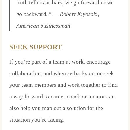
truth tellers or liars; we go forward or we
go backward. “
— Robert Kiyosaki,
American businessman
SEEK SUPPORT
If you’re part of a team at work, encourage
collaboration, and when setbacks occur seek
your team members and work together to find
a way forward. A career coach or mentor can
also help you map out a solution for the
situation you’re facing.