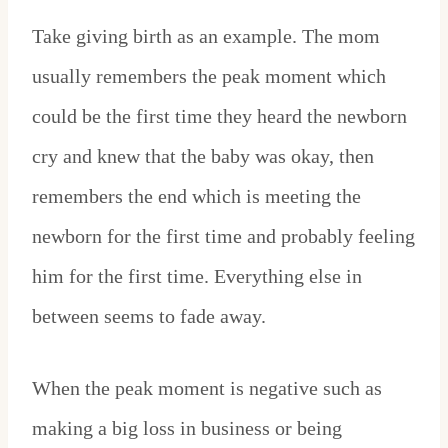
Take giving birth as an example. The mom
usually remembers the peak moment which
could be the first time they heard the newborn
cry and knew that the baby was okay, then
remembers the end which is meeting the
newborn for the first time and probably feeling
him for the first time. Everything else in
between seems to fade away.
When the peak moment is negative such as
making a big loss in business or being