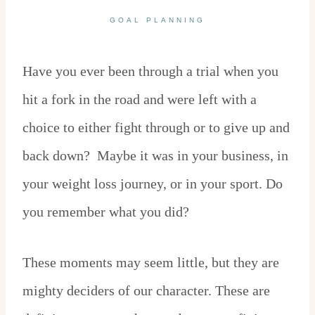
GOAL PLANNING
Have you ever been through a trial when you
hit a fork in the road and were left with a
choice to either fight through or to give up and
back down? Maybe it was in your business, in
your weight loss journey, or in your sport. Do
you remember what you did?
These moments may seem little, but they are
mighty deciders of our character. These are