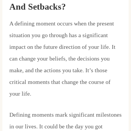
And Setbacks?
A defining moment occurs when the present
situation you go through has a significant
impact on the future direction of your life. It
can change your beliefs, the decisions you
make, and the actions you take. It’s those
critical moments that change the course of
your life.
Defining moments mark significant milestones
in our lives. It could be the day you got