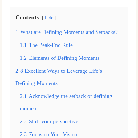
Contents
hide
1
What are Defining Moments and Setbacks?
1.1
The Peak-End Rule
1.2
Elements of Defining Moments
2
8 Excellent Ways to Leverage Life’s
Defining Moments
2.1
Acknowledge the setback or defining
moment
2.2
Shift your perspective
2.3
Focus on Your Vision