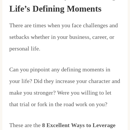
Life’s Defining Moments
There are times when you face challenges and
setbacks whether in your business, career, or
personal life.
Can you pinpoint any defining moments in
your life? Did they increase your character and
make you stronger? Were you willing to let
that trial or fork in the road work on you?
These are the
8 Excellent Ways to Leverage