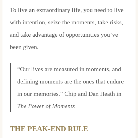
To live an extraordinary life, you need to live
with intention, seize the moments, take risks,
and take advantage of opportunities you’ve
been given.
“Our lives are measured in moments, and
defining moments are the ones that endure
in our memories.” Chip and Dan Heath in
The Power of Moments
THE PEAK-END RULE