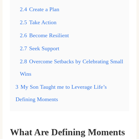
2.4
Create a Plan
2.5
Take Action
2.6
Become Resilient
2.7
Seek Support
2.8
Overcome Setbacks by Celebrating Small
Wins
3
My Son Taught me to Leverage Life’s
Defining Moments
What Are Defining Moments