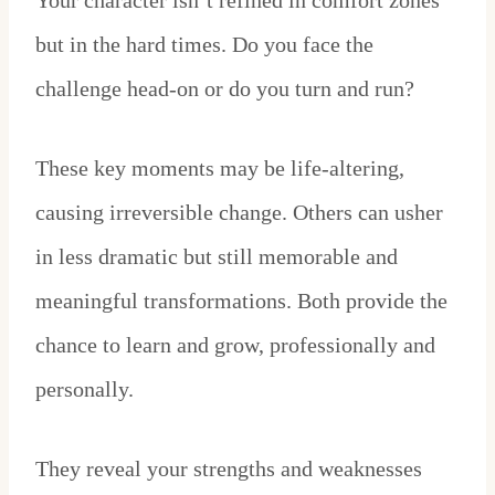
Your character isn’t refined in comfort zones
but in the hard times. Do you face the
challenge head-on or do you turn and run?
These key moments may be life-altering,
causing irreversible change. Others can usher
in less dramatic but still memorable and
meaningful transformations. Both provide the
chance to learn and grow, professionally and
personally.
They reveal your strengths and weaknesses