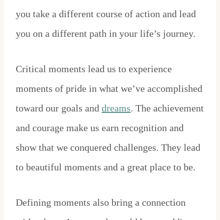
you take a different course of action and lead
you on a different path in your life’s journey.
Critical moments lead us to experience
moments of pride in what we’ve accomplished
toward our goals and
dreams
. The achievement
and courage make us earn recognition and
show that we conquered challenges. They lead
to beautiful moments and a great place to be.
Defining moments also bring a connection