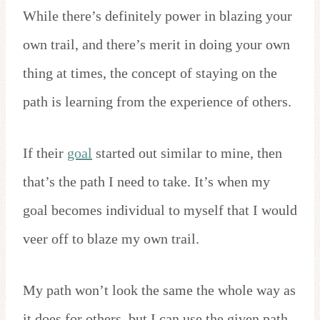
While there’s definitely power in blazing your
own trail, and there’s merit in doing your own
thing at times, the concept of staying on the
path is learning from the experience of others.
If their
goal
started out similar to mine, then
that’s the path I need to take. It’s when my
goal becomes individual to myself that I would
veer off to blaze my own trail.
My path won’t look the same the whole way as
it does for others, but I can use the given path