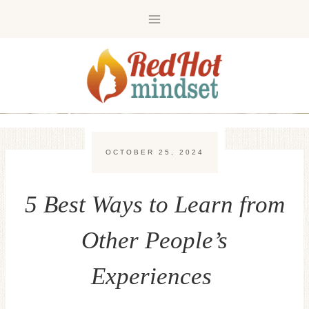
Skip
to
content
OCTOBER 25, 2024
5 Best Ways to Learn from
Other People’s
Experiences