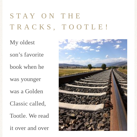
STAY ON THE
TRACKS, TOOTLE!
My oldest
son’s favorite
book when he
was younger
was a Golden
Classic called,
Tootle. We read
it over and over