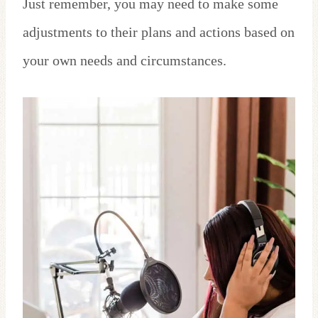
Just remember, you may need to make some
adjustments to their plans and actions based on
your own needs and circumstances.