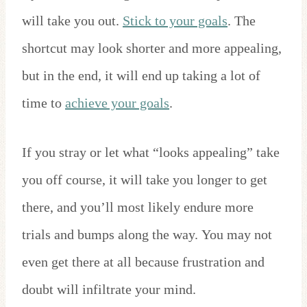
will take you out.
Stick to your goals
. The
shortcut may look shorter and more appealing,
but in the end, it will end up taking a lot of
time to
achieve your goals
.
If you stray or let what “looks appealing” take
you off course, it will take you longer to get
there, and you’ll most likely endure more
trials and bumps along the way. You may not
even get there at all because frustration and
doubt will infiltrate your mind.