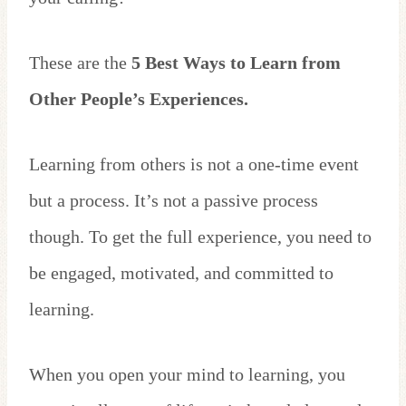
These are the
5 Best Ways to Learn from
Other People’s Experiences.
Learning from others is not a one-time event
but a process. It’s not a passive process
though. To get the full experience, you need to
be engaged, motivated, and committed to
learning.
When you open your mind to learning, you