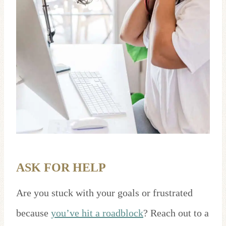
ASK FOR HELP
Are you stuck with your goals or frustrated
because
you’ve hit a roadblock
? Reach out to a