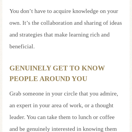
You don’t have to acquire knowledge on your
own. It’s the collaboration and sharing of ideas
and strategies that make learning rich and
beneficial.
GENUINELY GET TO KNOW
PEOPLE AROUND YOU
Grab someone in your circle that you admire,
an expert in your area of work, or a thought
leader. You can take them to lunch or coffee
and be genuinely interested in knowing them