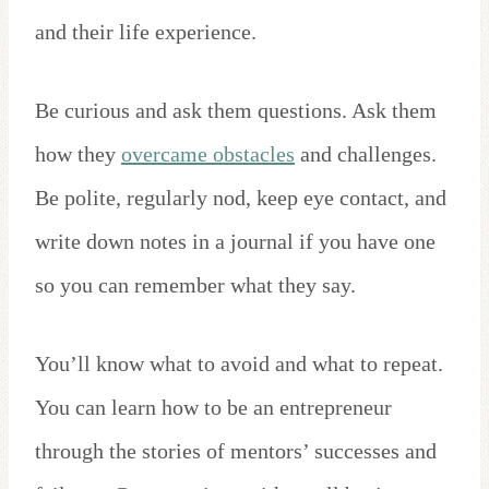
and their life experience.
Be curious and ask them questions. Ask them
how they
overcame obstacles
and challenges.
Be polite, regularly nod, keep eye contact, and
write down notes in a journal if you have one
so you can remember what they say.
You’ll know what to avoid and what to repeat.
You can learn how to be an entrepreneur
through the stories of mentors’ successes and