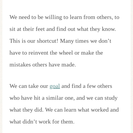
We need to be willing to learn from others, to
sit at their feet and find out what they know.
This is our shortcut! Many times we don’t
have to reinvent the wheel or make the
mistakes others have made.
We can take our
goal
and find a few others
who have hit a similar one, and we can study
what they did. We can learn what worked and
what didn’t work for them.