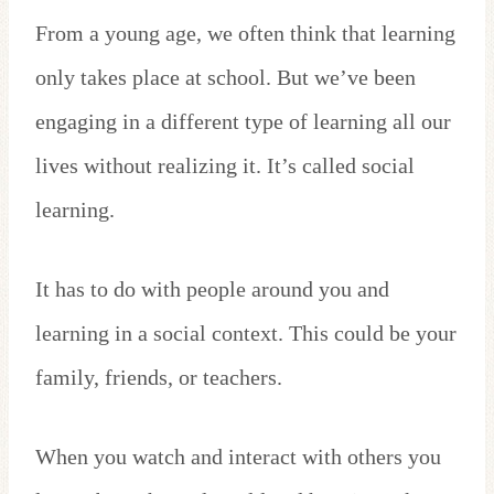
From a young age, we often think that learning
only takes place at school. But we’ve been
engaging in a different type of learning all our
lives without realizing it. It’s called social
learning.
It has to do with people around you and
learning in a social context. This could be your
family, friends, or teachers.
When you watch and interact with others you