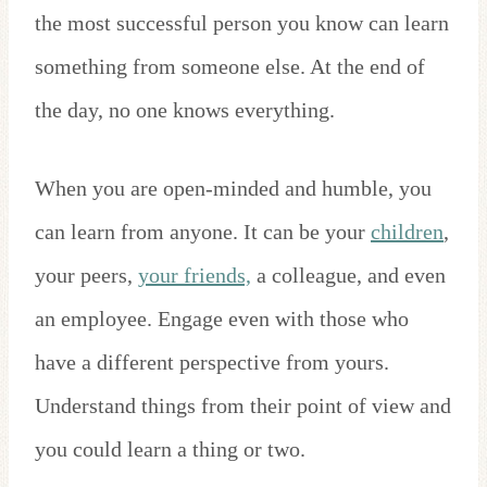
the most successful person you know can learn
something from someone else. At the end of
the day, no one knows everything.
When you are open-minded and humble, you
can learn from anyone. It can be your
children
,
your peers,
your friends,
a colleague, and even
an employee. Engage even with those who
have a different perspective from yours.
Understand things from their point of view and
you could learn a thing or two.