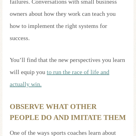
failures. Conversations with small business
owners about how they work can teach you
how to implement the right systems for
success.
You’ll find that the new perspectives you learn
will equip you
to run the race of life and
actually win.
OBSERVE WHAT OTHER
PEOPLE DO AND IMITATE THEM
One of the ways sports coaches learn about