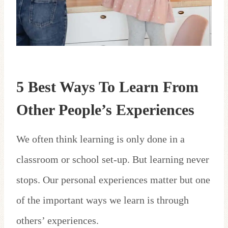
5 Best Ways To Learn From
Other People’s Experiences
We often think learning is only done in a
classroom or school set-up. But learning never
stops. Our personal experiences matter but one
of the important ways we learn is through
others’ experiences.