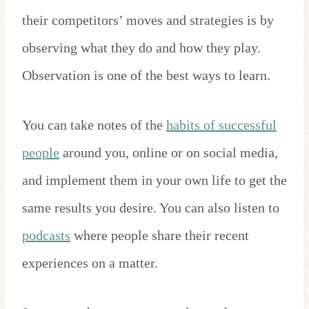
their competitors’ moves and strategies is by
observing what they do and how they play.
Observation is one of the best ways to learn.
You can take notes of the
habits of successful
people
around you, online or on social media,
and implement them in your own life to get the
same results you desire. You can also listen to
podcasts
where people share their recent
experiences on a matter.