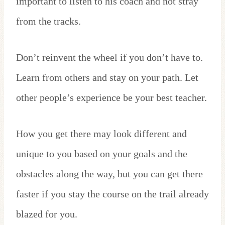
important to listen to his coach and not stray
from the tracks.
Don’t reinvent the wheel if you don’t have to.
Learn from others and stay on your path. Let
other people’s experience be your best teacher.
How you get there may look different and
unique to you based on your goals and the
obstacles along the way, but you can get there
faster if you stay the course on the trail already
blazed for you.