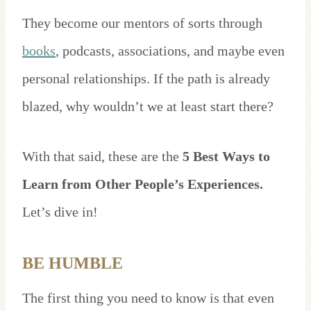
They become our mentors of sorts through
books
, podcasts, associations, and maybe even
personal relationships. If the path is already
blazed, why wouldn’t we at least start there?
With that said, these are the
5 Best Ways to
Learn from Other People’s Experiences.
Let’s dive in!
BE HUMBLE
The first thing you need to know is that even