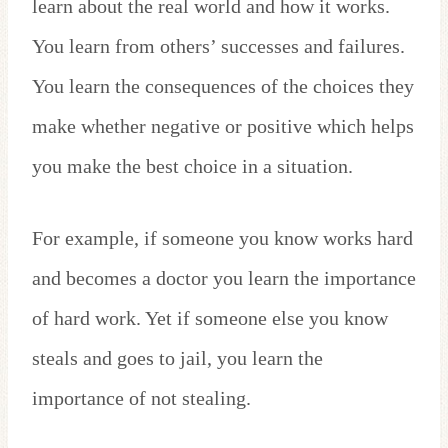
learn about the real world and how it works.
You learn from others’ successes and failures.
You learn the consequences of the choices they
make whether negative or positive which helps
you make the best choice in a situation.
For example, if someone you know works hard
and becomes a doctor you learn the importance
of hard work. Yet if someone else you know
steals and goes to jail, you learn the
importance of not stealing.