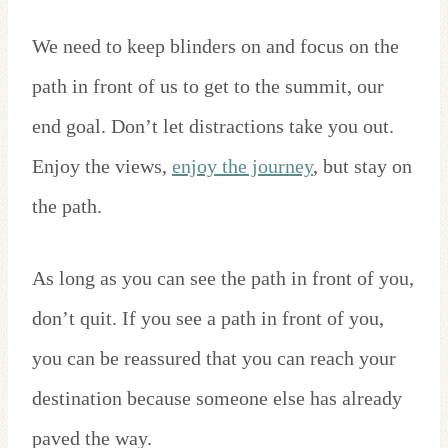
We need to keep blinders on and focus on the
path in front of us to get to the summit, our
end goal. Don’t let distractions take you out.
Enjoy the views,
enjoy the journey
, but stay on
the path.
As long as you can see the path in front of you,
don’t quit. If you see a path in front of you,
you can be reassured that you can reach your
destination because someone else has already
paved the way.