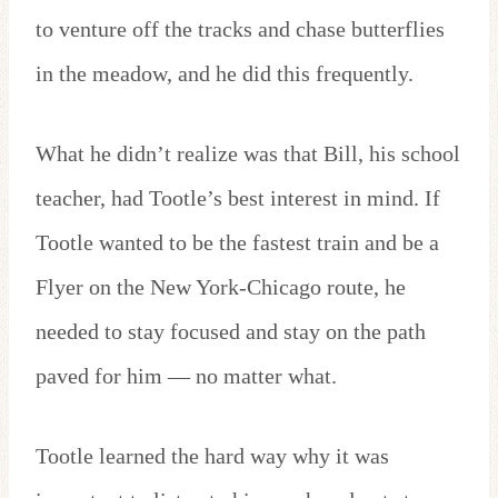
to venture off the tracks and chase butterflies
in the meadow, and he did this frequently.
What he didn’t realize was that Bill, his school
teacher, had Tootle’s best interest in mind. If
Tootle wanted to be the fastest train and be a
Flyer on the New York-Chicago route, he
needed to stay focused and stay on the path
paved for him — no matter what.
Tootle learned the hard way why it was