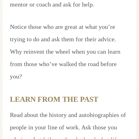
mentor or coach and ask for help.
Notice those who are great at what you’re
trying to do and ask them for their advice.
Why reinvent the wheel when you can learn
from those who’ve walked the road before
you?
LEARN FROM THE PAST
Read about the history and autobiographies of
people in your line of work. Ask those you