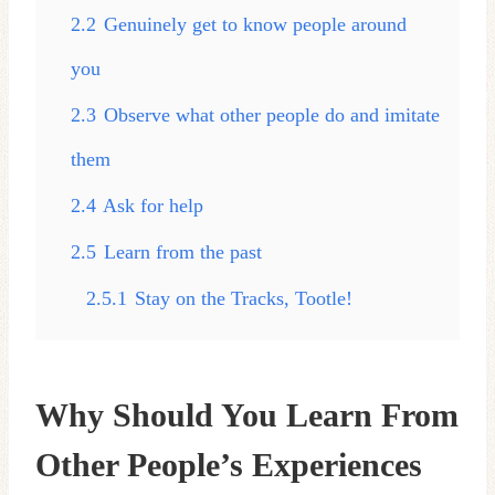
2.2
Genuinely get to know people around
you
2.3
Observe what other people do and imitate
them
2.4
Ask for help
2.5
Learn from the past
2.5.1
Stay on the Tracks, Tootle!
Why Should You Learn From
Other People’s Experiences