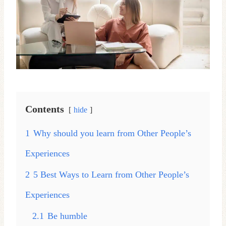
Contents
hide
1
Why should you learn from Other People’s
Experiences
2
5 Best Ways to Learn from Other People’s
Experiences
2.1
Be humble