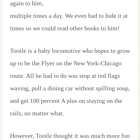
again to him,
multiple times a day. We even had to hide it at
times so we could read other books to him!
Tootle is a baby locomotive who hopes to grow
up to be the Flyer on the New York-Chicago
route. All he had to do was stop at red flags
waving, pull a dining car without spilling soup,
and get 100 percent A plus on staying on the
rails, no matter what.
However, Tootle thought it was much more fun