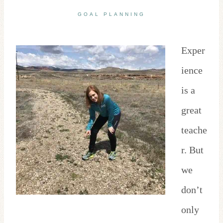
GOAL PLANNING
Exper
ience
is a
great
teache
r. But
we
don’t
only