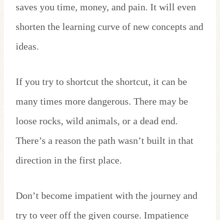
saves you time, money, and pain. It will even
shorten the learning curve of new concepts and
ideas.
If you try to shortcut the shortcut, it can be
many times more dangerous. There may be
loose rocks, wild animals, or a dead end.
There’s a reason the path wasn’t built in that
direction in the first place.
Don’t become impatient with the journey and
try to veer off the given course. Impatience