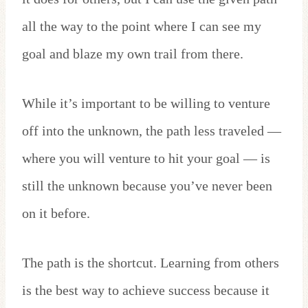
all the way to the point where I can see my
goal and blaze my own trail from there.
While it’s important to be willing to venture
off into the unknown, the path less traveled —
where you will venture to hit your goal — is
still the unknown because you’ve never been
on it before.
The path is the shortcut. Learning from others
is the best way to achieve success because it