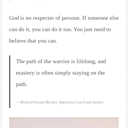
God is no respecter of persons. If someone else
can do it, you can do it too. You just need to
believe that you can.
The path of the warrior is lifelong, and
mastery is often simply staying on the
path.
— Richard Strozzi-Heckler, American Coach and Author