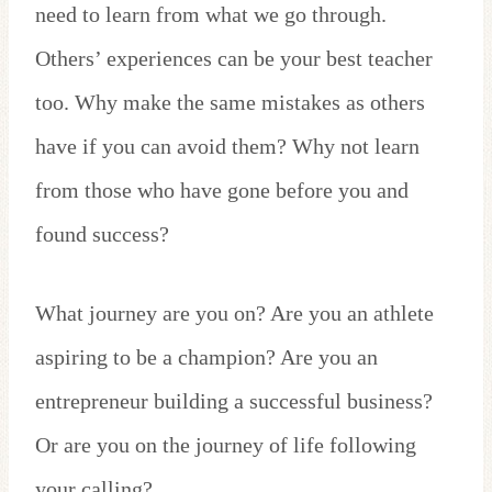
need to learn from what we go through.
Others’ experiences can be your best teacher
too. Why make the same mistakes as others
have if you can avoid them? Why not learn
from those who have gone before you and
found success?
What journey are you on? Are you an athlete
aspiring to be a champion? Are you an
entrepreneur building a successful business?
Or are you on the journey of life following
your calling?