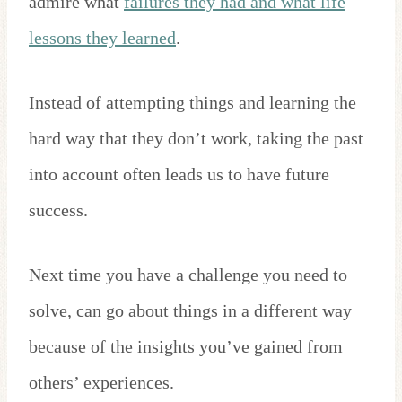
admire what
failures they had and what life
lessons they learned
.
Instead of attempting things and learning the
hard way that they don’t work, taking the past
into account often leads us to have future
success.
Next time you have a challenge you need to
solve, can go about things in a different way
because of the insights you’ve gained from
others’ experiences.