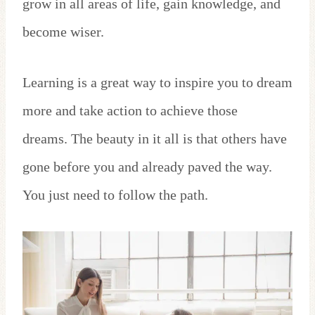
grow in all areas of life, gain knowledge, and
become wiser.
Learning is a great way to inspire you to dream
more and take action to achieve those
dreams. The beauty in it all is that others have
gone before you and already paved the way.
You just need to follow the path.