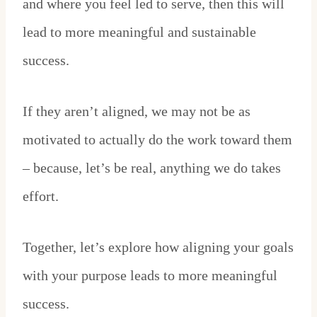
and where you feel led to serve, then this will
lead to more meaningful and sustainable
success.
If they aren’t aligned, we may not be as
motivated to actually do the work toward them
– because, let’s be real, anything we do takes
effort.
Together, let’s explore how aligning your goals
with your purpose leads to more meaningful
success.