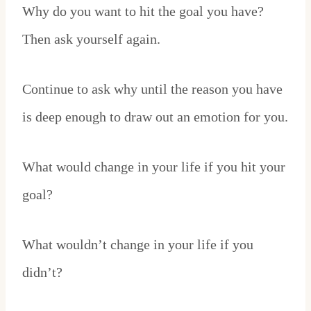
Why do you want to hit the goal you have?
Then ask yourself again.
Continue to ask why until the reason you have
is deep enough to draw out an emotion for you.
What would change in your life if you hit your
goal?
What wouldn’t change in your life if you
didn’t?