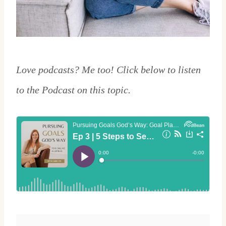
Love podcasts? Me too! Click below to listen
to the Podcast on this topic.