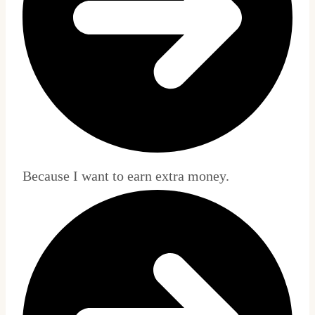
Because I want to earn extra money.