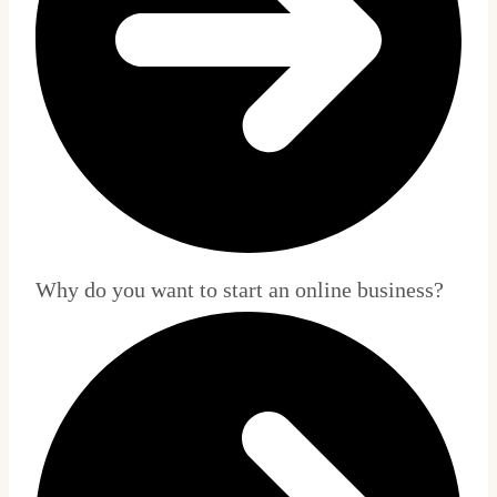
Why do you want to start an online business?