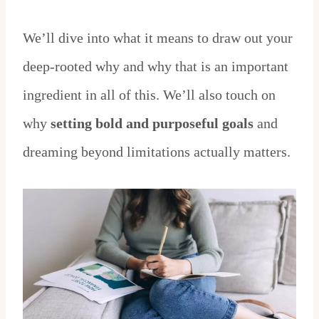
We’ll dive into what it means to draw out your
deep-rooted why and why that is an important
ingredient in all of this. We’ll also touch on
why
setting bold and purposeful goals
and
dreaming beyond limitations actually matters.