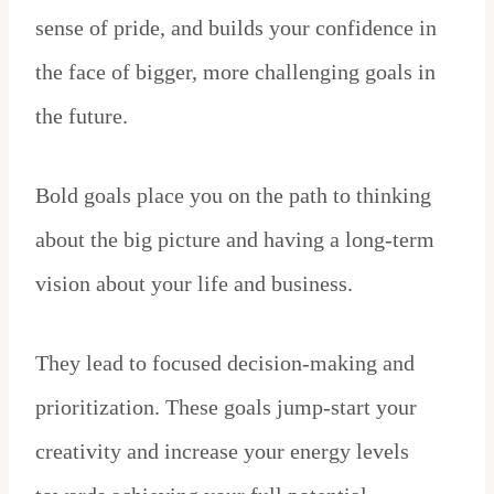
sense of pride, and builds your confidence in
the face of bigger, more challenging goals in
the future.
Bold goals place you on the path to thinking
about the big picture and having a long-term
vision about your life and business.
They lead to focused decision-making and
prioritization. These goals jump-start your
creativity and increase your energy levels