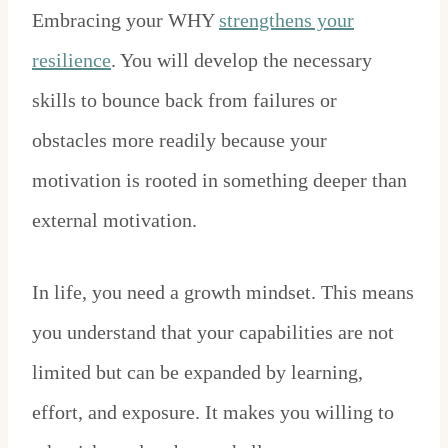
Embracing your WHY
strengthens your
resilience
. You will develop the necessary
skills to bounce back from failures or
obstacles more readily because your
motivation is rooted in something deeper than
external motivation.
In life, you need a growth mindset. This means
you understand that your capabilities are not
limited but can be expanded by learning,
effort, and exposure. It makes you willing to