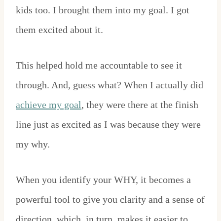
kids too. I brought them into my goal. I got
them excited about it.
This helped hold me accountable to see it
through. And, guess what? When I actually did
achieve my goal
, they were there at the finish
line just as excited as I was because they were
my why.
When you identify your WHY, it becomes a
powerful tool to give you clarity and a sense of
direction, which, in turn, makes it easier to