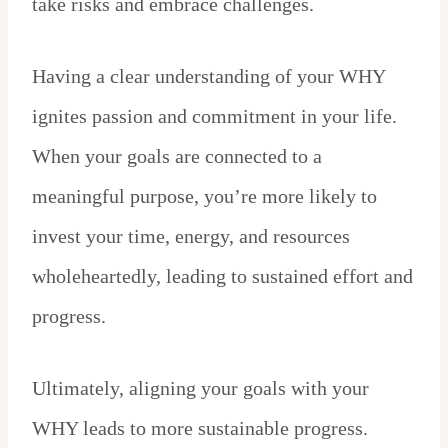
take risks and embrace challenges.
Having a clear understanding of your WHY
ignites passion and commitment in your life.
When your goals are connected to a
meaningful purpose, you’re more likely to
invest your time, energy, and resources
wholeheartedly, leading to sustained effort and
progress.
Ultimately, aligning your goals with your
WHY leads to more sustainable progress.