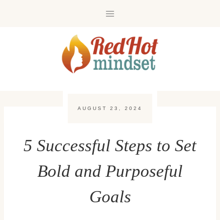
Skip
to
content
AUGUST 23, 2024
5 Successful Steps to Set
Bold and Purposeful
Goals