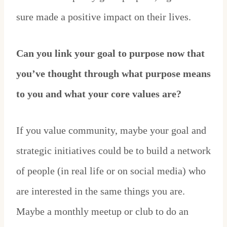
sure made a positive impact on their lives.
Can you link your goal to purpose now that
you’ve thought through what purpose means
to you and what your core values are?
If you value community, maybe your goal and
strategic initiatives could be to build a network
of people (in real life or on social media) who
are interested in the same things you are.
Maybe a monthly meetup or club to do an