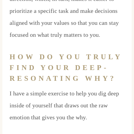
prioritize a specific task and make decisions
aligned with your values so that you can stay
focused on what truly matters to you.
HOW DO YOU TRULY
FIND YOUR DEEP-
RESONATING WHY?
I have a simple exercise to help you dig deep
inside of yourself that draws out the raw
emotion that gives you the why.