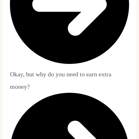
Okay, but why do you need to earn extra
money?