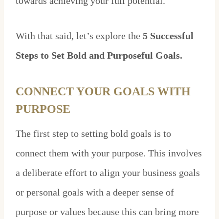
towards achieving your full potential.
With that said, let’s explore the
5 Successful
Steps to Set Bold and Purposeful Goals.
CONNECT YOUR GOALS WITH
PURPOSE
The first step to setting bold goals is to
connect them with your purpose. This involves
a deliberate effort to align your business goals
or personal goals with a deeper sense of
purpose or values because this can bring more