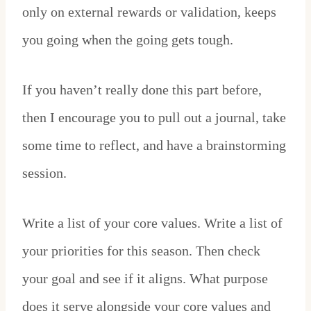
only on external rewards or validation, keeps
you going when the going gets tough.
If you haven’t really done this part before,
then I encourage you to pull out a journal, take
some time to reflect, and have a brainstorming
session.
Write a list of your core values. Write a list of
your priorities for this season. Then check
your goal and see if it aligns. What purpose
does it serve alongside your core values and