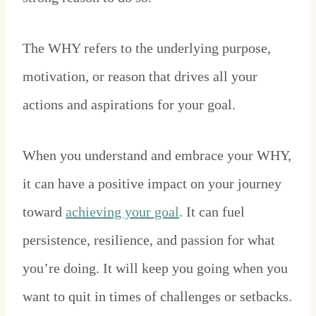
The WHY refers to the underlying purpose,
motivation, or reason that drives all your
actions and aspirations for your goal.
When you understand and embrace your WHY,
it can have a positive impact on your journey
toward
achieving your goal
. It can fuel
persistence, resilience, and passion for what
you’re doing. It will keep you going when you
want to quit in times of challenges or setbacks.