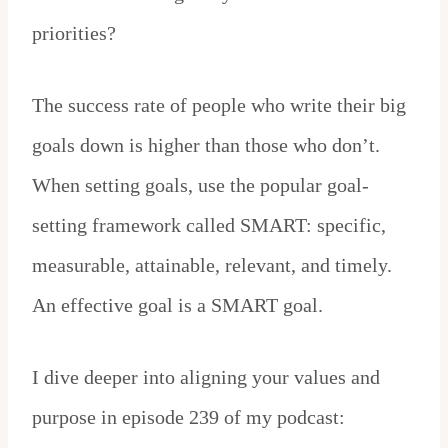
priorities?
The success rate of people who write their big
goals down is higher than those who don’t.
When setting goals, use the popular goal-
setting framework called SMART: specific,
measurable, attainable, relevant, and timely.
An effective goal is a SMART goal.
I dive deeper into aligning your values and
purpose in episode 239 of my podcast: