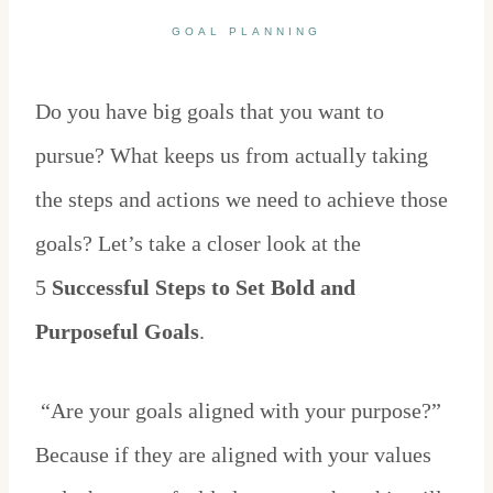
GOAL PLANNING
Do you have big goals that you want to
pursue? What keeps us from actually taking
the steps and actions we need to achieve those
goals? Let’s take a closer look at the
5
Successful Steps to Set Bold and
Purposeful Goals
.
“Are your goals aligned with your purpose?”
Because if they are aligned with your values