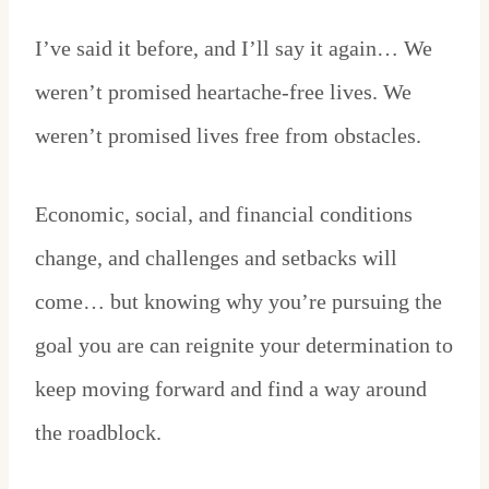
I’ve said it before, and I’ll say it again… We
weren’t promised heartache-free lives. We
weren’t promised lives free from obstacles.
Economic, social, and financial conditions
change, and challenges and setbacks will
come… but knowing why you’re pursuing the
goal you are can reignite your determination to
keep moving forward and find a way around
the roadblock.