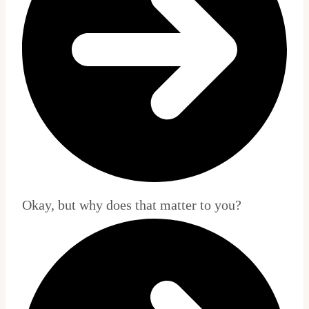
Okay, but why does that matter to you?