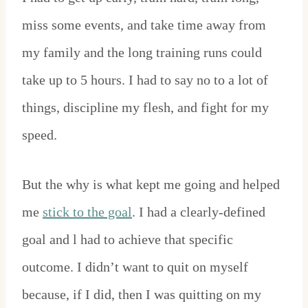
miss some events, and take time away from
my family and the long training runs could
take up to 5 hours. I had to say no to a lot of
things, discipline my flesh, and fight for my
speed.
But the why is what kept me going and helped
me
stick to the goal
. I had a clearly-defined
goal and l had to achieve that specific
outcome. I didn’t want to quit on myself
because, if I did, then I was quitting on my