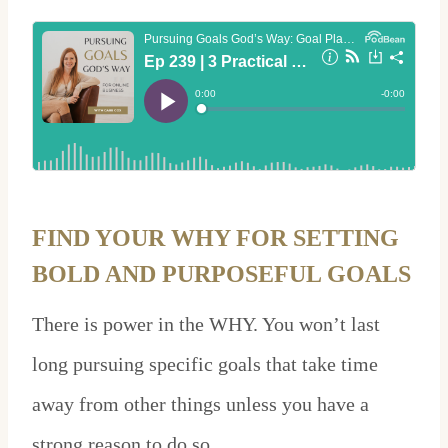
FIND YOUR WHY FOR SETTING
BOLD AND PURPOSEFUL GOALS
There is power in the WHY. You won’t last
long pursuing specific goals that take time
away from other things unless you have a
strong reason to do so.