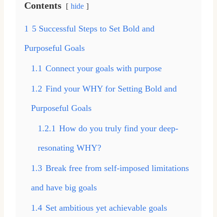
Contents
hide
1
5 Successful Steps to Set Bold and
Purposeful Goals
1.1
Connect your goals with purpose
1.2
Find your WHY for Setting Bold and
Purposeful Goals
1.2.1
How do you truly find your deep-
resonating WHY?
1.3
Break free from self-imposed limitations
and have big goals
1.4
Set ambitious yet achievable goals