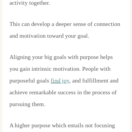
activity together.
This can develop a deeper sense of connection
and motivation toward your goal.
Aligning your big goals with purpose helps
you gain intrinsic motivation. People with
purposeful goals
find joy
, and fulfillment and
achieve remarkable success in the process of
pursuing them.
A higher purpose which entails not focusing