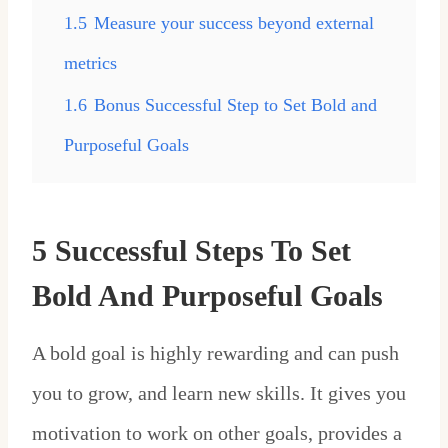
1.5
Measure your success beyond external
metrics
1.6
Bonus Successful Step to Set Bold and
Purposeful Goals
5 Successful Steps To Set
Bold And Purposeful Goals
A bold goal is highly rewarding and can push
you to grow, and learn new skills. It gives you
motivation to work on other goals, provides a