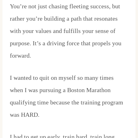
You’re not just chasing fleeting success, but
rather you’re building a path that resonates
with your values and fulfills your sense of
purpose. It’s a driving force that propels you
forward.
I wanted to quit on myself so many times
when I was pursuing a Boston Marathon
qualifying time because the training program
was HARD.
I had to get up early, train hard, train long,