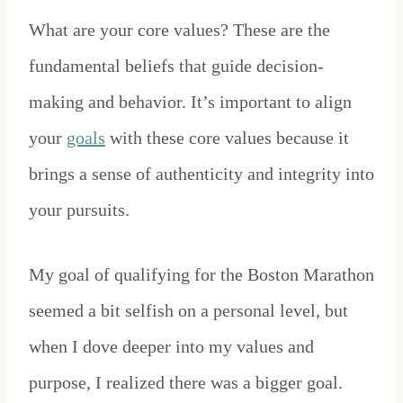
What are your core values? These are the
fundamental beliefs that guide decision-
making and behavior. It’s important to align
your
goals
with these core values because it
brings a sense of authenticity and integrity into
your pursuits.
My goal of qualifying for the Boston Marathon
seemed a bit selfish on a personal level, but
when I dove deeper into my values and
purpose, I realized there was a bigger goal.