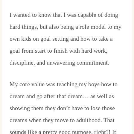
I wanted to know that l was capable of doing
hard things, but also being a role model to my
own kids on goal setting and how to take a
goal from start to finish with hard work,
discipline, and unwavering commitment.
My core value was teaching my boys how to
dream and go after that dream… as well as
showing them they don’t have to lose those
dreams when they move to adulthood. That
sounds like a pretty good purpose, right?! It