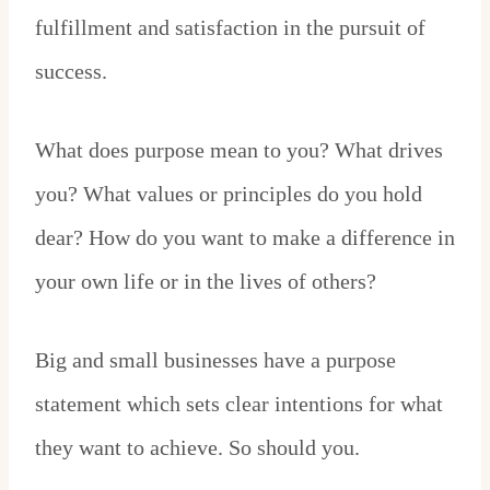
fulfillment and satisfaction in the pursuit of
success.
What does purpose mean to you? What drives
you? What values or principles do you hold
dear? How do you want to make a difference in
your own life or in the lives of others?
Big and small businesses have a purpose
statement which sets clear intentions for what
they want to achieve. So should you.