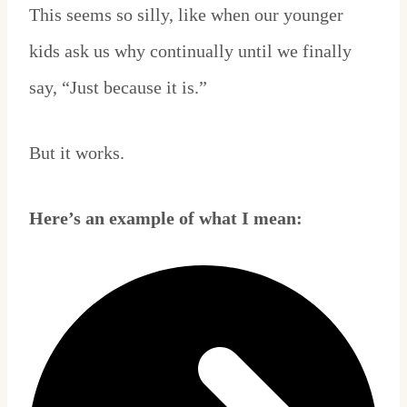
This seems so silly, like when our younger
kids ask us why continually until we finally
say, “Just because it is.”
But it works.
Here’s an example of what I mean: