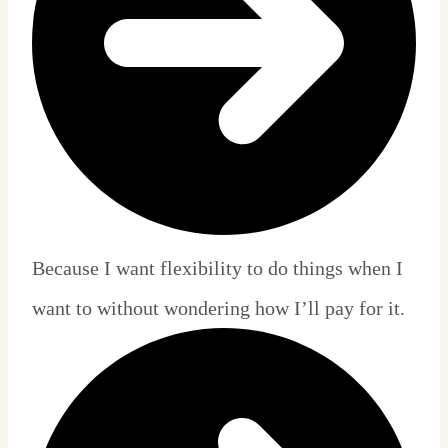
Because I want flexibility to do things when I
want to without wondering how I’ll pay for it.