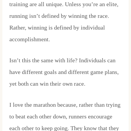
training are all unique. Unless you’re an elite,
running isn’t defined by winning the race.
Rather, winning is defined by individual
accomplishment.
Isn’t this the same with life? Individuals can
have different goals and different game plans,
yet both can win their own race.
I love the marathon because, rather than trying
to beat each other down, runners encourage
each other to keep going. They know that they