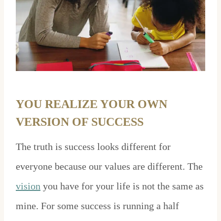
YOU REALIZE YOUR OWN
VERSION OF SUCCESS
The truth is success looks different for
everyone because our values are different. The
vision
you have for your life is not the same as
mine. For some success is running a half