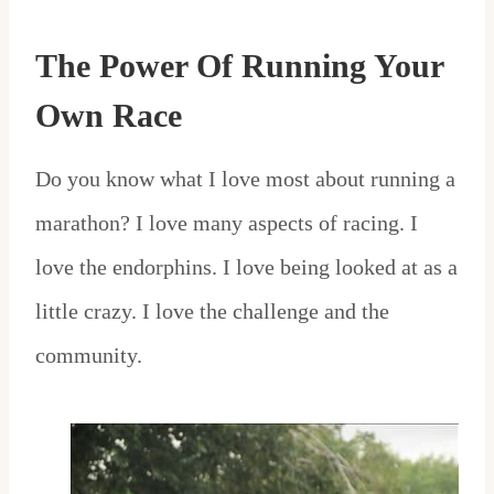
The Power Of Running Your
Own Race
Do you know what I love most about running a
marathon? I love many aspects of racing. I
love the endorphins. I love being looked at as a
little crazy. I love the challenge and the
community.