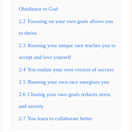
Obedience to God
2.2
Focusing on your own goals allows you
to thrive
2.3
Running your unique race teaches you to
accept and love yourself
2.4
You realize your own version of success
2.5
Running your own race energizes you
2.6
Chasing your own goals reduces stress
and anxiety
2.7
You learn to collaborate better