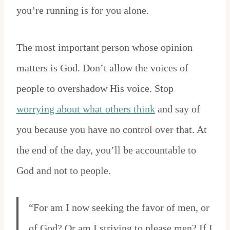
you’re running is for you alone.
The most important person whose opinion
matters is God. Don’t allow the voices of
people to overshadow His voice. Stop
worrying about what others think
and say of
you because you have no control over that. At
the end of the day, you’ll be accountable to
God and not to people.
“For am I now seeking the favor of men, or
of God? Or am I striving to please men? If I