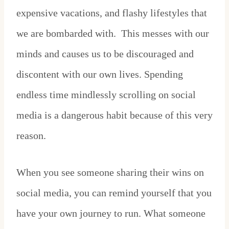
expensive vacations, and flashy lifestyles that
we are bombarded with. This messes with our
minds and causes us to be discouraged and
discontent with our own lives. Spending
endless time mindlessly scrolling on social
media is a dangerous habit because of this very
reason.
When you see someone sharing their wins on
social media, you can remind yourself that you
have your own journey to run. What someone