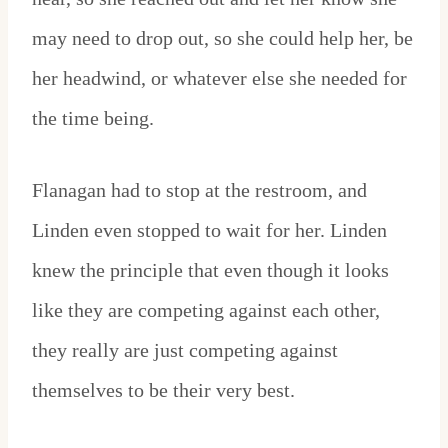
may need to drop out, so she could help her, be
her headwind, or whatever else she needed for
the time being.
Flanagan had to stop at the restroom, and
Linden even stopped to wait for her. Linden
knew the principle that even though it looks
like they are competing against each other,
they really are just competing against
themselves to be their very best.