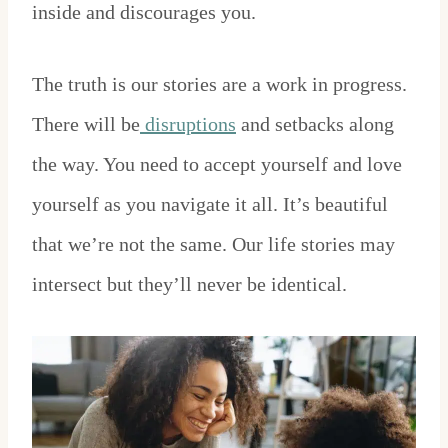
inside and discourages you.
The truth is our stories are a work in progress.
There will be
disruptions
and setbacks along
the way. You need to accept yourself and love
yourself as you navigate it all. It’s beautiful
that we’re not the same. Our life stories may
intersect but they’ll never be identical.