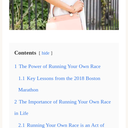
Contents
hide
1
The Power of Running Your Own Race
1.1
Key Lessons from the 2018 Boston
Marathon
2
The Importance of Running Your Own Race
in Life
2.1
Running Your Own Race is an Act of