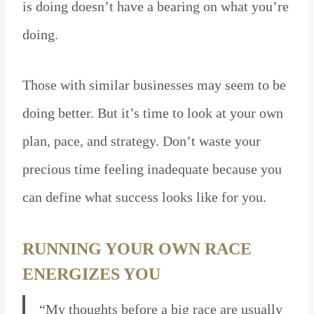
is doing doesn’t have a bearing on what you’re
doing.
Those with similar businesses may seem to be
doing better. But it’s time to look at your own
plan, pace, and strategy. Don’t waste your
precious time feeling inadequate because you
can define what success looks like for you.
RUNNING YOUR OWN RACE
ENERGIZES YOU
“My thoughts before a big race are usually