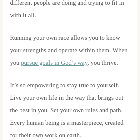
different people are doing and trying to fit in
with it all.
Running your own race allows you to know
your strengths and operate within them. When
you
pursue goals in God’s way
, you thrive.
It’s so empowering to stay true to yourself.
Live your own life in the way that brings out
the best in you. Set your own rules and path.
Every human being is a masterpiece, created
for their own work on earth.