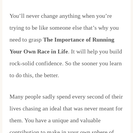
You’ll never change anything when you’re
trying to be like someone else that’s why you
need to grasp
The Importance of Running
Your Own Race in Life
. It will help you build
rock-solid confidence. So the sooner you learn
to do this, the better.
Many people sadly spend every second of their
lives chasing an ideal that was never meant for
them. You have a unique and valuable
contribution to make in your own sphere of