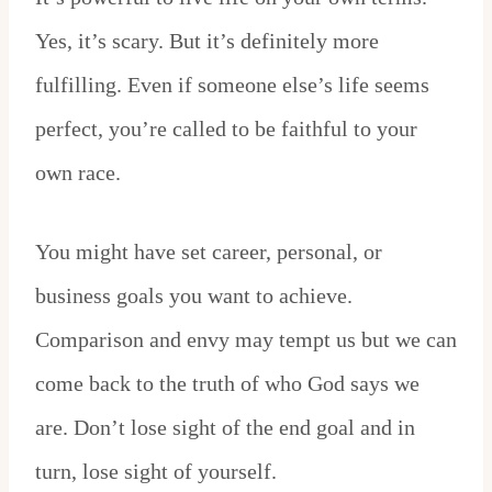
Yes, it’s scary. But it’s definitely more
fulfilling. Even if someone else’s life seems
perfect, you’re called to be faithful to your
own race.
You might have set career, personal, or
business goals you want to achieve.
Comparison and envy may tempt us but we can
come back to the truth of who God says we
are. Don’t lose sight of the end goal and in
turn, lose sight of yourself.