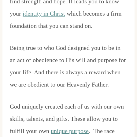
find strength and hope. It leads you to know
your
identity in Christ
which becomes a firm
foundation that you can stand on.
Being true to who God designed you to be in
an act of obedience to His will and purpose for
your life. And there is always a reward when
we are obedient to our Heavenly Father.
God uniquely created each of us with our own
skills, talents, and gifts. These allow you to
fulfill your own
unique purpose
. The race