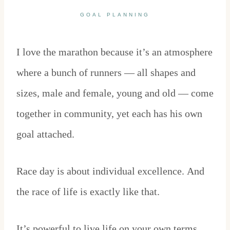
GOAL PLANNING
I love the marathon because it’s an atmosphere
where a bunch of runners — all shapes and
sizes, male and female, young and old — come
together in community, yet each has his own
goal attached.
Race day is about individual excellence. And
the race of life is exactly like that.
It’s powerful to live life on your own terms.