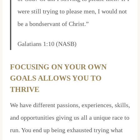
were still trying to please men, I would not
be a bondservant of Christ.”
Galatians 1:10 (NASB)
FOCUSING ON YOUR OWN
GOALS ALLOWS YOU TO
THRIVE
We have different passions, experiences, skills,
and opportunities giving us all a unique race to
run. You end up being exhausted trying what