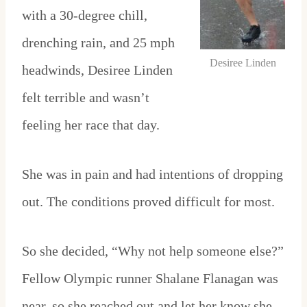
with a 30-degree chill,
drenching rain, and 25 mph
Desiree Linden
headwinds, Desiree Linden
felt terrible and wasn’t
feeling her race that day.
She was in pain and had intentions of dropping
out. The conditions proved difficult for most.
So she decided, “Why not help someone else?”
Fellow Olympic runner Shalane Flanagan was
near, so she reached out and let her know she