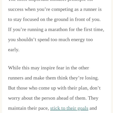
success when you’re competing as a runner is
to stay focused on the ground in front of you.
If you’re running a marathon for the first time,
you shouldn’t spend too much energy too
early.
While this may inspire fear in the other
runners and make them think they’re losing.
But those who come up with their plan, don’t
worry about the person ahead of them. They
maintain their pace,
stick to their goals
and