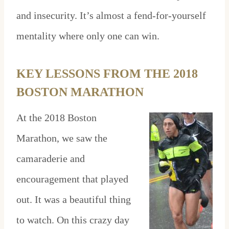
and insecurity. It’s almost a fend-for-yourself
mentality where only one can win.
KEY LESSONS FROM THE 2018
BOSTON MARATHON
At the 2018 Boston
Marathon, we saw the
camaraderie and
encouragement that played
out. It was a beautiful thing
to watch. On this crazy day