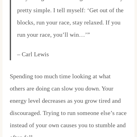
pretty simple. I tell myself: ‘Get out of the
blocks, run your race, stay relaxed. If you
run your race, you’ll win…’”
– Carl Lewis
Spending too much time looking at what
others are doing can slow you down. Your
energy level decreases as you grow tired and
discouraged. Trying to run someone else’s race
instead of your own causes you to stumble and