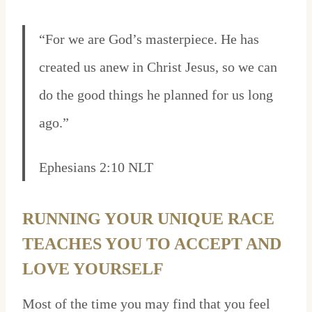
“For we are God’s masterpiece. He has
created us anew in Christ Jesus, so we can
do the good things he planned for us long
ago.”
Ephesians 2:10 NLT
RUNNING YOUR UNIQUE RACE
TEACHES YOU TO ACCEPT AND
LOVE YOURSELF
Most of the time you may find that you feel