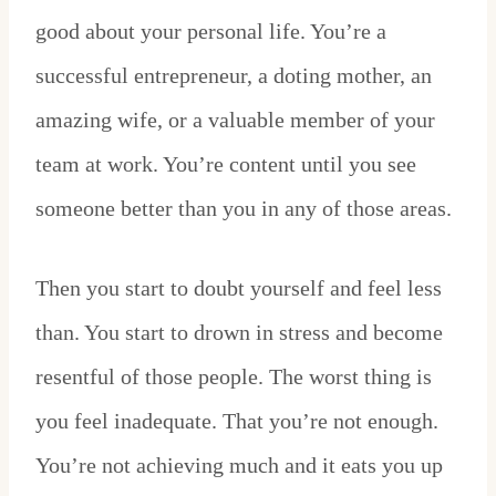
good about your personal life. You’re a
successful entrepreneur, a doting mother, an
amazing wife, or a valuable member of your
team at work. You’re content until you see
someone better than you in any of those areas.
Then you start to doubt yourself and feel less
than. You start to drown in stress and become
resentful of those people. The worst thing is
you feel inadequate. That you’re not enough.
You’re not achieving much and it eats you up