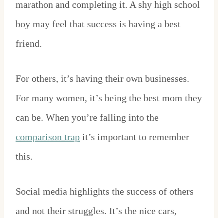
marathon and completing it. A shy high school
boy may feel that success is having a best
friend.
For others, it’s having their own businesses.
For many women, it’s being the best mom they
can be. When you’re falling into the
comparison trap
it’s important to remember
this.
Social media highlights the success of others
and not their struggles. It’s the nice cars,