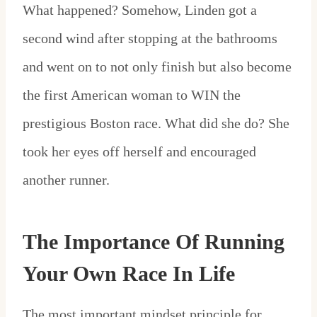
What happened? Somehow, Linden got a
second wind after stopping at the bathrooms
and went on to not only finish but also become
the first American woman to WIN the
prestigious Boston race. What did she do? She
took her eyes off herself and encouraged
another runner.
The Importance Of Running
Your Own Race In Life
The most important mindset principle for