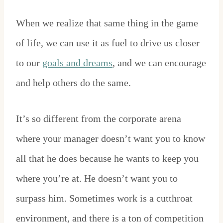
When we realize that same thing in the game
of life, we can use it as fuel to drive us closer
to our
goals and dreams
, and we can encourage
and help others do the same.
It’s so different from the corporate arena
where your manager doesn’t want you to know
all that he does because he wants to keep you
where you’re at. He doesn’t want you to
surpass him. Sometimes work is a cutthroat
environment, and there is a ton of competition