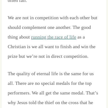
often fall.
We are not in competition with each other but
should complement one another. The good
thing about
running the race of life
as a
Christian is we all want to finish and win the
prize but we’re not in direct competition.
The quality of eternal life is the same for us
all. There are no special medals for the top
performers. We all get the same medal. That’s
why Jesus told the thief on the cross that he