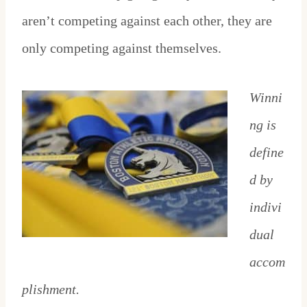
aren’t competing against each other, they are
only competing against themselves.
Winni
ng is
define
d by
indivi
dual
accom
plishment.