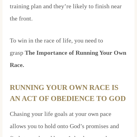
training plan and they’re likely to finish near
the front.
To win in the race of life, you need to
grasp
The Importance of Running Your Own
Race.
RUNNING YOUR OWN RACE IS
AN ACT OF OBEDIENCE TO GOD
Chasing your life goals at your own pace
allows you to hold onto God’s promises and