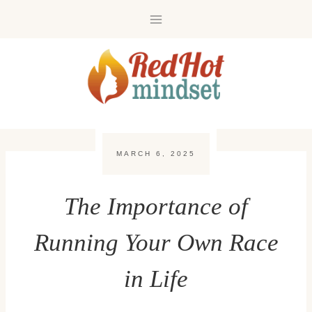
Skip
to
content
MARCH 6, 2025
The Importance of
Running Your Own Race
in Life