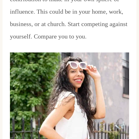
influence. This could be in your home, work,
business, or at church. Start competing against
yourself. Compare you to you.