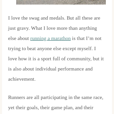
I love the swag and medals. But all these are
just gravy. What I love more than anything
else about
running a marathon
is that I’m not
trying to beat anyone else except myself. I
love how it is a sport full of community, but it
is also about individual performance and
achievement.
Runners are all participating in the same race,
yet their goals, their game plan, and their