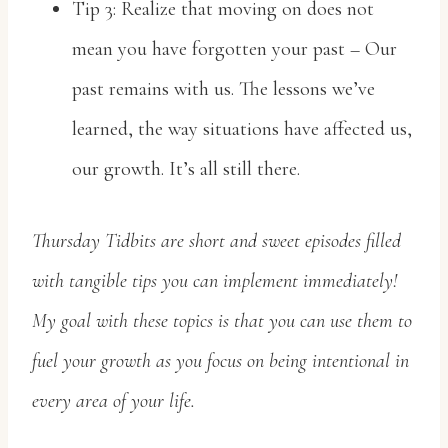
Tip 3: Realize that moving on does not
mean you have forgotten your past – Our
past remains with us. The lessons we’ve
learned, the way situations have affected us,
our growth. It’s all still there.
Thursday Tidbits are short and sweet episodes filled
with tangible tips you can implement immediately!
My goal with these topics is that you can use them to
fuel your growth as you focus on being intentional in
every area of your life.