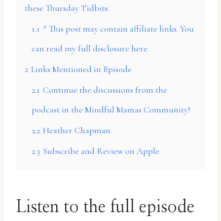
these Thursday Tidbits:
1.1
* This post may contain affiliate links. You
can read my full disclosure here.
2
Links Mentioned in Episode
2.1
Continue the discussions from the
podcast in the Mindful Mamas Community!
2.2
Heather Chapman
2.3
Subscribe and Review on Apple
Listen to the full episode