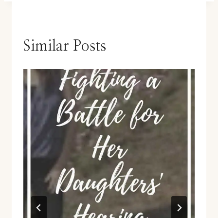
Similar Posts