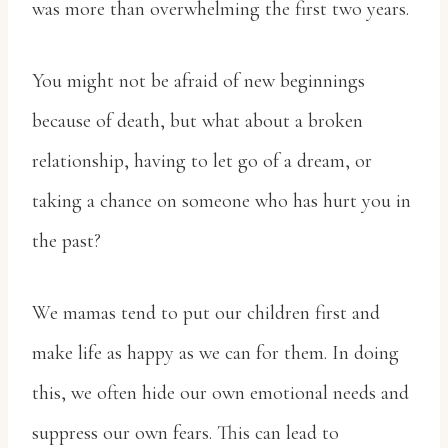
was more than overwhelming the first two years.
You might not be afraid of new beginnings
because of death, but what about a broken
relationship, having to let go of a dream, or
taking a chance on someone who has hurt you in
the past?
We mamas tend to put our children first and
make life as happy as we can for them. In doing
this, we often hide our own emotional needs and
suppress our own fears. This can lead to