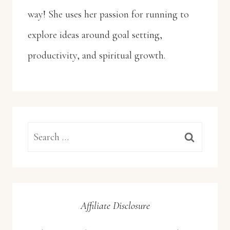
way! She uses her passion for running to
explore ideas around goal setting,
productivity, and spiritual growth.
Search
for:
Affiliate Disclosure