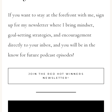
If you want to stay at the forefront with me, sign
up for my newsletter where I bring mindset,
goal-setting strategies, and encouragement
directly to your inbox, and you will be in the
know for future podcast episodes!
JOIN THE RED HOT WINNERS
NEWSLETTER!