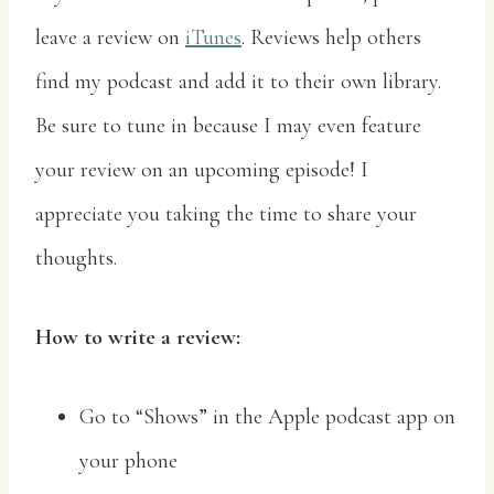
leave a review on
iTunes
. Reviews help others
find my podcast and add it to their own library.
Be sure to tune in because I may even feature
your review on an upcoming episode! I
appreciate you taking the time to share your
thoughts.
How to write a review:
Go to “Shows” in the Apple podcast app on
your phone