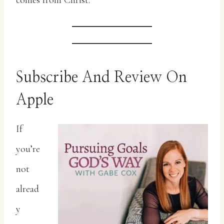
comes from Christ.
Subscribe And Review On
Apple
If
you’re
not
alread
y