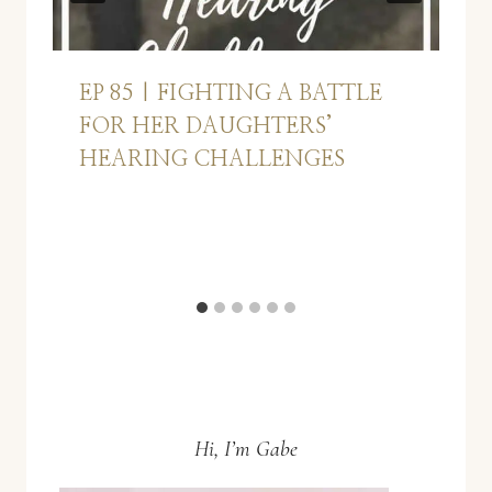
EP 85 | FIGHTING A BATTLE
FOR HER DAUGHTERS’
HEARING CHALLENGES
Hi, I’m Gabe