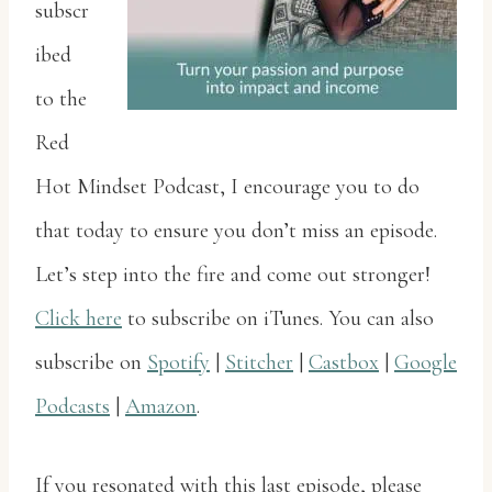
subscr
ibed
to the
Red
Hot Mindset Podcast, I encourage you to do
that today to ensure you don’t miss an episode.
Let’s step into the fire and come out stronger!
Click here
to subscribe on iTunes. You can also
subscribe on
Spotify
|
Stitcher
|
Castbox
|
Google
Podcasts
|
Amazon
.
If you resonated with this last episode, please