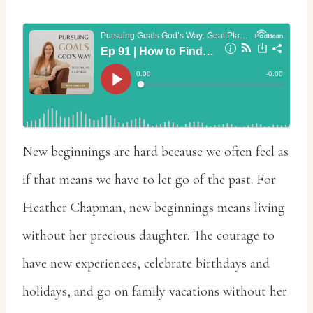
New beginnings are hard because we often feel as
if that means we have to let go of the past. For
Heather Chapman, new beginnings means living
without her precious daughter. The courage to
have new experiences, celebrate birthdays and
holidays, and go on family vacations without her