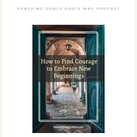
PURSUING GOALS GOD'S WAY PODCAST