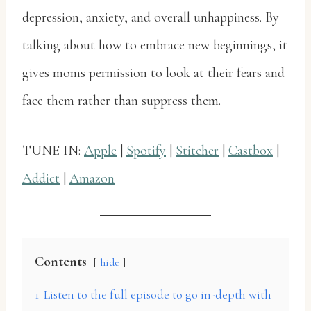
depression, anxiety, and overall unhappiness. By
talking about how to embrace new beginnings, it
gives moms permission to look at their fears and
face them rather than suppress them.
TUNE IN:
Apple
|
Spotify
|
Stitcher
|
Castbox
|
Addict
|
Amazon
Contents
hide
1
Listen to the full episode to go in-depth with