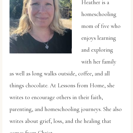
Heather is a
homeschooling
mom of five who
enjoys learning
and exploring
with her family
as
well as long walks outside, coffee, and all
things chocolate. At Lessons from Home, she
writes
to encourage others in their faith,
parenting, and homeschooling journeys. She also
writes
about grief, loss, and the healing that