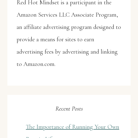
Red Hot Mindset is a participant in the
Amazon Services LLC Associate Program,
an affiliate advertising program designed to
provide a means for sites to earn
advertising fees by advertising and linking
to Amazon.com.
Recent Posts
The Importance of Running Your Own