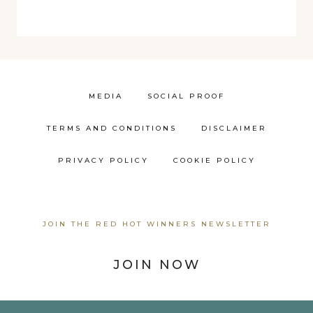
MEDIA
SOCIAL PROOF
TERMS AND CONDITIONS
DISCLAIMER
PRIVACY POLICY
COOKIE POLICY
JOIN THE RED HOT WINNERS NEWSLETTER
JOIN NOW