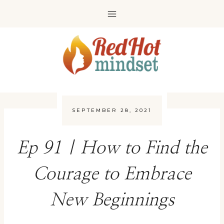
Skip
to
content
SEPTEMBER 28, 2021
Ep 91 | How to Find the
Courage to Embrace
New Beginnings