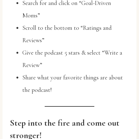
Search for and click on “Goal-Driven
Moms”
Scroll to the bottom to “Ratings and
Reviews”
Give the podcast 5 stars & select “Write a
Review”
Share what your favorite things are about
the podcast!
Step into the fire and come out
stronger!