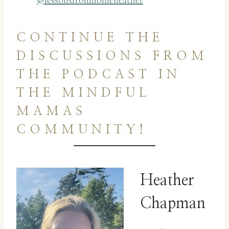
@lessonsfromhomeheather
CONTINUE THE
DISCUSSIONS FROM
THE PODCAST IN
THE MINDFUL
MAMAS
COMMUNITY!
Heather
Chapman