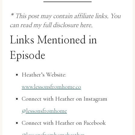
* This post may contain affiliate links. You
can
read my full disclosure here
.
Links Mentioned in
Episode
Heather’s Website:
www.lessonsfromhome.co
Connect with Heather on Instagram
@lessonsfromhome
Connect with Heather on Facebook