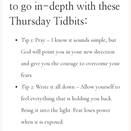
to go in-depth with these
Thursday Tidbits:
Tip 1: Pray – I know it sounds simple, but
God will point you in your new direction
and give you the courage to overcome your
fears.
Tip 2: Write it all down – Allow yourself to
feel everything that is holding you back.
Bring it into the light. Fear loses power
when it is exposed.