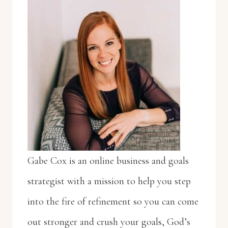
Gabe Cox is an online business and goals
strategist with a mission to help you step
into the fire of refinement so you can come
out stronger and crush your goals, God’s