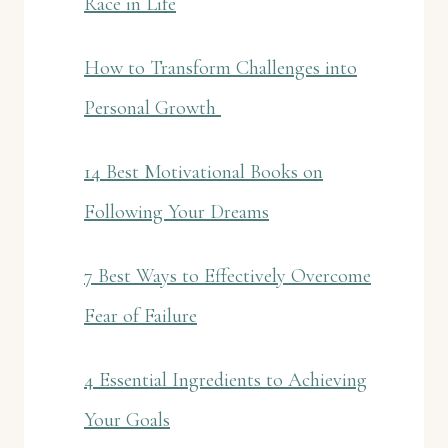
Race in Life
How to Transform Challenges into
Personal Growth
14 Best Motivational Books on
Following Your Dreams
7 Best Ways to Effectively Overcome
Fear of Failure
4 Essential Ingredients to Achieving
Your Goals