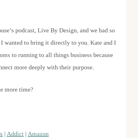
House’s podcast, Live By Design, and we had so
I wanted to bring it directly to you. Kate and I
s to running to all things business because
nect more deeply with their purpose.
ne more time?
x
|
Addict
|
Amazon