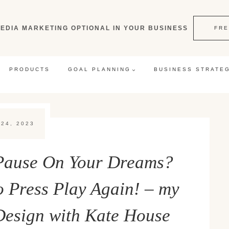
EDIA MARKETING OPTIONAL IN YOUR BUSINESS
FRE
PRODUCTS
GOAL PLANNING
BUSINESS STRATE
 24, 2023
 Pause On Your Dreams?
 Press Play Again! – my
 Design with Kate House