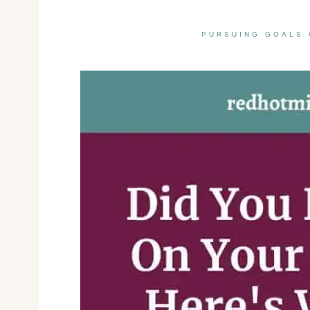
PURSUING GOALS 