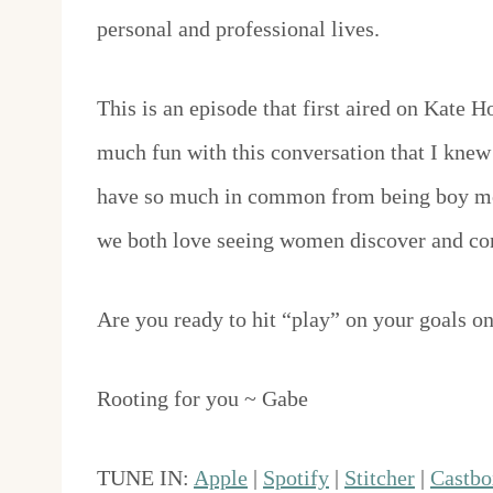
personal and professional lives.
This is an episode that first aired on Kate 
much fun with this conversation that I knew 
have so much in common from being boy mom
we both love seeing women discover and con
Are you ready to hit “play” on your goals o
Rooting for you ~ Gabe
TUNE IN:
Apple
|
Spotify
|
Stitcher
|
Castbo