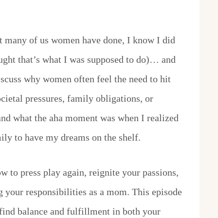
t many of us women have done, I know I did
ght that’s what I was supposed to do)… and
iscuss why women often feel the need to hit
cietal pressures, family obligations, or
 and what the aha moment was when I realized
amily to have my dreams on the shelf.
w to press play again, reignite your passions,
ing your responsibilities as a mom. This episode
 find balance and fulfillment in both your