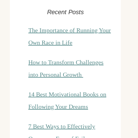
Recent Posts
The Importance of Running Your
Own Race in Life
How to Transform Challenges
into Personal Growth
14 Best Motivational Books on
Following Your Dreams
7 Best Ways to Effectively