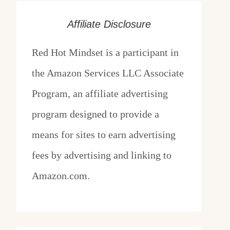
Affiliate Disclosure
Red Hot Mindset is a participant in
the Amazon Services LLC Associate
Program, an affiliate advertising
program designed to provide a
means for sites to earn advertising
fees by advertising and linking to
Amazon.com.