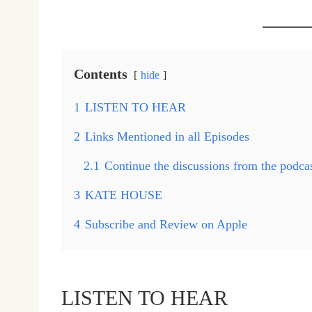
Contents
hide
1
LISTEN TO HEAR
2
Links Mentioned in all Episodes
2.1
Continue the discussions from the podc
3
KATE HOUSE
4
Subscribe and Review on Apple
LISTEN TO HEAR