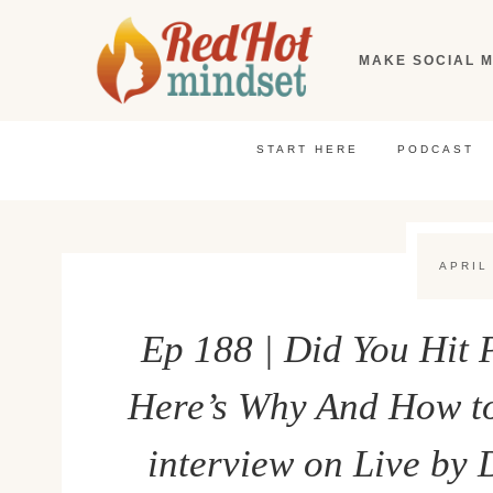
Skip
to
MAKE SOCIAL M
content
START HERE
PODCAST
APRIL
Ep 188 | Did You Hit
Here’s Why And How to
interview on Live by