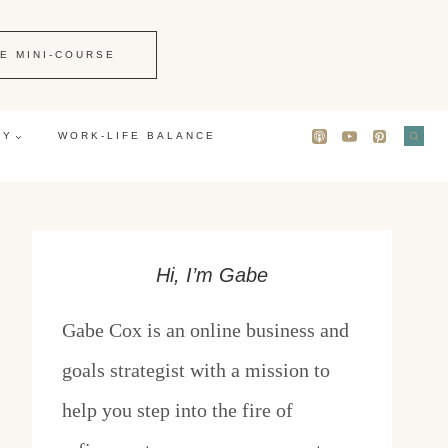
E MINI-COURSE
GY
WORK-LIFE BALANCE
Hi, I’m Gabe
Gabe Cox is an online business and
goals strategist with a mission to
help you step into the fire of