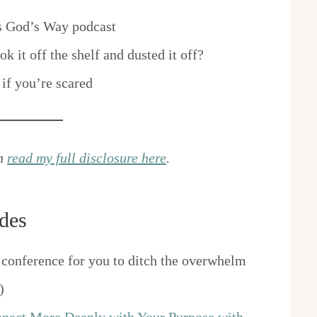
s God’s Way podcast
 it off the shelf and dusted it off?
if you’re scared
an
read my full disclosure here
.
des
conference for you to ditch the overwhelm
)