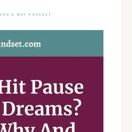
GOD'S WAY PODCAST