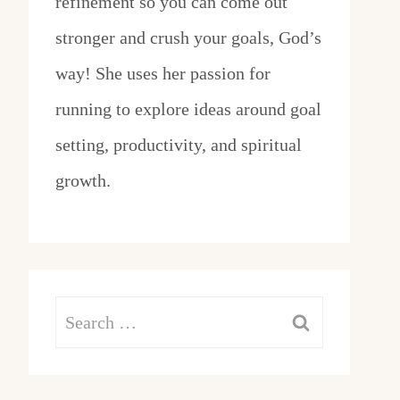
refinement so you can come out
stronger and crush your goals, God’s
way! She uses her passion for
running to explore ideas around goal
setting, productivity, and spiritual
growth.
Search
for: