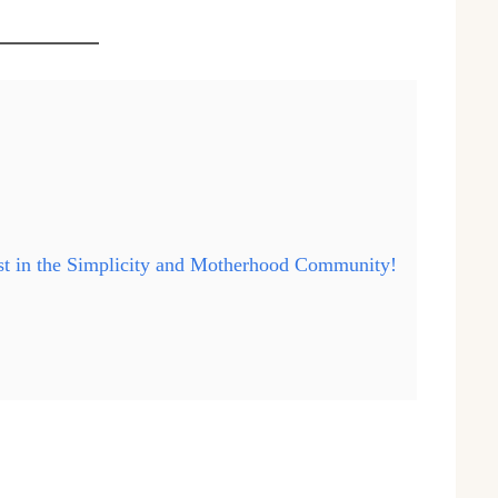
ast in the Simplicity and Motherhood Community!