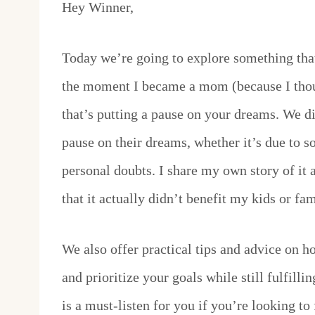
Hey Winner,
Today we’re going to explore something tha
the moment I became a mom (because I thou
that’s putting a pause on your dreams. We d
pause on their dreams, whether it’s due to so
personal doubts. I share my own story of it
that it actually didn’t benefit my kids or f
We also offer practical tips and advice on ho
and prioritize your goals while still fulfill
is a must-listen for you if you’re looking to