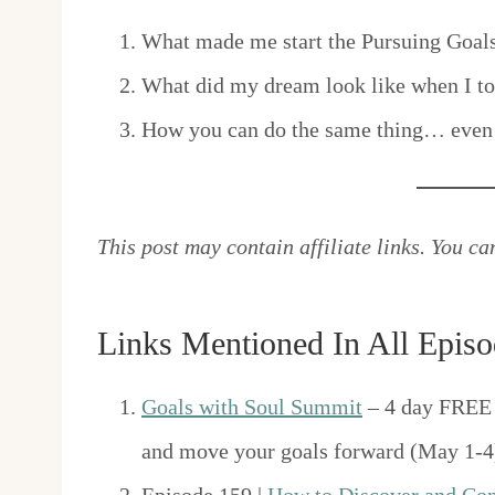
What made me start the Pursuing Goal
What did my dream look like when I took
How you can do the same thing… even 
This post may contain affiliate links. You c
Links Mentioned In All Episo
Goals with Soul Summit
– 4 day FREE 
and move your goals forward (May 1-4