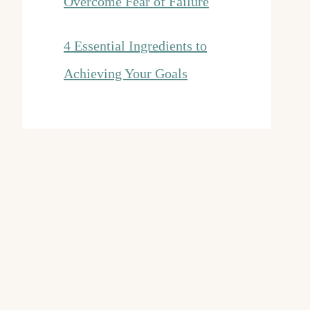
Overcome Fear of Failure
4 Essential Ingredients to
Achieving Your Goals