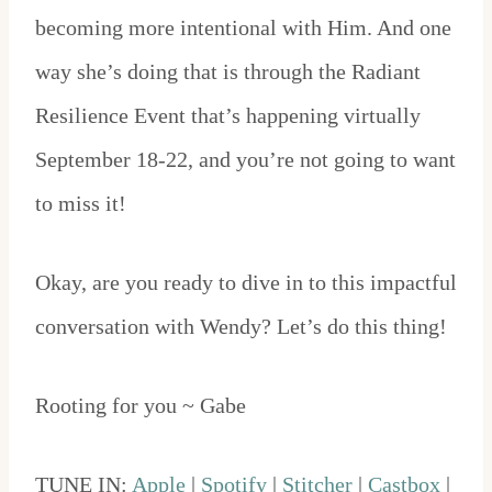
becoming more intentional with Him. And one
way she’s doing that is through the Radiant
Resilience Event that’s happening virtually
September 18-22, and you’re not going to want
to miss it!
Okay, are you ready to dive in to this impactful
conversation with Wendy? Let’s do this thing!
Rooting for you ~ Gabe
TUNE IN:
Apple
|
Spotify
|
Stitcher
|
Castbox
|