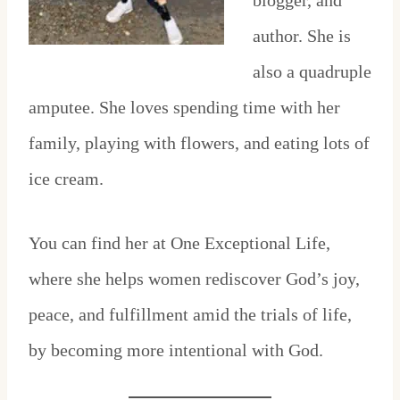
blogger, and
author. She is
also a quadruple
amputee. She loves spending time with her
family, playing with flowers, and eating lots of
ice cream.
You can find her at One Exceptional Life,
where she helps women rediscover God’s joy,
peace, and fulfillment amid the trials of life,
by becoming more intentional with God.