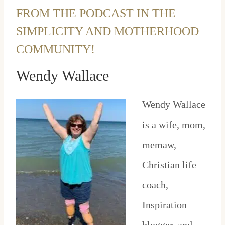
FROM THE PODCAST IN THE
SIMPLICITY AND MOTHERHOOD
COMMUNITY!
Wendy Wallace
Wendy Wallace
is a wife, mom,
memaw,
Christian life
coach,
Inspiration