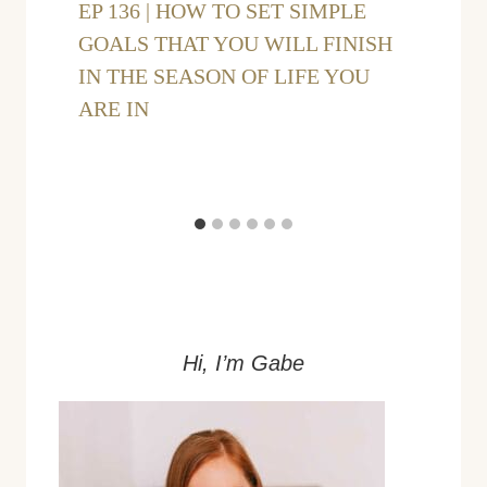
EP 136 | HOW TO SET SIMPLE
GOALS THAT YOU WILL FINISH
IN THE SEASON OF LIFE YOU
ARE IN
Hi, I’m Gabe