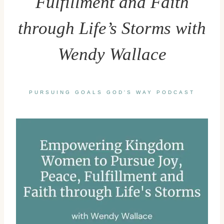
Fulfillment and Faith
through Life’s Storms with
Wendy Wallace
PURSUING GOALS GOD'S WAY PODCAST