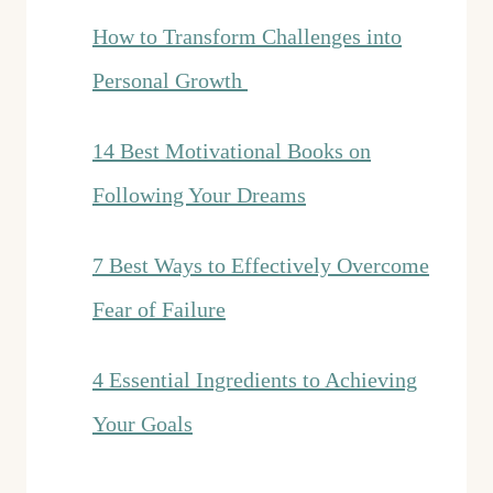
How to Transform Challenges into
Personal Growth
14 Best Motivational Books on
Following Your Dreams
7 Best Ways to Effectively Overcome
Fear of Failure
4 Essential Ingredients to Achieving
Your Goals