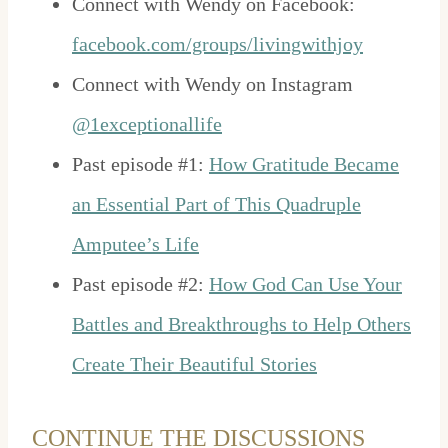
Connect with Wendy on Facebook:
facebook.com/groups/livingwithjoy
Connect with Wendy on Instagram
@1exceptionallife
Past episode #1:
How Gratitude Became
an Essential Part of This Quadruple
Amputee’s Life
Past episode #2:
How God Can Use Your
Battles and Breakthroughs to Help Others
Create Their Beautiful Stories
CONTINUE THE DISCUSSIONS