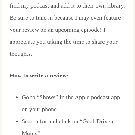
find my podcast and add it to their own library.
Be sure to tune in because I may even feature
your review on an upcoming episode! I
appreciate you taking the time to share your
thoughts.
How to write a review:
Go to “Shows” in the Apple podcast app
on your phone
Search for and click on “Goal-Driven
Moms”