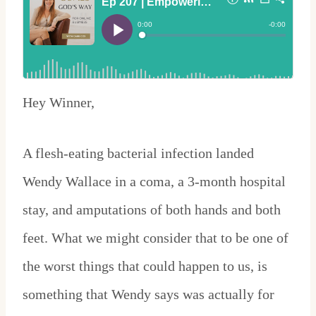
Hey Winner,
A flesh-eating bacterial infection landed
Wendy Wallace in a coma, a 3-month hospital
stay, and amputations of both hands and both
feet. What we might consider that to be one of
the worst things that could happen to us, is
something that Wendy says was actually for