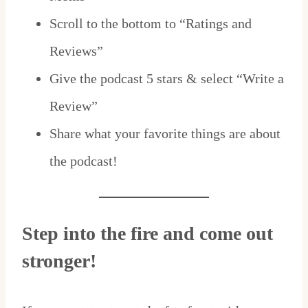
Scroll to the bottom to “Ratings and
Reviews”
Give the podcast 5 stars & select “Write a
Review”
Share what your favorite things are about
the podcast!
Step into the fire and come out
stronger!