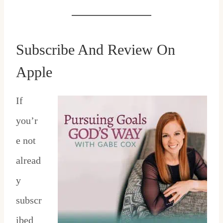
Subscribe And Review On
Apple
If
you’r
e not
alread
y
subscr
ibed