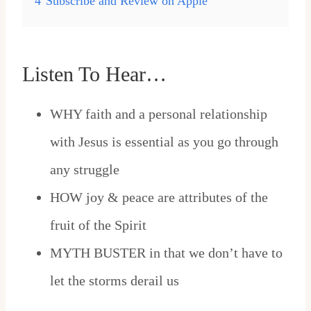
4
Subscribe and Review on Apple
Listen To Hear…
WHY faith and a personal relationship
with Jesus is essential as you go through
any struggle
HOW joy & peace are attributes of the
fruit of the Spirit
MYTH BUSTER in that we don’t have to
let the storms derail us