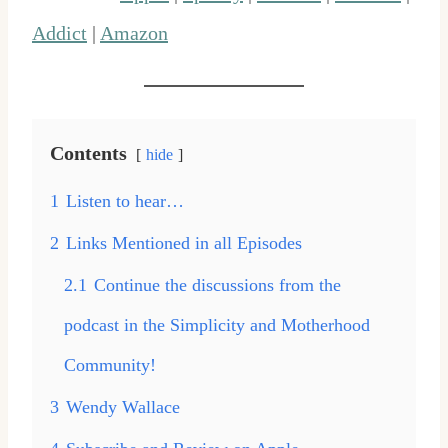
Addict
|
Amazon
Contents
hide
1
Listen to hear…
2
Links Mentioned in all Episodes
2.1
Continue the discussions from the
podcast in the Simplicity and Motherhood
Community!
3
Wendy Wallace