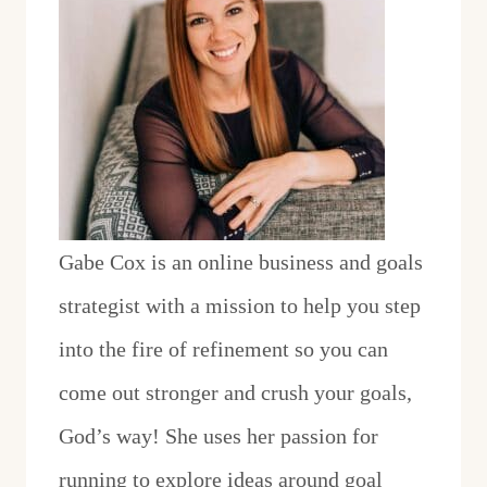
Gabe Cox is an online business and goals
strategist with a mission to help you step
into the fire of refinement so you can
come out stronger and crush your goals,
God’s way! She uses her passion for
running to explore ideas around goal