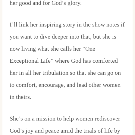
her good and for God’s glory.
I’ll link her inspiring story in the show notes if
you want to dive deeper into that, but she is
now living what she calls her “One
Exceptional Life” where God has comforted
her in all her tribulation so that she can go on
to comfort, encourage, and lead other women
in theirs.
She’s on a mission to help women rediscover
God’s joy and peace amid the trials of life by