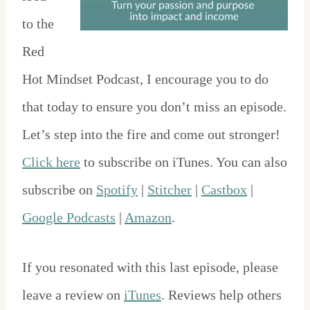
to the
Red
Hot Mindset Podcast, I encourage you to do
that today to ensure you don’t miss an episode.
Let’s step into the fire and come out stronger!
Click here
to subscribe on iTunes. You can also
subscribe on
Spotify
|
Stitcher
|
Castbox
|
Google Podcasts
|
Amazon
.
If you resonated with this last episode, please
leave a review on
iTunes
. Reviews help others