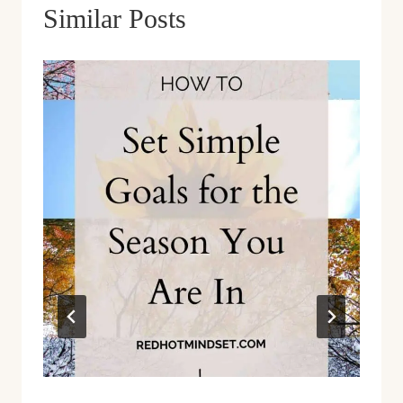
Similar Posts