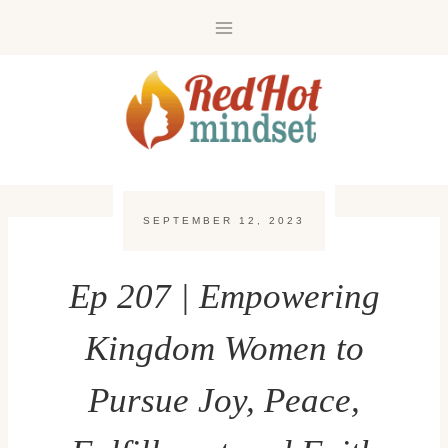
Skip
to
content
SEPTEMBER 12, 2023
Ep 207 | Empowering
Kingdom Women to
Pursue Joy, Peace,