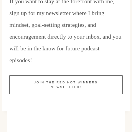
If you want to stay at the forefront with me,
sign up for my newsletter where I bring
mindset, goal-setting strategies, and
encouragement directly to your inbox, and you
will be in the know for future podcast
episodes!
JOIN THE RED HOT WINNERS
NEWSLETTER!