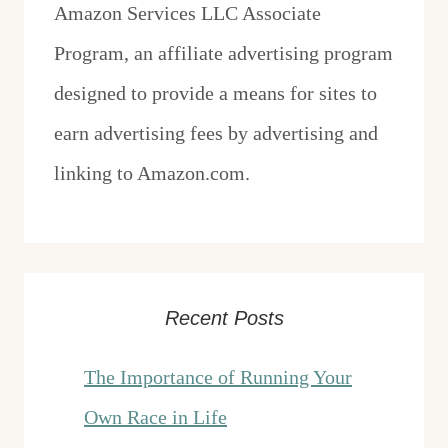
Amazon Services LLC Associate
Program, an affiliate advertising program
designed to provide a means for sites to
earn advertising fees by advertising and
linking to Amazon.com.
Recent Posts
The Importance of Running Your
Own Race in Life