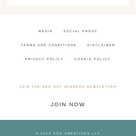
MEDIA
SOCIAL PROOF
TERMS AND CONDITIONS
DISCLAIMER
PRIVACY POLICY
COOKIE POLICY
JOIN THE RED HOT WINNERS NEWSLETTER
JOIN NOW
© 2026 COX CREATIVES LLC