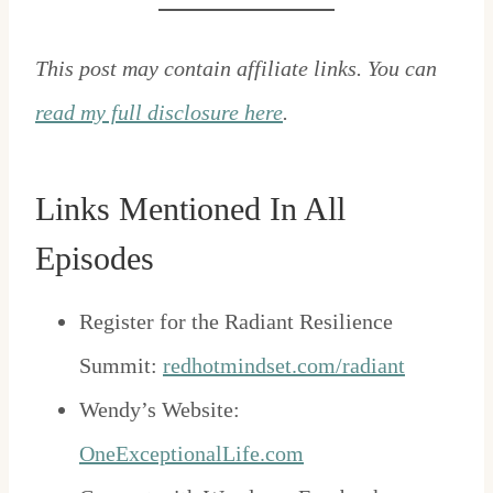
This post may contain affiliate links. You can
read my full disclosure here
.
Links Mentioned In All
Episodes
Register for the Radiant Resilience
Summit:
redhotmindset.com/radiant
Wendy’s Website:
OneExceptionalLife.com