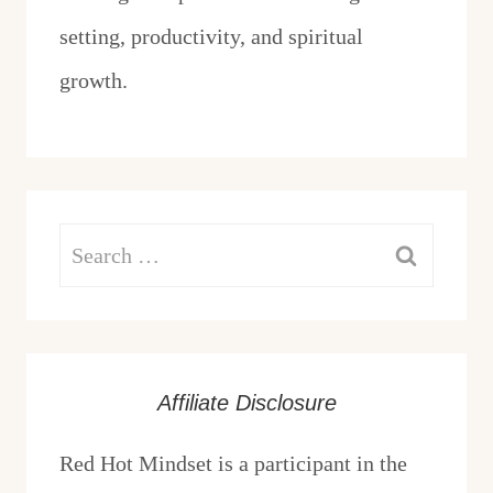
setting, productivity, and spiritual
growth.
Search
for:
Affiliate Disclosure
Red Hot Mindset is a participant in the