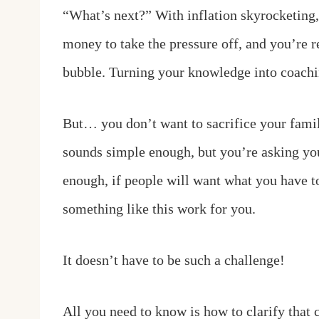
“What’s next?” With inflation skyrocketing,
money to take the pressure off, and you’re
bubble. Turning your knowledge into coaching
But… you don’t want to sacrifice your famil
sounds simple enough, but you’re asking yo
enough, if people will want what you have to
something like this work for you.
It doesn’t have to be such a challenge!
All you need to know is how to clarify that c