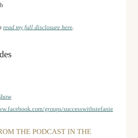
gh
an
read my full disclosure here
.
des
 Show
w.facebook.com/groups/successwithstefanie
ROM THE PODCAST IN THE