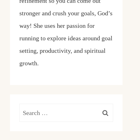
refinement so you can come out
stronger and crush your goals, God’s
way! She uses her passion for
running to explore ideas around goal
setting, productivity, and spiritual
growth.
Search
for: