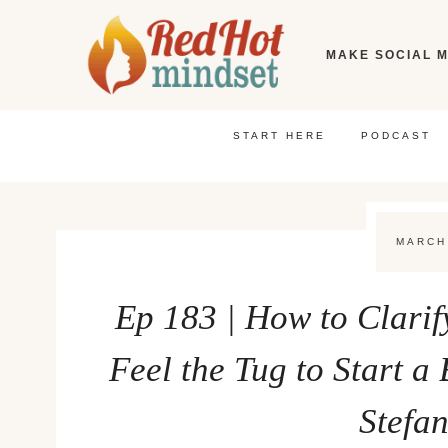
Skip
to
MAKE SOCIAL M
content
START HERE
PODCAST
MARCH
Ep 183 | How to Clari
Feel the Tug to Start a
Stefa