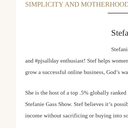
SIMPLICITY AND MOTHERHOO
Stef
Stefani
and #pjsallday enthusiast! Stef helps women g
grow a successful online business, God’s w
She is the host of a top .5% globally ranked
Stefanie Gass Show. Stef believes it’s possi
income without sacrificing or buying into so