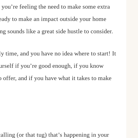
 you’re feeling the need to make some extra
 ready to make an impact outside your home
 sounds like a great side hustle to consider.
y time, and you have no idea where to start! It
urself if you’re good enough, if you know
 offer, and if you have what it takes to make
alling (or that tug) that’s happening in your