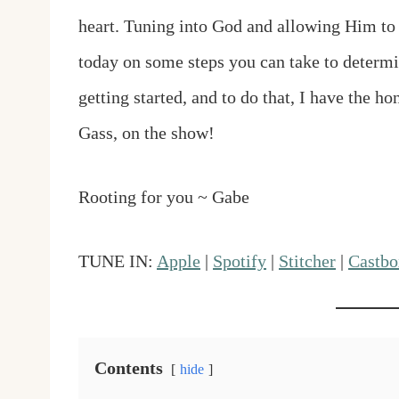
heart. Tuning into God and allowing Him to le
today on some steps you can take to determin
getting started, and to do that, I have the h
Gass, on the show!
Rooting for you ~ Gabe
TUNE IN:
Apple
|
Spotify
|
Stitcher
|
Castbo
Contents
hide