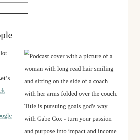
ple
Hot
et’s
ck
ogle