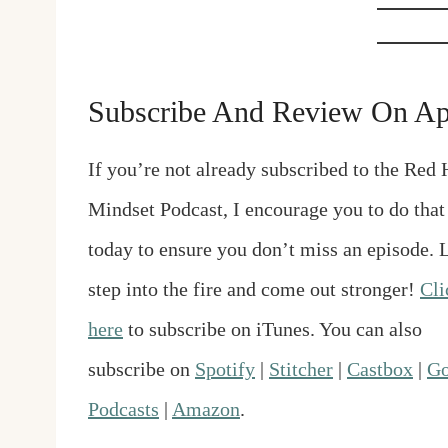
Subscribe And Review On Ap
If you’re not already subscribed to the Red 
Mindset Podcast, I encourage you to do that
today to ensure you don’t miss an episode. L
step into the fire and come out stronger!
Cli
here
to subscribe on iTunes. You can also
subscribe on
Spotify
|
Stitcher
|
Castbox
|
Go
Podcasts
|
Amazon
.