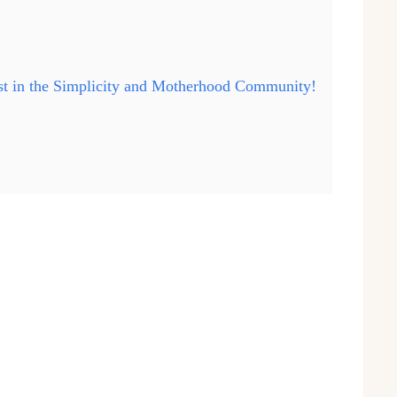
ast in the Simplicity and Motherhood Community!
…