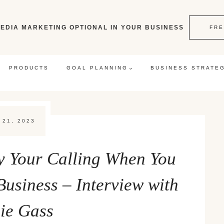
EDIA MARKETING OPTIONAL IN YOUR BUSINESS
FRE
PRODUCTS
GOAL PLANNING
BUSINESS STRATE
 21, 2023
fy Your Calling When You
 Business – Interview with
nie Gass