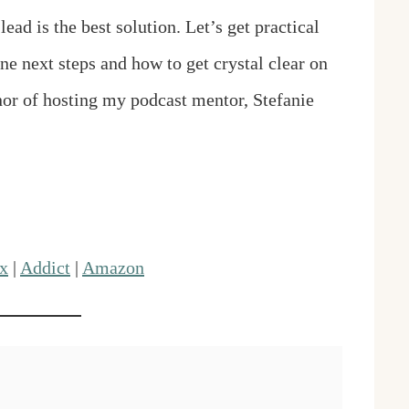
ad is the best solution. Let’s get practical
e next steps and how to get crystal clear on
onor of hosting my podcast mentor, Stefanie
x
|
Addict
|
Amazon