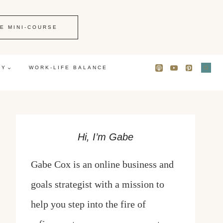
E MINI-COURSE
GY
WORK-LIFE BALANCE
Hi, I’m Gabe
Gabe Cox is an online business and
goals strategist with a mission to
help you step into the fire of