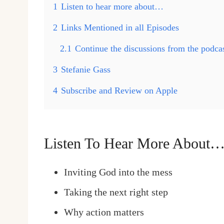
1
Listen to hear more about…
2
Links Mentioned in all Episodes
2.1
Continue the discussions from the podc
3
Stefanie Gass
4
Subscribe and Review on Apple
Listen To Hear More About
Inviting God into the mess
Taking the next right step
Why action matters