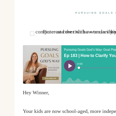
PURSUING GOALS 
Hey Winner,
Your kids are now school-aged, more indepe