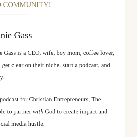
D COMMUNITY!
anie Gass
e Gass is a CEO, wife, boy mom, coffee lover,
et clear on their niche, start a podcast, and
ay.
 podcast for Christian Entrepreneurs, The
ble to partner
with
God to create impact and
cial media hustle.