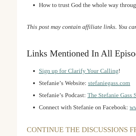
How to trust God the whole way throu
This post may contain affiliate links. You c
Links Mentioned In All Episo
Sign up for Clarify Your Calling
!
Stefanie’s Website:
stefaniegass.com
Stefanie’s Podcast:
The Stefanie Gass
Connect with Stefanie on Facebook:
ww
CONTINUE THE DISCUSSIONS F