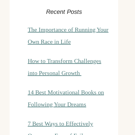
Recent Posts
The Importance of Running Your
Own Race in Life
How to Transform Challenges
into Personal Growth
14 Best Motivational Books on
Following Your Dreams
7 Best Ways to Effectively