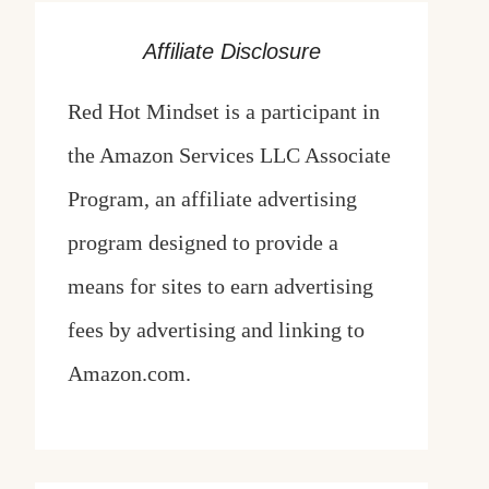
Affiliate Disclosure
Red Hot Mindset is a participant in
the Amazon Services LLC Associate
Program, an affiliate advertising
program designed to provide a
means for sites to earn advertising
fees by advertising and linking to
Amazon.com.