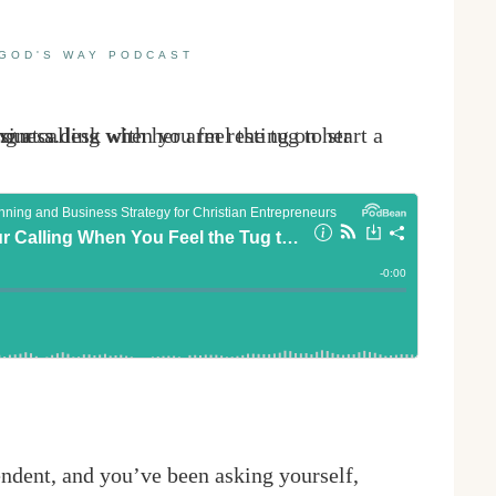
GOD'S WAY PODCAST
ndent, and you’ve been asking yourself,