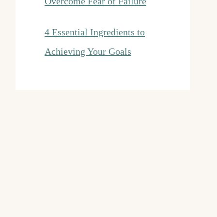
Overcome Fear of Failure
4 Essential Ingredients to
Achieving Your Goals