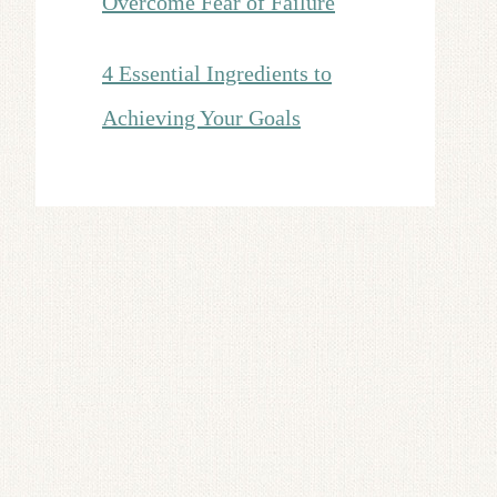
Overcome Fear of Failure
4 Essential Ingredients to
Achieving Your Goals