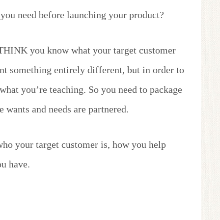
you need before launching your product?
ay THINK you know what your target customer
t something entirely different, but in order to
 what you’re teaching. So you need to package
e wants and needs are partnered.
 who your target customer is, how you help
u have.