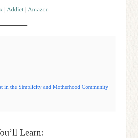
x
|
Addict
|
Amazon
ast in the Simplicity and Motherhood Community!
ou’ll Learn: