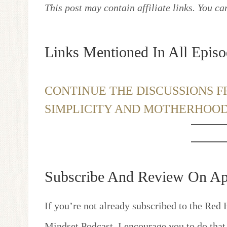
This post may contain affiliate links. You c
Links Mentioned In All Episo
CONTINUE THE DISCUSSIONS F
SIMPLICITY AND MOTHERHOO
Subscribe And Review On Ap
If you’re not already subscribed to the Red 
Mindset Podcast, I encourage you to do that