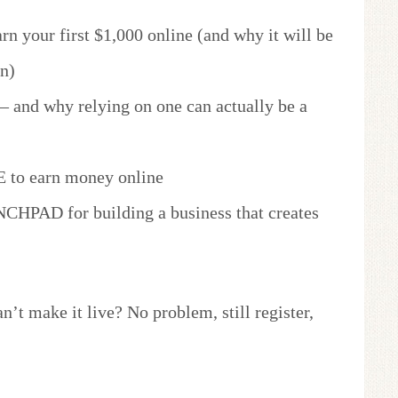
rn your first $1,000 online (and why it will be
n)
and why relying on one can actually be a
 to earn money online
CHPAD for building a business that creates
an’t make it live? No problem, still register,