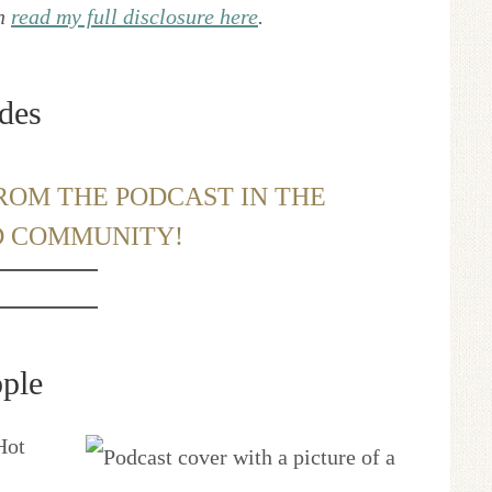
an
read my full disclosure here
.
des
ROM THE PODCAST IN THE
D COMMUNITY!
ple
Hot