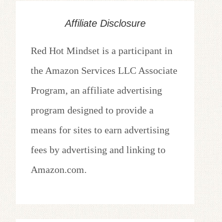
Affiliate Disclosure
Red Hot Mindset is a participant in
the Amazon Services LLC Associate
Program, an affiliate advertising
program designed to provide a
means for sites to earn advertising
fees by advertising and linking to
Amazon.com.