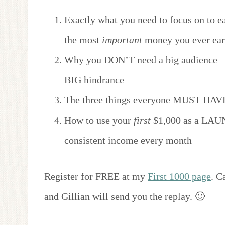
Exactly what you need to focus on to ea
the most
important
money you ever ear
Why you DON’T need a big audience — 
BIG hindrance
The three things everyone MUST HAVE
How to use your
first
$1,000 as a LAUN
consistent income every month
Register for FREE at my
First 1000 page
. C
and Gillian will send you the replay. 🙂