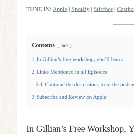
TUNE IN:
Apple
|
Spotify
|
Stitcher
|
Castbo
Contents
hide
1
In Gillian’s free workshop, you’ll learn:
2
Links Mentioned in all Episodes
2.1
Continue the discussions from the podc
3
Subscribe and Review on Apple
In Gillian’s Free Workshop, Y