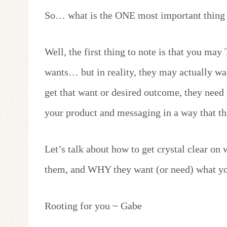
So… what is the ONE most important thing 
Well, the first thing to note is that you m
wants… but in reality, they may actually wan
get that want or desired outcome, they need
your product and messaging in a way that th
Let’s talk about how to get crystal clear on
them, and WHY they want (or need) what yo
Rooting for you ~ Gabe