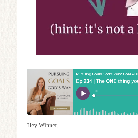
Hey Winner,