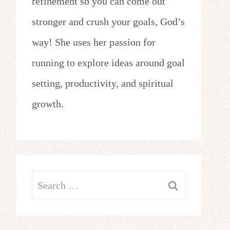
refinement so you can come out
stronger and crush your goals, God’s
way! She uses her passion for
running to explore ideas around goal
setting, productivity, and spiritual
growth.
Search
for: