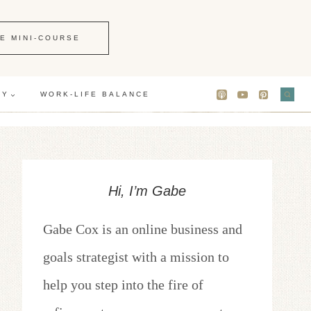
E MINI-COURSE
GY
WORK-LIFE BALANCE
Hi, I’m Gabe
Gabe Cox is an online business and
goals strategist with a mission to
help you step into the fire of