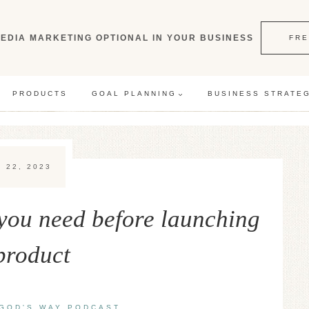
EDIA MARKETING OPTIONAL IN YOUR BUSINESS
FRE
PRODUCTS
GOAL PLANNING
BUSINESS STRATE
 22, 2023
you need before launching
product
GOD'S WAY PODCAST