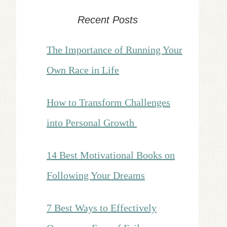
Recent Posts
The Importance of Running Your
Own Race in Life
How to Transform Challenges
into Personal Growth
14 Best Motivational Books on
Following Your Dreams
7 Best Ways to Effectively