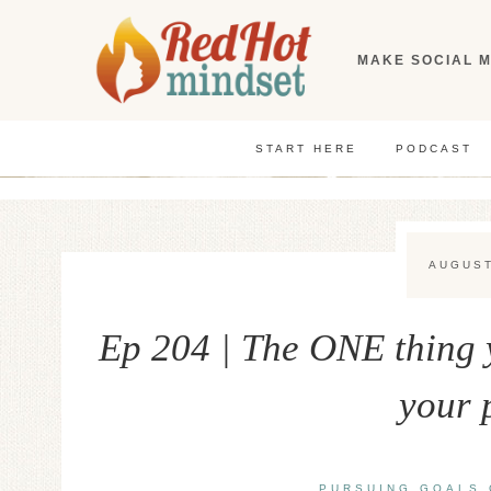
Skip
to
MAKE SOCIAL M
content
START HERE
PODCAST
AUGUST
Ep 204 | The ONE thing 
your 
PURSUING GOALS 