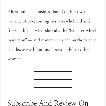
Alicia built her business based on her own
journey of overcoming her overwhelmed and
frazzled life — what she calls the “hamster wheel
marathon” — and now teaches the methods that
she discovered (and uses personally) to other
women.
Subscribe And Review On