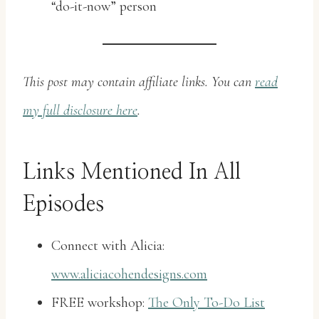
“do-it-now” person
This post may contain affiliate links. You can
read
my full disclosure here
.
Links Mentioned In All
Episodes
Connect with Alicia:
www.aliciacohendesigns.com
FREE workshop:
The Only To-Do List