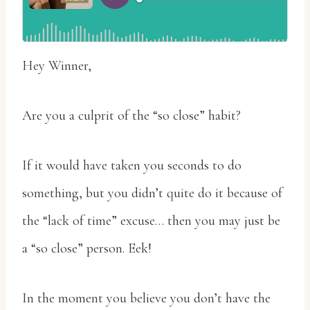
Hey Winner,
Are you a culprit of the “so close” habit?
If it would have taken you seconds to do
something, but you didn’t quite do it because of
the “lack of time” excuse… then you may just be
a “so close” person. Eek!
In the moment you believe you don’t have the