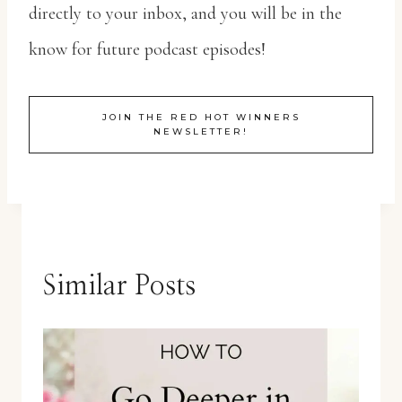
directly to your inbox, and you will be in the
know for future podcast episodes!
JOIN THE RED HOT WINNERS
NEWSLETTER!
Similar Posts