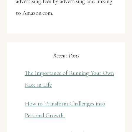
advertising fees by advertising and linking
to Amazon.com.
Recent Posts
The Importance of Running Your Own
Race in Life
How to Transform Challenges into
Personal Growth