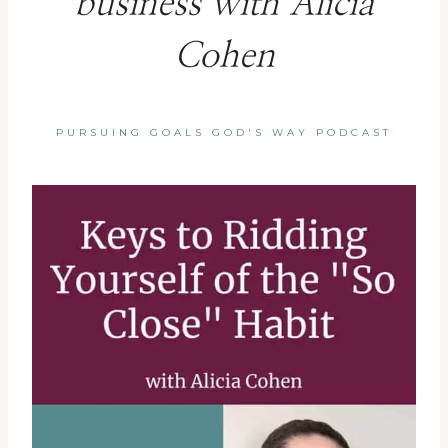
business with Alicia
Cohen
PURSUING GOALS GOD'S WAY PODCAST