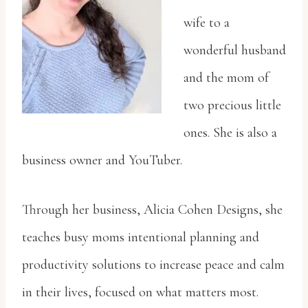
wife to a
wonderful husband
and the mom of
two precious little
ones. She is also a
business owner and YouTuber.
Through her business, Alicia Cohen Designs, she
teaches busy moms intentional planning and
productivity solutions to increase peace and calm
in their lives, focused on what matters most.