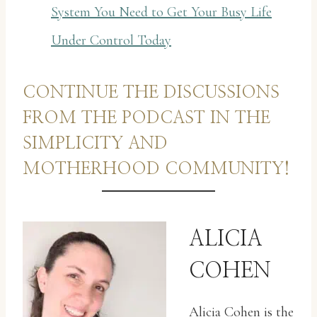
System You Need to Get Your Busy Life
Under Control Today
CONTINUE THE DISCUSSIONS
FROM THE PODCAST IN THE
SIMPLICITY AND
MOTHERHOOD COMMUNITY!
ALICIA
COHEN
Alicia Cohen is the