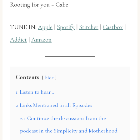
Rooting for you ~ Gabe
TUNE IN:
Apple
|
Spotify
|
Stitcher
|
Castbox
|
Addict
|
Amazon
Contents
hide
1
Listen to hear…
2
Links Mentioned in all Episodes
2.1
Continue the discussions from the
podcast in the Simplicity and Motherhood