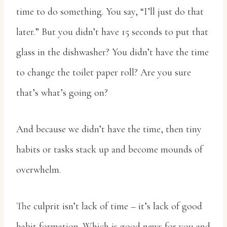
time to do something. You say, “I’ll just do that
later.” But you didn’t have 15 seconds to put that
glass in the dishwasher? You didn’t have the time
to change the toilet paper roll? Are you sure
that’s what’s going on?
And because we didn’t have the time, then tiny
habits or tasks stack up and become mounds of
overwhelm.
The culprit isn’t lack of time – it’s lack of good
habit formation. Which is good news for you and