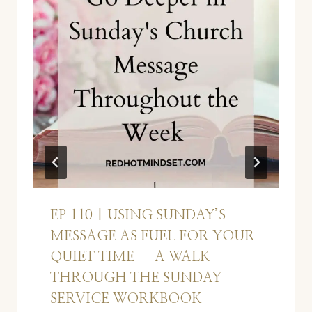
EP 110 | USING SUNDAY’S
MESSAGE AS FUEL FOR YOUR
QUIET TIME – A WALK
THROUGH THE SUNDAY
SERVICE WORKBOOK