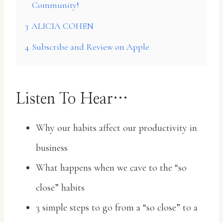
Community!
3
ALICIA COHEN
4
Subscribe and Review on Apple
Listen To Hear…
Why our habits affect our productivity in
business
What happens when we cave to the “so
close” habits
3 simple steps to go from a “so close” to a