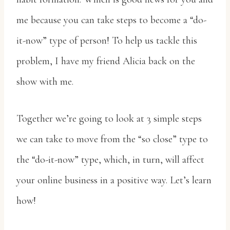
me because you can take steps to become a “do-
it-now” type of person! To help us tackle this
problem, I have my friend Alicia back on the
show with me.
Together we’re going to look at 3 simple steps
we can take to move from the “so close” type to
the “do-it-now” type, which, in turn, will affect
your online business in a positive way. Let’s learn
how!