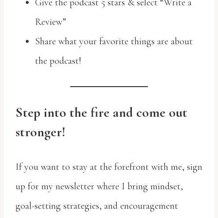
Give the podcast 5 stars & select “Write a
Review”
Share what your favorite things are about
the podcast!
Step into the fire and come out
stronger!
If you want to stay at the forefront with me, sign
up for my newsletter where I bring mindset,
goal-setting strategies, and encouragement