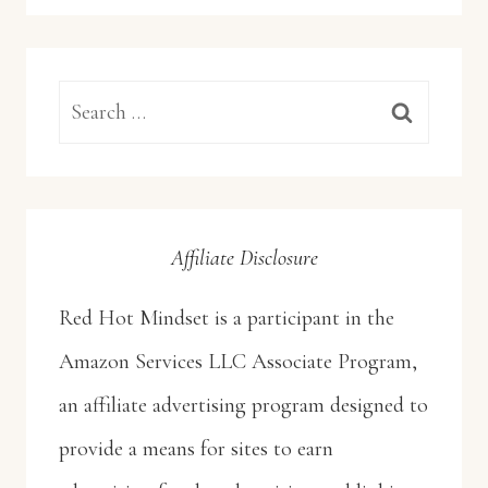
Search
for:
Affiliate Disclosure
Red Hot Mindset is a participant in the
Amazon Services LLC Associate Program,
an affiliate advertising program designed to
provide a means for sites to earn