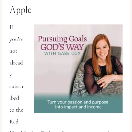
Apple
If
you’re
not
alread
y
subscr
ibed
to the
Red