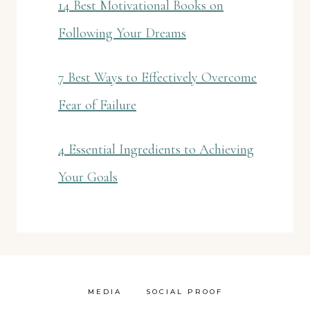
14 Best Motivational Books on
Following Your Dreams
7 Best Ways to Effectively Overcome
Fear of Failure
4 Essential Ingredients to Achieving
Your Goals
MEDIA
SOCIAL PROOF