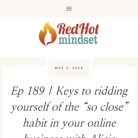
Skip
to
content
MAY 2, 2023
Ep 189 | Keys to ridding
yourself of the “so close”
habit in your online