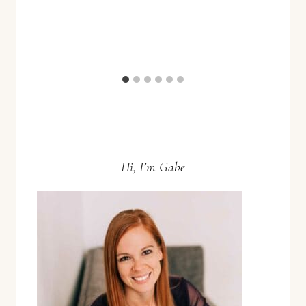
Hi, I’m Gabe