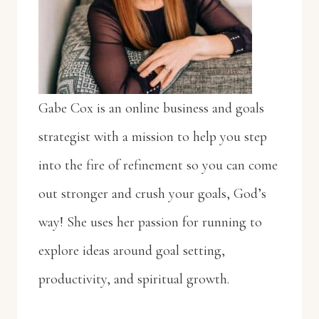
Gabe Cox is an online business and goals
strategist with a mission to help you step
into the fire of refinement so you can come
out stronger and crush your goals, God’s
way! She uses her passion for running to
explore ideas around goal setting,
productivity, and spiritual growth.