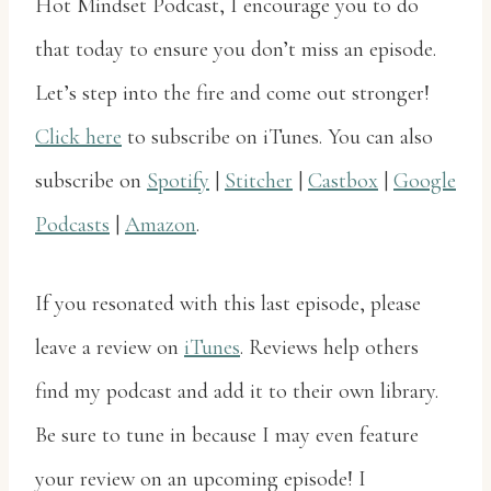
Hot Mindset Podcast, I encourage you to do
that today to ensure you don’t miss an episode.
Let’s step into the fire and come out stronger!
Click here
to subscribe on iTunes. You can also
subscribe on
Spotify
|
Stitcher
|
Castbox
|
Google
Podcasts
|
Amazon
.
If you resonated with this last episode, please
leave a review on
iTunes
. Reviews help others
find my podcast and add it to their own library.
Be sure to tune in because I may even feature
your review on an upcoming episode! I