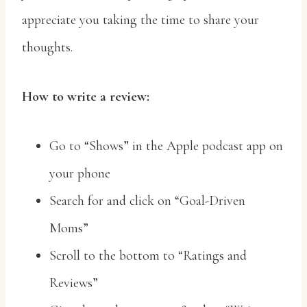
appreciate you taking the time to share your
thoughts.
How to write a review:
Go to “Shows” in the Apple podcast app on
your phone
Search for and click on “Goal-Driven
Moms”
Scroll to the bottom to “Ratings and
Reviews”