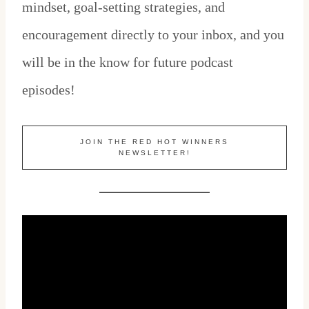
mindset, goal-setting strategies, and
encouragement directly to your inbox, and you
will be in the know for future podcast
episodes!
JOIN THE RED HOT WINNERS
NEWSLETTER!