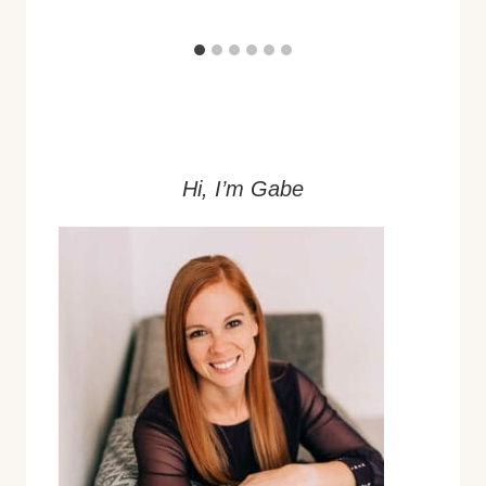
Hi, I’m Gabe