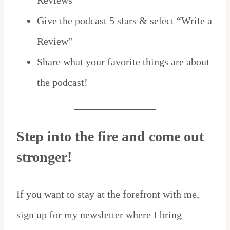
Reviews”
Give the podcast 5 stars & select “Write a
Review”
Share what your favorite things are about
the podcast!
Step into the fire and come out
stronger!
If you want to stay at the forefront with me,
sign up for my newsletter where I bring