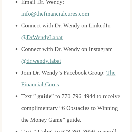
Email Dr. Wendy:
info@thefinancialcures.com
Connect with Dr. Wendy on LinkedIn
@DrWendyLabat
Connect with Dr. Wendy on Instagram
@dr.wendy.labat
Join Dr. Wendy’s Facebook Group:
The
Financial Cures
Text ”
guide
” to 770-796-4944 to receive
complimentary “6 Obstacles to Winning
the Money Game” guide.
Text ”
Gabe
” to 678-361-3656 to enroll