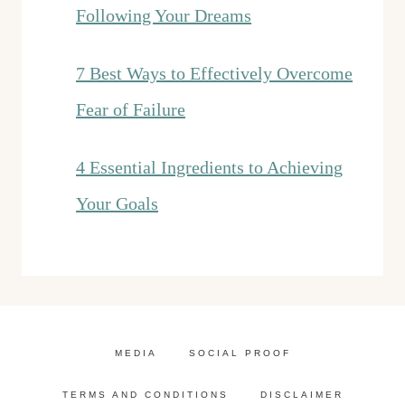
Following Your Dreams
7 Best Ways to Effectively Overcome
Fear of Failure
4 Essential Ingredients to Achieving
Your Goals
MEDIA
SOCIAL PROOF
TERMS AND CONDITIONS
DISCLAIMER