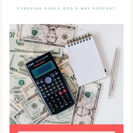
PURSUING GOALS GOD'S WAY PODCAST