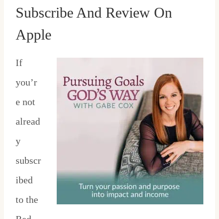
Subscribe And Review On
Apple
If
you’r
e not
alread
y
subscr
ibed
to the