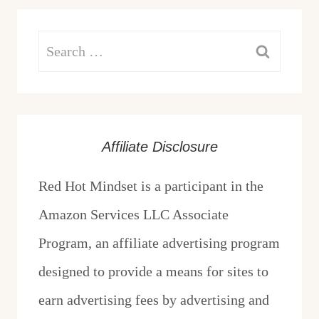
Search
for:
Affiliate Disclosure
Red Hot Mindset is a participant in the
Amazon Services LLC Associate
Program, an affiliate advertising program
designed to provide a means for sites to
earn advertising fees by advertising and