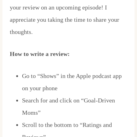
your review on an upcoming episode! I
appreciate you taking the time to share your
thoughts.
How to write a review:
Go to “Shows” in the Apple podcast app
on your phone
Search for and click on “Goal-Driven
Moms”
Scroll to the bottom to “Ratings and