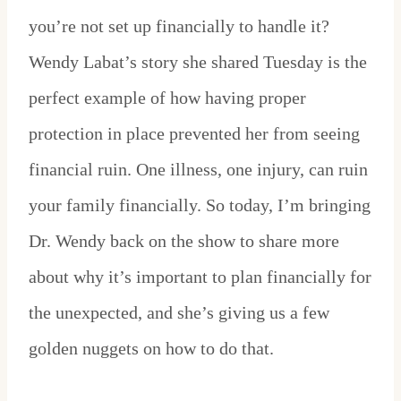
you’re not set up financially to handle it?
Wendy Labat’s story she shared Tuesday is the
perfect example of how having proper
protection in place prevented her from seeing
financial ruin. One illness, one injury, can ruin
your family financially. So today, I’m bringing
Dr. Wendy back on the show to share more
about why it’s important to plan financially for
the unexpected, and she’s giving us a few
golden nuggets on how to do that.