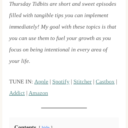
Thursday Tidbits are short and sweet episodes
filled with tangible tips you can implement
immediately! My goal with these topics is that
you can use them to fuel your growth as you
focus on being intentional in every area of
your life.
TUNE IN:
Apple
|
Spotify
|
Stitcher
|
Castbox
|
Addict
|
Amazon
Contents
hide