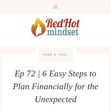
Skip
to
content
JUNE 3, 2021
Ep 72 | 6 Easy Steps to
Plan Financially for the
Unexpected