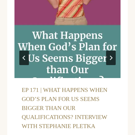
EP 171 | WHAT HAPPENS WHEN
GOD’S PLAN FOR US SEEMS
BIGGER THAN OUR
QUALIFICATIONS? INTERVIEW
WITH STEPHANIE PLETKA