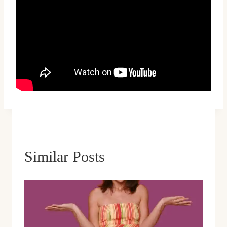
Similar Posts