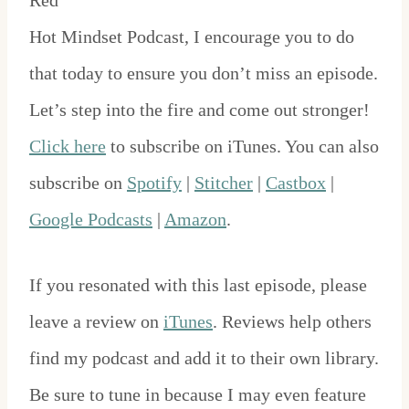
Red
Hot Mindset Podcast, I encourage you to do
that today to ensure you don’t miss an episode.
Let’s step into the fire and come out stronger!
Click here
to subscribe on iTunes. You can also
subscribe on
Spotify
|
Stitcher
|
Castbox
|
Google Podcasts
|
Amazon
.
If you resonated with this last episode, please
leave a review on
iTunes
. Reviews help others
find my podcast and add it to their own library.
Be sure to tune in because I may even feature