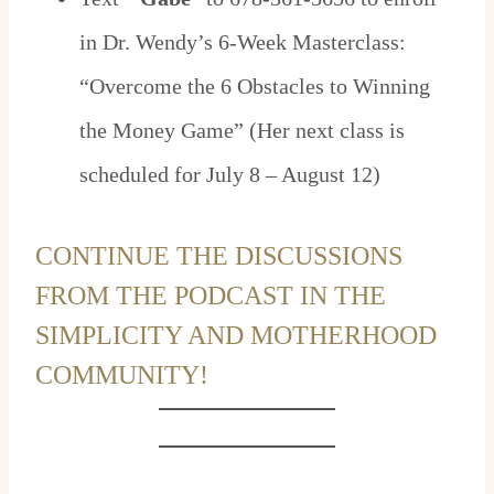
in Dr. Wendy’s 6-Week Masterclass:
“Overcome the 6 Obstacles to Winning
the Money Game” (Her next class is
scheduled for July 8 – August 12)
CONTINUE THE DISCUSSIONS
FROM THE PODCAST IN THE
SIMPLICITY AND MOTHERHOOD
COMMUNITY!