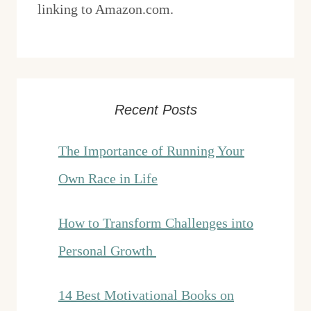
linking to Amazon.com.
Recent Posts
The Importance of Running Your
Own Race in Life
How to Transform Challenges into
Personal Growth
14 Best Motivational Books on