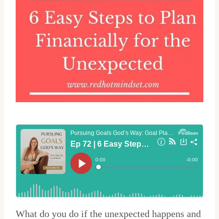
What do you do if the unexpected happens and