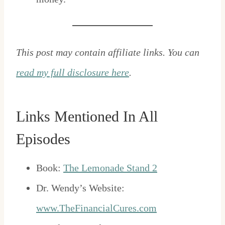
This post may contain affiliate links. You can
read my full disclosure here
.
Links Mentioned In All
Episodes
Book:
The Lemonade Stand 2
Dr. Wendy’s Website:
www.TheFinancialCures.com