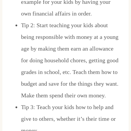
example for your kids by having your
own financial affairs in order.
Tip 2: Start teaching your kids about
being responsible with money at a young
age by making them earn an allowance
for doing household chores, getting good
grades in school, etc. Teach them how to
budget and save for the things they want.
Make them spend their own money.
Tip 3: Teach your kids how to help and
give to others, whether it’s their time or
money.