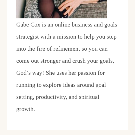
Gabe Cox is an online business and goals
strategist with a mission to help you step
into the fire of refinement so you can
come out stronger and crush your goals,
God’s way! She uses her passion for
running to explore ideas around goal
setting, productivity, and spiritual
growth.