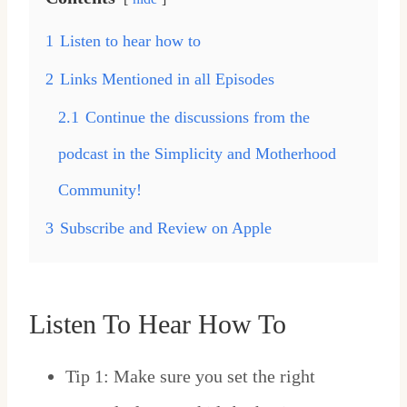
1
Listen to hear how to
2
Links Mentioned in all Episodes
2.1
Continue the discussions from the
podcast in the Simplicity and Motherhood
Community!
3
Subscribe and Review on Apple
Listen To Hear How To
Tip 1: Make sure you set the right