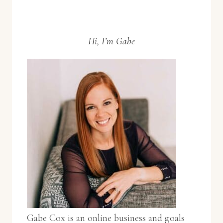
Hi, I’m Gabe
Gabe Cox is an online business and goals