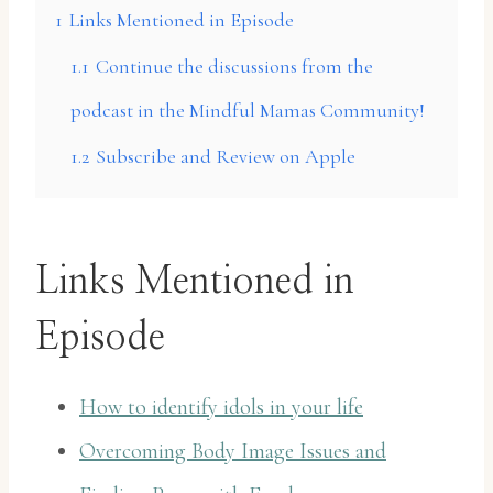
1
Links Mentioned in Episode
1.1
Continue the discussions from the
podcast in the Mindful Mamas Community!
1.2
Subscribe and Review on Apple
Links Mentioned in
Episode
How to identify idols in your life
Overcoming Body Image Issues and