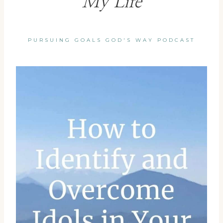
My Life
PURSUING GOALS GOD'S WAY PODCAST