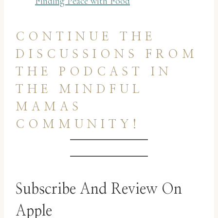
Finding Peace with Food
CONTINUE THE
DISCUSSIONS FROM
THE PODCAST IN
THE MINDFUL
MAMAS
COMMUNITY!
Subscribe And Review On
Apple