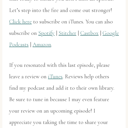
Let’s step into the fire and come out stronger!
Click here
to subscribe on iTunes. You can also
subscribe on
Spotify
|
Stitcher
|
Castbox
|
Google
Podcasts
|
Amazon
.
If you resonated with this last episode, please
leave a review on
iTunes
. Reviews help others
find my podcast and add it to their own library.
Be sure to tune in because I may even feature
your review on an upcoming episode! I
appreciate you taking the time to share your