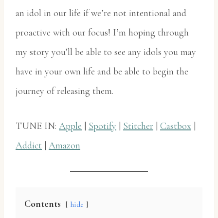
an idol in our life if we’re not intentional and
proactive with our focus! I’m hoping through
my story you’ll be able to see any idols you may
have in your own life and be able to begin the
journey of releasing them.
TUNE IN:
Apple
|
Spotify
|
Stitcher
|
Castbox
|
Addict
|
Amazon
Contents
hide