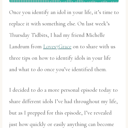
Once you identify an idol in your life, it’s time to
replace it with something else. On last week’s
Thursday Tidbits, I had my friend Michelle
Landrum from
Loves7Grace
on to share with us
three tips on how to identify idols in your life
and what to do once you’ve identified them.
I decided to do a more personal episode today to
share different idols I’ve had throughout my life,
but as I prepped for this episode, I’ve revealed
just how quickly or easily anything can become