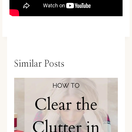
Similar Posts