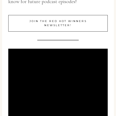
know for future podcast episodes!
JOIN THE RED HOT WINNERS
NEWSLETTER!