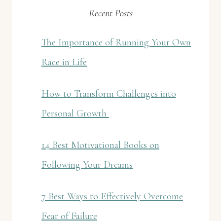
Recent Posts
The Importance of Running Your Own
Race in Life
How to Transform Challenges into
Personal Growth
14 Best Motivational Books on
Following Your Dreams
7 Best Ways to Effectively Overcome
Fear of Failure