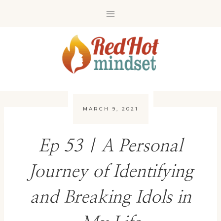
Skip
to
content
MARCH 9, 2021
Ep 53 | A Personal
Journey of Identifying
and Breaking Idols in