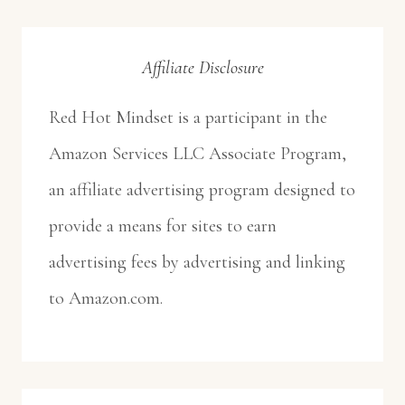
Affiliate Disclosure
Red Hot Mindset is a participant in the
Amazon Services LLC Associate Program,
an affiliate advertising program designed to
provide a means for sites to earn
advertising fees by advertising and linking
to Amazon.com.