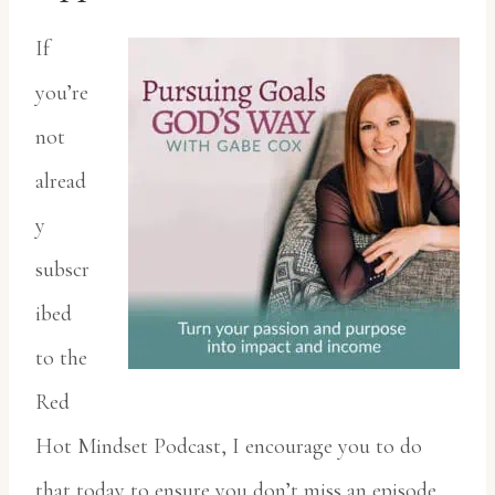
If
you’re
not
alread
y
subscr
ibed
to the
Red
Hot Mindset Podcast, I encourage you to do
that today to ensure you don’t miss an episode.