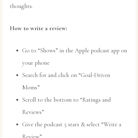
thoughts.
How to write a review:
Go to “Shows” in the Apple podcast app on
your phone
Search for and click on “Goal-Driven
Moms”
Scroll to the bottom to “Ratings and
Reviews”
Give the podcast 5 stars & select “Write a
Review”