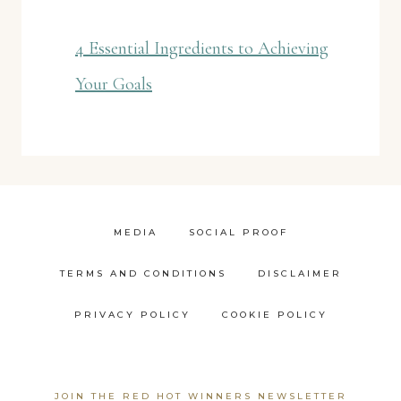
4 Essential Ingredients to Achieving
Your Goals
MEDIA
SOCIAL PROOF
TERMS AND CONDITIONS
DISCLAIMER
PRIVACY POLICY
COOKIE POLICY
JOIN THE RED HOT WINNERS NEWSLETTER