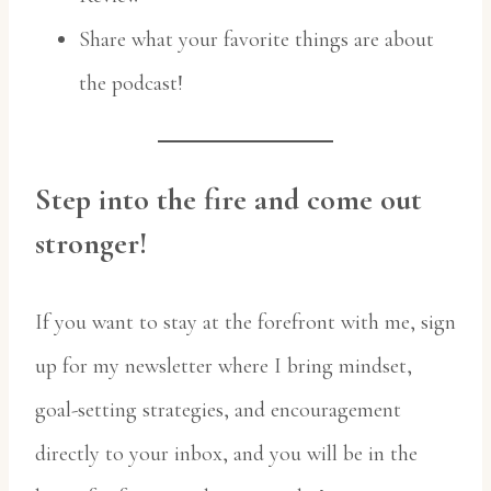
Share what your favorite things are about
the podcast!
Step into the fire and come out
stronger!
If you want to stay at the forefront with me, sign
up for my newsletter where I bring mindset,
goal-setting strategies, and encouragement
directly to your inbox, and you will be in the