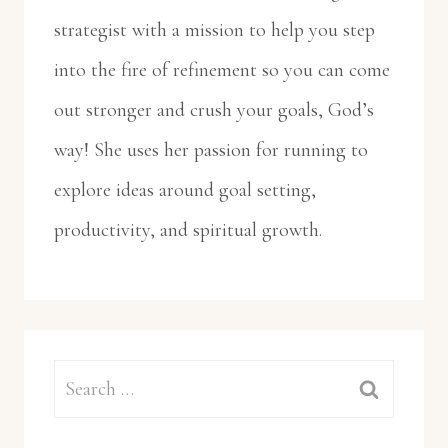
strategist with a mission to help you step
into the fire of refinement so you can come
out stronger and crush your goals, God’s
way! She uses her passion for running to
explore ideas around goal setting,
productivity, and spiritual growth.
Search
for: