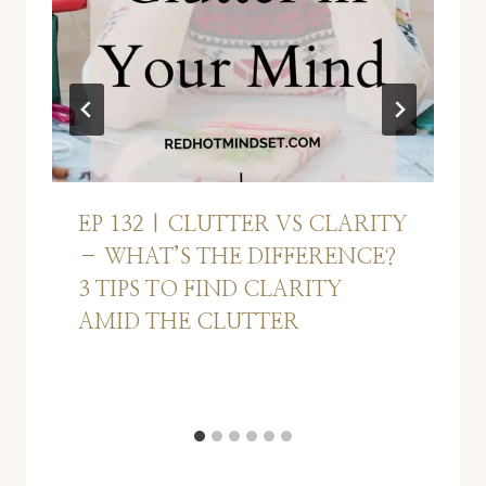
EP 132 | CLUTTER VS CLARITY
– WHAT’S THE DIFFERENCE?
3 TIPS TO FIND CLARITY
AMID THE CLUTTER