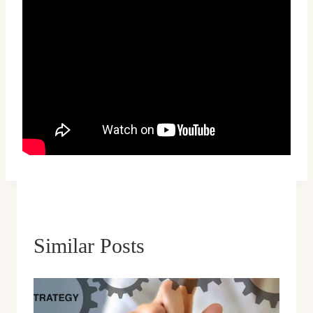
Similar Posts