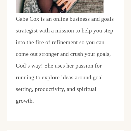
Gabe Cox is an online business and goals
strategist with a mission to help you step
into the fire of refinement so you can
come out stronger and crush your goals,
God’s way! She uses her passion for
running to explore ideas around goal
setting, productivity, and spiritual
growth.