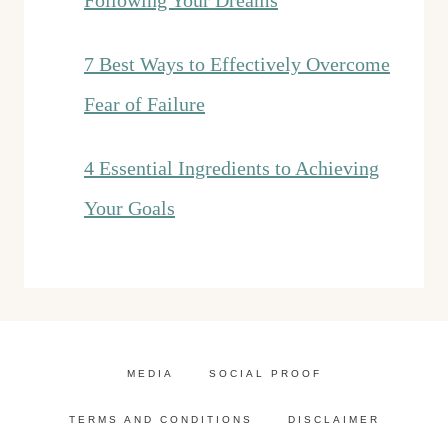
Following Your Dreams
7 Best Ways to Effectively Overcome
Fear of Failure
4 Essential Ingredients to Achieving
Your Goals
MEDIA
SOCIAL PROOF
TERMS AND CONDITIONS
DISCLAIMER