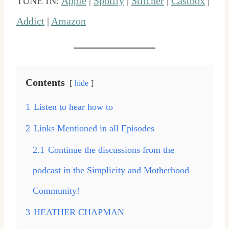
TUNE IN:
Apple
|
Spotify
|
Stitcher
|
Castbox
|
Addict
|
Amazon
Contents
hide
1
Listen to hear how to
2
Links Mentioned in all Episodes
2.1
Continue the discussions from the
podcast in the Simplicity and Motherhood
Community!
3
HEATHER CHAPMAN