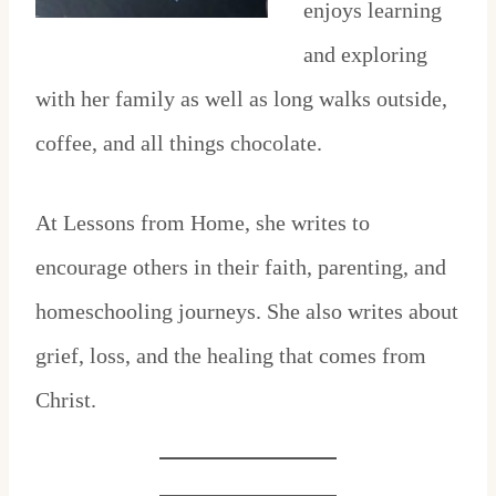
enjoys learning
and exploring
with her family as well as long walks outside,
coffee, and all things chocolate.
At Lessons from Home, she writes to
encourage others in their faith, parenting, and
homeschooling journeys. She also writes about
grief, loss, and the healing that comes from
Christ.