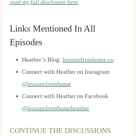
read my full disclosure here
.
Links Mentioned In All
Episodes
Heather’s Blog:
lessonsfromhome.co
Connect with Heather on Instagram
@lessonsfromhome
Connect with Heather on Facebook
@lessonsfromhomeheather
CONTINUE THE DISCUSSIONS