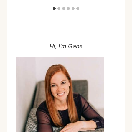
Hi, I’m Gabe