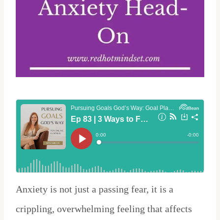
Anxiety is not just a passing fear, it is a
crippling, overwhelming feeling that affects