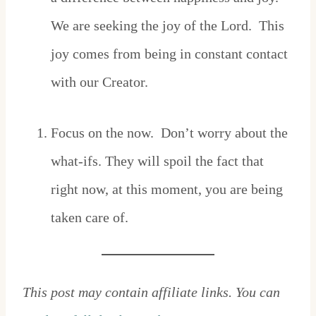
We are seeking the joy of the Lord. This
joy comes from being in constant contact
with our Creator.
Focus on the now. Don’t worry about the
what-ifs. They will spoil the fact that
right now, at this moment, you are being
taken care of.
This post may contain affiliate links. You can