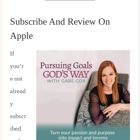
Subscribe And Review On
Apple
If
you’r
e not
alread
y
subscr
ibed