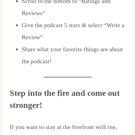
Scroll to the bottom to “Ratings and
Reviews”
Give the podcast 5 stars & select “Write a
Review”
Share what your favorite things are about
the podcast!
Step into the fire and come out
stronger!
If you want to stay at the forefront with me,