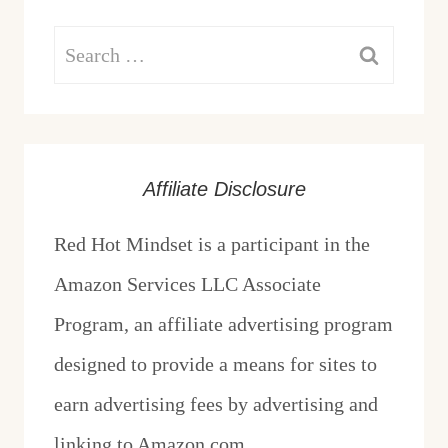
Search
for:
Affiliate Disclosure
Red Hot Mindset is a participant in the
Amazon Services LLC Associate
Program, an affiliate advertising program
designed to provide a means for sites to
earn advertising fees by advertising and
linking to Amazon.com.