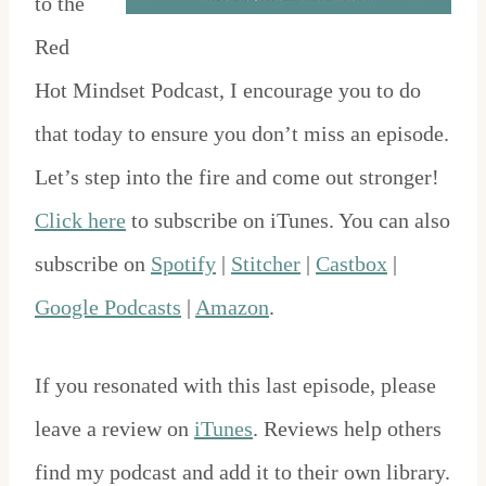
to the
Red
Hot Mindset Podcast, I encourage you to do
that today to ensure you don’t miss an episode.
Let’s step into the fire and come out stronger!
Click here
to subscribe on iTunes. You can also
subscribe on
Spotify
|
Stitcher
|
Castbox
|
Google Podcasts
|
Amazon
.
If you resonated with this last episode, please
leave a review on
iTunes
. Reviews help others
find my podcast and add it to their own library.