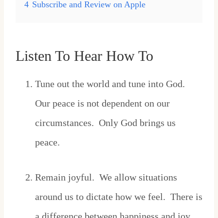
4
Subscribe and Review on Apple
Listen To Hear How To
Tune out the world and tune into God.
Our peace is not dependent on our
circumstances. Only God brings us
peace.
Remain joyful. We allow situations
around us to dictate how we feel. There is
a difference between happiness and joy.