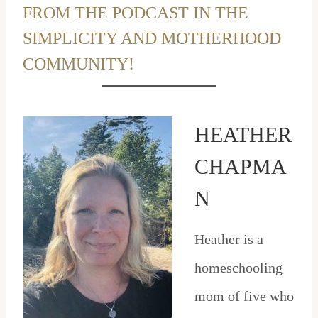
FROM THE PODCAST IN THE
SIMPLICITY AND MOTHERHOOD
COMMUNITY!
HEATHER
CHAPMA
N
Heather is a
homeschooling
mom of five who