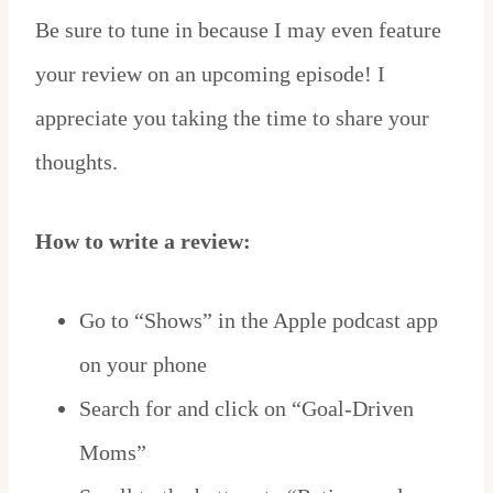
Be sure to tune in because I may even feature
your review on an upcoming episode! I
appreciate you taking the time to share your
thoughts.
How to write a review:
Go to “Shows” in the Apple podcast app
on your phone
Search for and click on “Goal-Driven
Moms”