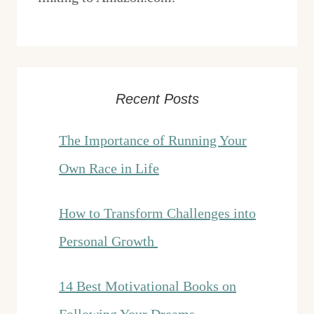
Recent Posts
The Importance of Running Your
Own Race in Life
How to Transform Challenges into
Personal Growth
14 Best Motivational Books on