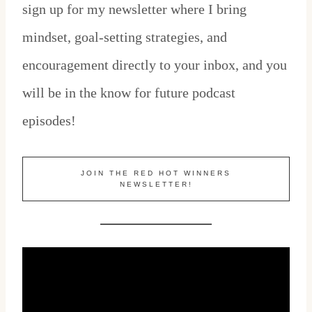
sign up for my newsletter where I bring
mindset, goal-setting strategies, and
encouragement directly to your inbox, and you
will be in the know for future podcast
episodes!
JOIN THE RED HOT WINNERS
NEWSLETTER!