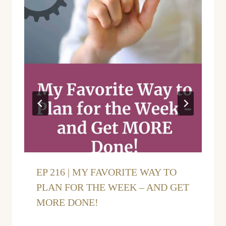
EP 216 | MY FAVORITE WAY TO
PLAN FOR THE WEEK – AND GET
MORE DONE!