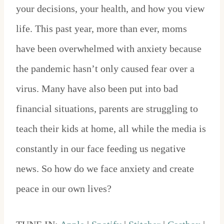
your decisions, your health, and how you view
life. This past year, more than ever, moms
have been overwhelmed with anxiety because
the pandemic hasn’t only caused fear over a
virus. Many have also been put into bad
financial situations, parents are struggling to
teach their kids at home, all while the media is
constantly in our face feeding us negative
news. So how do we face anxiety and create
peace in our own lives?