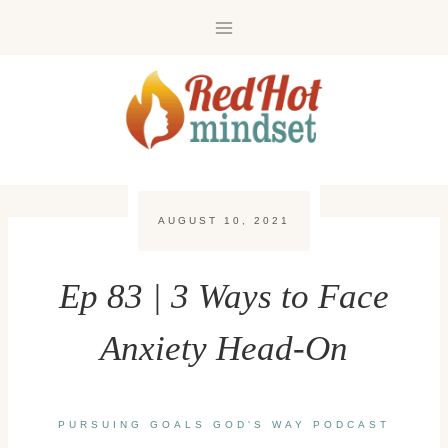
Skip
to
content
AUGUST 10, 2021
Ep 83 | 3 Ways to Face
Anxiety Head-On
PURSUING GOALS GOD'S WAY PODCAST